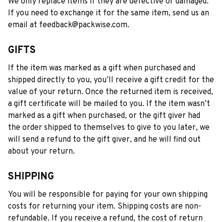
We only replace items if they are defective or damaged. 
If you need to exchange it for the same item, send us an 
email at 
feedback@packwise.com
.
GIFTS
If the item was marked as a gift when purchased and 
shipped directly to you, you’ll receive a gift credit for the 
value of your return. Once the returned item is received, 
a gift certificate will be mailed to you. If the item wasn’t 
marked as a gift when purchased, or the gift giver had 
the order shipped to themselves to give to you later, we 
will send a refund to the gift giver, and he will find out 
about your return.
SHIPPING
You will be responsible for paying for your own shipping 
costs for returning your item. Shipping costs are non-
refundable. If you receive a refund, the cost of return 