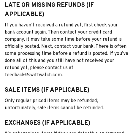
LATE OR MISSING REFUNDS (IF 
APPLICABLE)
If you haven’t received a refund yet, first check your 
bank account again. Then contact your credit card 
company, it may take some time before your refund is 
officially posted. Next, contact your bank. There is often 
some processing time before a refund is posted. If you’ve 
done all of this and you still have not received your 
refund yet, please contact us at 
feedback@swiftwatch.com.
SALE ITEMS (IF APPLICABLE)
Only regular priced items may be refunded; 
unfortunately, sale items cannot be refunded.
EXCHANGES (IF APPLICABLE)