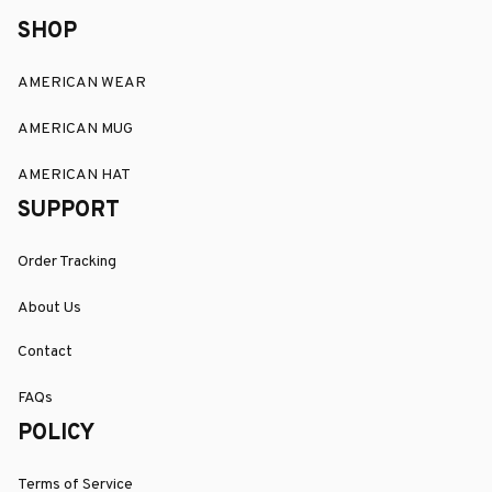
SHOP
AMERICAN WEAR
AMERICAN MUG
AMERICAN HAT
SUPPORT
Order Tracking
About Us
Contact
FAQs
POLICY
Terms of Service