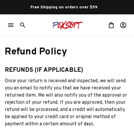
Free Shipping on orders over $59 
Refund Policy
REFUNDS (IF APPLICABLE)
Once your return is received and inspected, we will send 
you an email to notify you that we have received your 
returned item. We will also notify you of the approval or 
rejection of your refund. If you are approved, then your 
refund will be processed, and a credit will automatically 
be applied to your credit card or original method of 
payment within a certain amount of days.