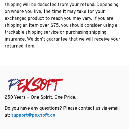
shipping will be deducted from your refund. Depending 
on where you live, the time it may take for your 
exchanged product to reach you may vary. If you are 
shipping an item over $75, you should consider using a 
trackable shipping service or purchasing shipping 
insurance. We don’t guarantee that we will receive your 
returned item.
250 Years — One Spirit, One Pride.
Do you have any questions? Please contact us via email 
at: 
support@pexsoft.co