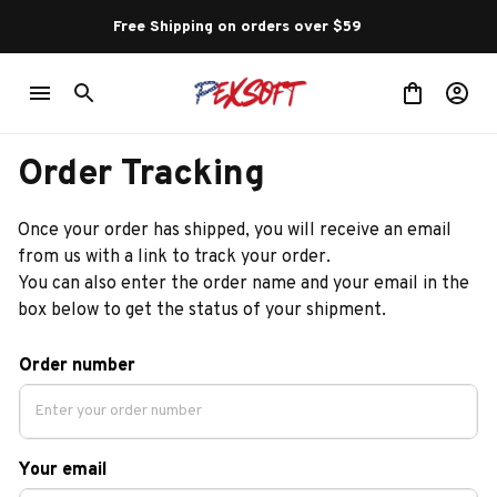
Free Shipping on orders over $59 
Order Tracking
Once your order has shipped, you will receive an email 
from us with a link to track your order. 
You can also enter the order name and your email in the 
box below to get the status of your shipment.
Order number
Your email