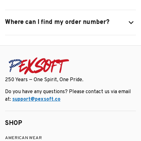
Where can I find my order number?
250 Years — One Spirit, One Pride.
Do you have any questions? Please contact us via email 
at: 
support@pexsoft.co
SHOP
AMERICAN WEAR