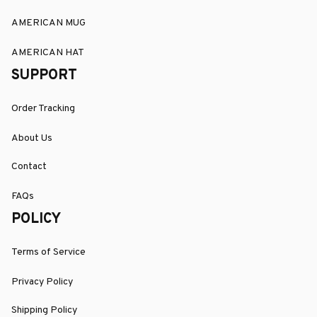
AMERICAN MUG
AMERICAN HAT
SUPPORT
Order Tracking
About Us
Contact
FAQs
POLICY
Terms of Service
Privacy Policy
Shipping Policy