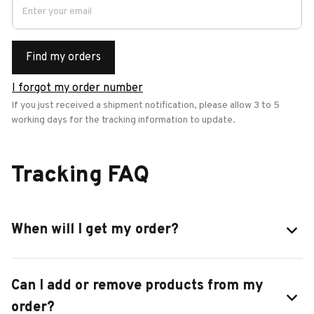
Find my orders
I forgot my order number
If you just received a shipment notification, please allow 3 to 5 
working days for the tracking information to update.
Tracking FAQ
When will I get my order?
Can I add or remove products from my
order?