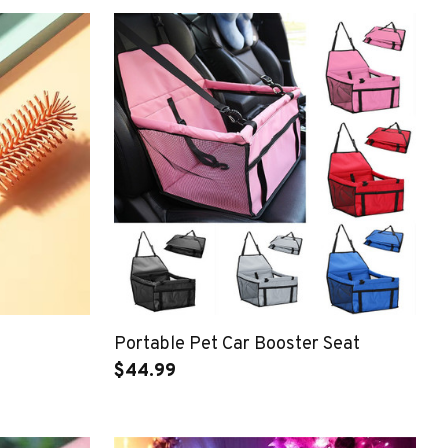
Portable Pet Car Booster Seat
$44.99