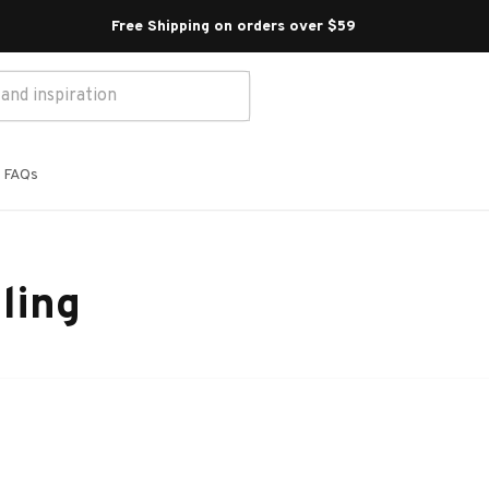
Free Shipping on orders over $59 
FAQs
ling