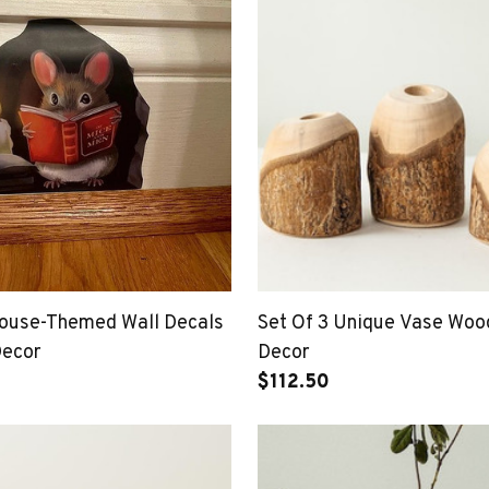
ouse-Themed Wall Decals
Set Of 3 Unique Vase Wo
Decor
Decor
$112.50