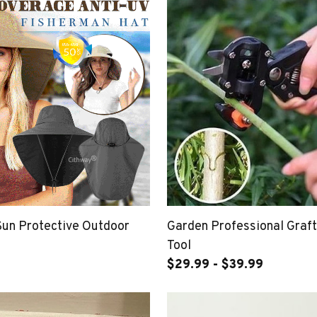
Sun Protective Outdoor
Garden Professional Graft
Tool
$29.99 - $39.99