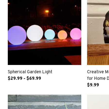
Spherical Garden Light
Creative M
$29.99 - $69.99
for Home 
$9.99