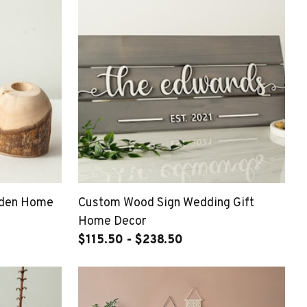
oden Home
Custom Wood Sign Wedding Gift
Home Decor
$115.50 - $238.50