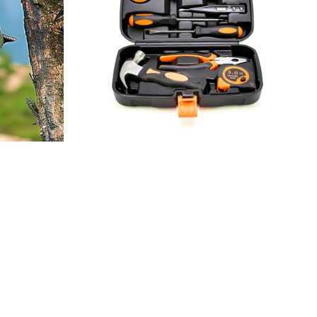
me
Cloflo Essential Small Homeowner 9
Piece
$37.48