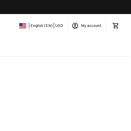
My account
| English (EN) | USD