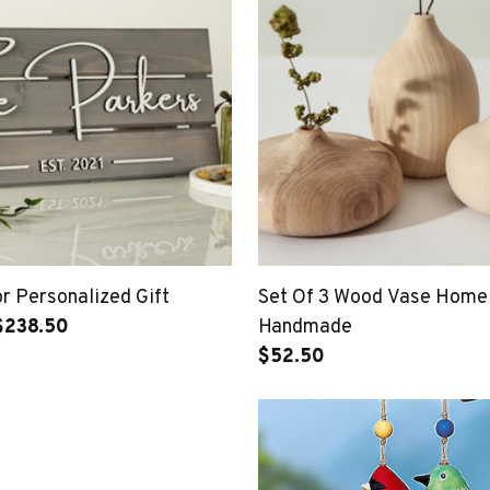
 Personalized Gift
Set Of 3 Wood Vase Home
$238.50
Handmade
$52.50