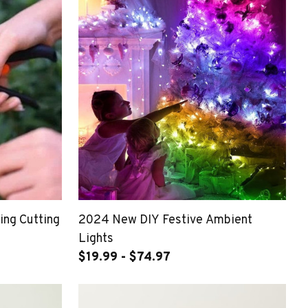
ing Cutting
2024 New DIY Festive Ambient
Lights
$19.99 - $74.97