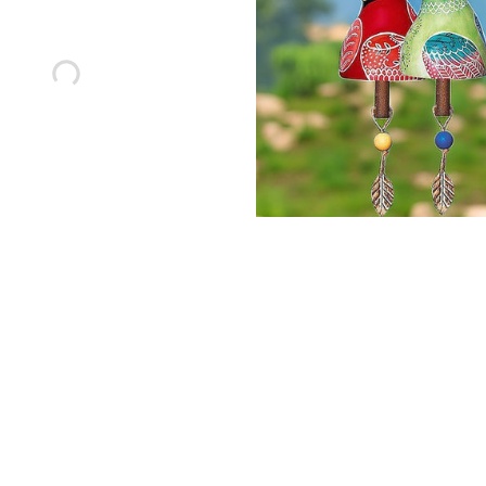
red Firefly Garden Light
Colorful Wind Chimes Ho
18.99
Decoration
$66.66