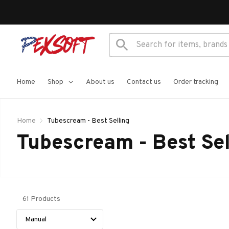
Home
Shop
About us
Contact us
Order tracking
Home
Tubescream - Best Selling
Tubescream - Best Sel
61 Products