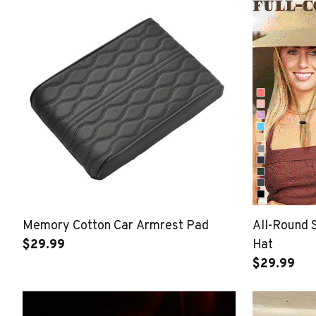
Memory Cotton Car Armrest Pad
All-Round 
$29.99
Hat
$29.99