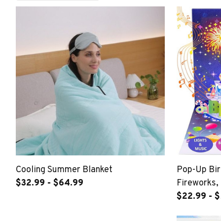
Cooling Summer Blanket
Pop-Up Bir
$32.99 - $64.99
Fireworks,
Happy Birt
$22.99 - 