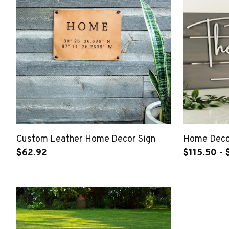
Custom Leather Home Decor Sign
Home Decor
$62.92
$115.50 - 