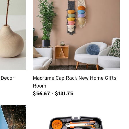
 Decor
Macrame Cap Rack New Home Gifts
Room
$56.67 - $131.75