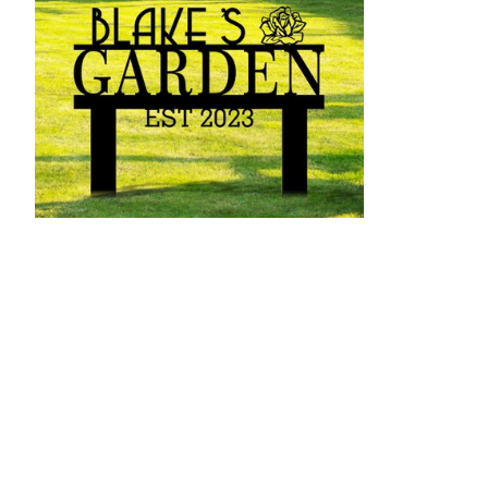
Personalized Metal Garden Sign With
Solar Powe
$542.53 - $5,621.52
$14.99 - $