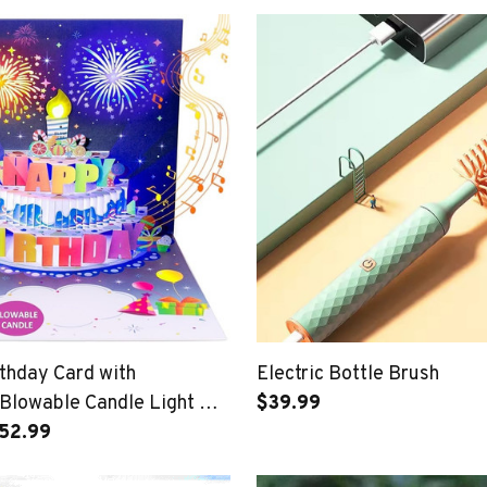
thday Card with
Electric Bottle Brush
 Blowable Candle Light &
$39.99
hday Song
$52.99