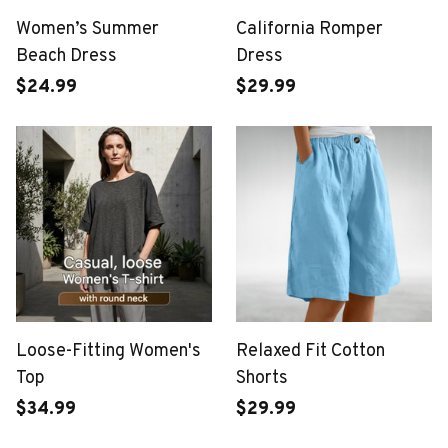
Women’s Summer
California Romper
Beach Dress
Dress
$24.99
$29.99
Loose-Fitting Women's
Relaxed Fit Cotton
Top
Shorts
$34.99
$29.99