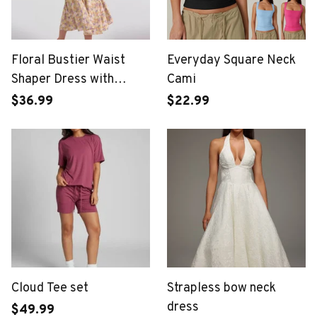
Floral Bustier Waist
Everyday Square Neck
Shaper Dress with
Cami
Midriff Accent
$36.99
$22.99
Cloud Tee set
Strapless bow neck
dress
$49.99