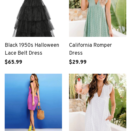
Black 1950s Halloween
California Romper
Lace Belt Dress
Dress
$65.99
$29.99