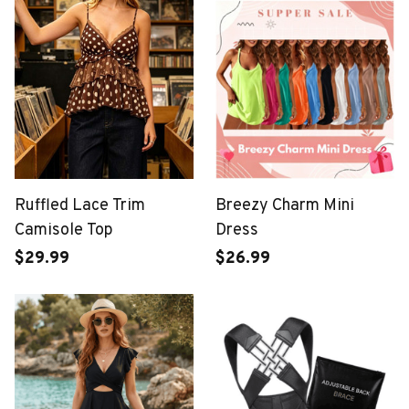
Ruffled Lace Trim
Breezy Charm Mini
Camisole Top
Dress
$29.99
$26.99