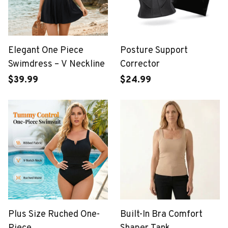
Elegant One Piece
Posture Support
Swimdress – V Neckline
Corrector
$39.99
$24.99
Plus Size Ruched One-
Built-In Bra Comfort