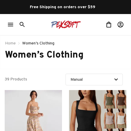
Free Shipping on orders over $59 
Home
Women’s Clothing
Women’s Clothing
39 Products