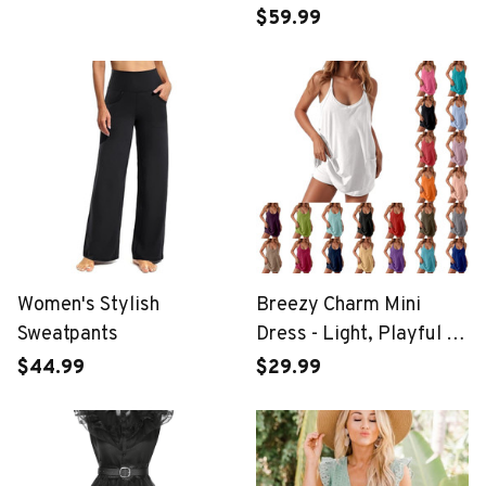
$59.99
Women's Stylish
Breezy Charm Mini
Sweatpants
Dress - Light, Playful &
Perfect for Summer
$44.99
$29.99