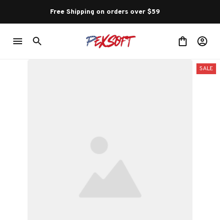
Free Shipping on orders over $59 
SALE