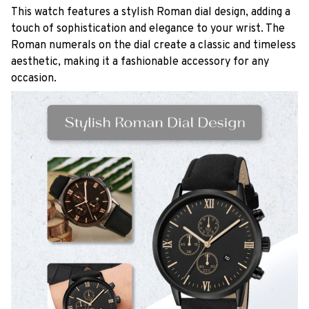
This watch features a stylish Roman dial design, adding a
touch of sophistication and elegance to your wrist. The
Roman numerals on the dial create a classic and timeless
aesthetic, making it a fashionable accessory for any
occasion.