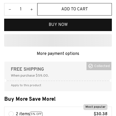
ADD TO CART
BUY NOW
More payment options
Collected
FREE SHIPPING
When purchase $59.00.
Apply to this product
Buy More Save More!
Most popular
2 items
$30.38
5% OFF