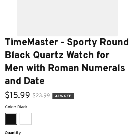
TimeMaster - Sporty Round 
Black Quartz Watch for 
Men with Roman Numerals 
and Date
$15.99
$23.99
33% OFF
Color: Black
Quantity