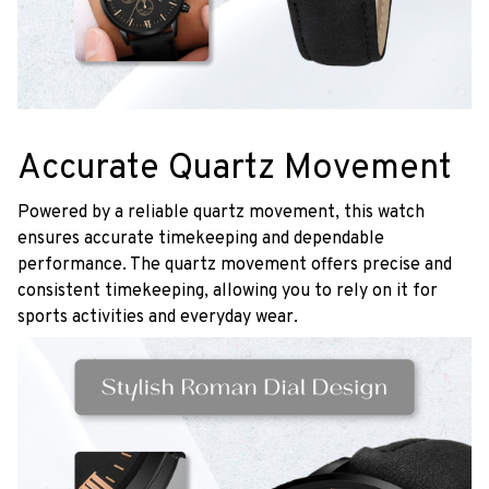
Accurate Quartz Movement
Powered by a reliable quartz movement, this watch
ensures accurate timekeeping and dependable
performance. The quartz movement offers precise and
consistent timekeeping, allowing you to rely on it for
sports activities and everyday wear.