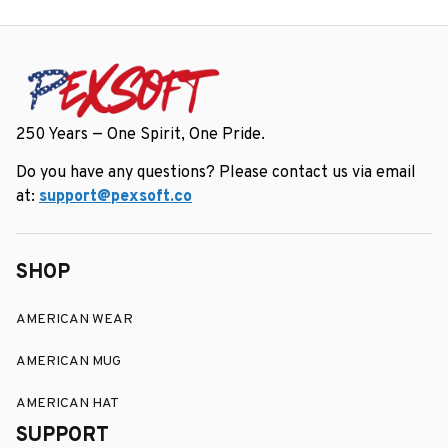
Gift Box
250 Years — One Spirit, One Pride.
Do you have any questions? Please contact us via email 
at: 
support@pexsoft.co
SHOP
AMERICAN WEAR
AMERICAN MUG
AMERICAN HAT
SUPPORT