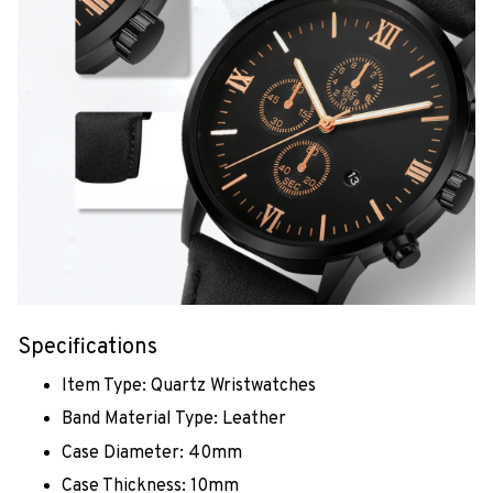
Specifications
Item Type: Quartz Wristwatches
Band Material Type: Leather
Case Diameter: 40mm
Case Thickness: 10mm