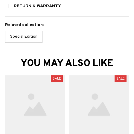
RETURN & WARRANTY
Related collection:
Special Edition
YOU MAY ALSO LIKE
SALE
SALE