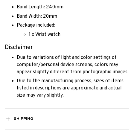
Band Length: 240mm
Band Width: 20mm
Package included:
1 x Wrist watch
Disclaimer
Due to variations of light and color settings of
computer/personal device screens, colors may
appear slightly different from photographic images.
Due to the manufacturing process, sizes of items
listed in descriptions are approximate and actual
size may vary slightly.
SHIPPING