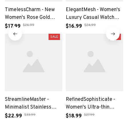
TimelessCharm - New
ElegantMesh - Women's
Women's Rose Gold
Luxury Casual Watch
Bracelet Watch with
with Waterproof Quartz
$26.99
$24.99
$17.99
$16.99
Japan Quartz Movement
Movement
SALE
SALE
StreamlineMaster -
RefinedSophisticate -
Minimalist Stainless
Women's Ultra-thin
Steel Mesh Belt Watch
Stainless Steel Mesh
$33.99
$27.99
$22.99
$18.99
for Leisure Men
Watch with Calendar and