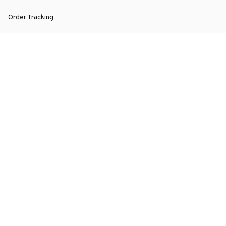
Order Tracking
About Us
Contact
FAQs
POLICY
Terms of Service
Privacy Policy
Shipping Policy
Return Policy
Refund Policy