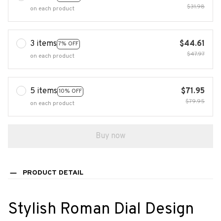
$31.98
on each product
3 items
$44.61
7% OFF
$47.97
on each product
5 items
$71.95
10% OFF
$79.95
on each product
Buy now
PRODUCT DETAIL
Stylish Roman Dial Design