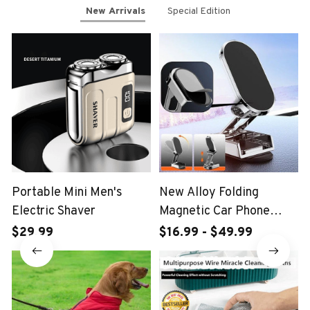
New Arrivals
Special Edition
Portable Mini Men's
New Alloy Folding
Electric Shaver
Magnetic Car Phone
Holder
$29.99
$16.99 - $49.99