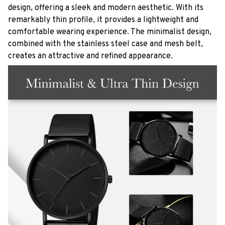
design, offering a sleek and modern aesthetic. With its
remarkably thin profile, it provides a lightweight and
comfortable wearing experience. The minimalist design,
combined with the stainless steel case and mesh belt,
creates an attractive and refined appearance.