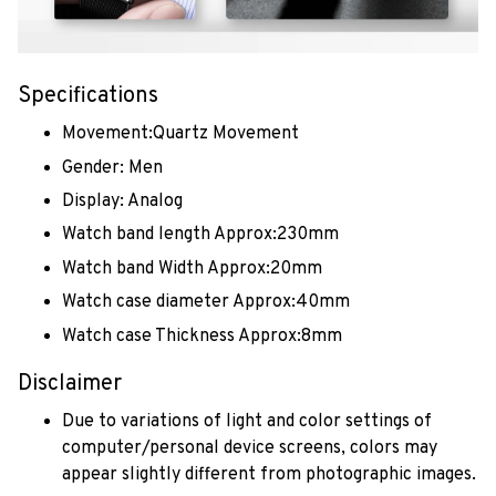
Specifications
Movement:Quartz Movement
Gender: Men
Display: Analog
Watch band length Approx:230mm
Watch band Width Approx:20mm
Watch case diameter Approx:40mm
Watch case Thickness Approx:8mm
Disclaimer
Due to variations of light and color settings of
computer/personal device screens, colors may
appear slightly different from photographic images.