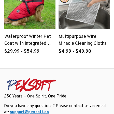
Waterproof Winter Pet
Multipurpose Wire
Coat with Integrated
Miracle Cleaning Cloths
Harness
$29.99 - $54.99
$4.99 - $49.90
250 Years — One Spirit, One Pride.
Do you have any questions? Please contact us via email 
at: 
support@pexsoft.co