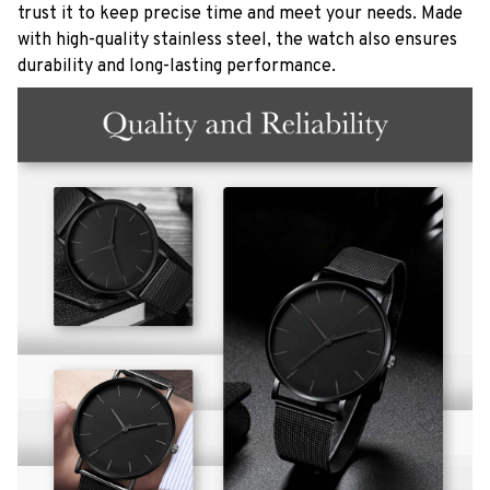
trust it to keep precise time and meet your needs. Made
with high-quality stainless steel, the watch also ensures
durability and long-lasting performance.