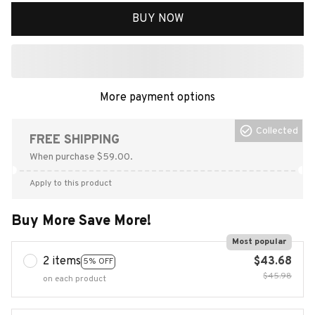
BUY NOW
More payment options
Collected
FREE SHIPPING
When purchase $59.00.
Apply to this product
Buy More Save More!
Most popular
2 items
$43.68
5% OFF
$45.98
on each product