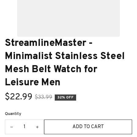
StreamlineMaster - 
Minimalist Stainless Steel 
Mesh Belt Watch for 
Leisure Men
$22.99
$33.99
32% OFF
Quantity
ADD TO CART