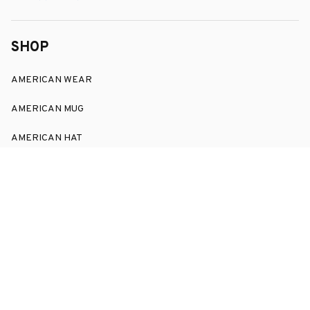
SHOP
AMERICAN WEAR
AMERICAN MUG
AMERICAN HAT
SUPPORT
Order Tracking
About Us
Contact
FAQs
POLICY