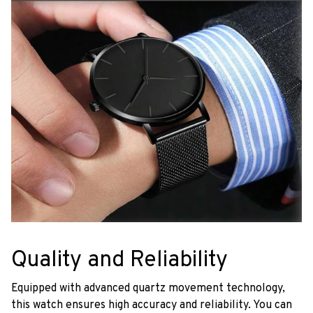
Quality and Reliability
Equipped with advanced quartz movement technology,
this watch ensures high accuracy and reliability. You can