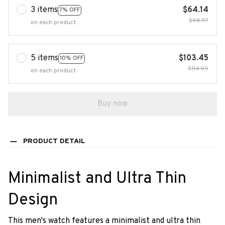
3 items
$64.14
7% OFF
$68.97
on each product
5 items
$103.45
10% OFF
$114.95
on each product
Buy now
PRODUCT DETAIL
Minimalist and Ultra Thin
Design
This men's watch features a minimalist and ultra thin