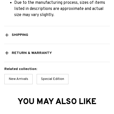
Due to the manufacturing process, sizes of items
listed in descriptions are approximate and actual
size may vary slightly.
SHIPPING
RETURN & WARRANTY
Related collection:
New Arrivals
Special Edition
YOU MAY ALSO LIKE