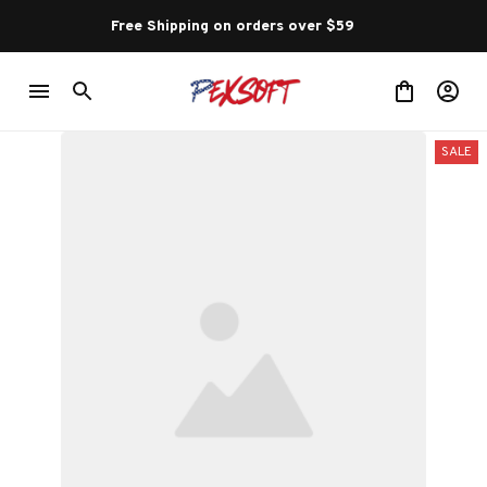
Free Shipping on orders over $59 
SALE