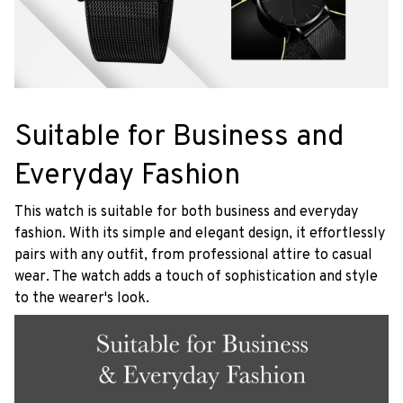
Suitable for Business and
Everyday Fashion
This watch is suitable for both business and everyday
fashion. With its simple and elegant design, it effortlessly
pairs with any outfit, from professional attire to casual
wear. The watch adds a touch of sophistication and style
to the wearer's look.