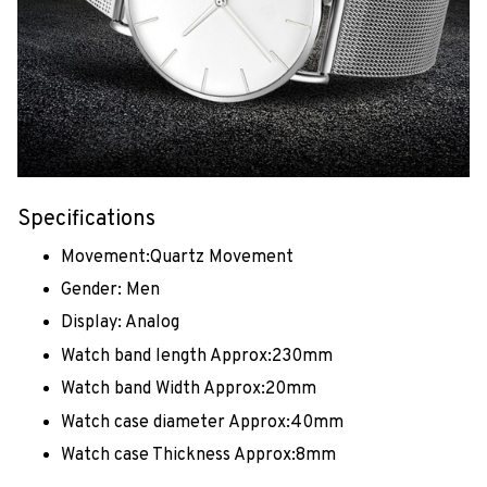
Specifications
Movement:Quartz Movement
Gender: Men
Display: Analog
Watch band length Approx:230mm
Watch band Width Approx:20mm
Watch case diameter Approx:40mm
Watch case Thickness Approx:8mm