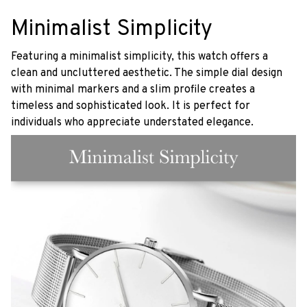
Minimalist Simplicity
Featuring a minimalist simplicity, this watch offers a
clean and uncluttered aesthetic. The simple dial design
with minimal markers and a slim profile creates a
timeless and sophisticated look. It is perfect for
individuals who appreciate understated elegance.