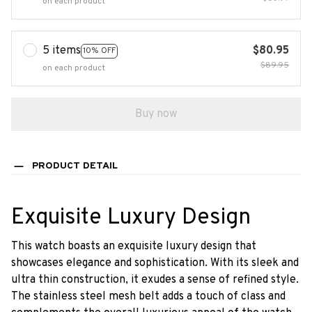
on each product
5 items
$80.95
10% OFF
$89.95
on each product
Buy now
PRODUCT DETAIL
Exquisite Luxury Design
This watch boasts an exquisite luxury design that
showcases elegance and sophistication. With its sleek and
ultra thin construction, it exudes a sense of refined style.
The stainless steel mesh belt adds a touch of class and