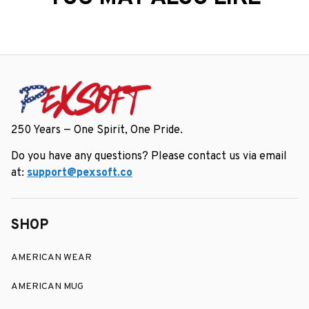
250 Years — One Spirit, One Pride.
Do you have any questions? Please contact us via email 
at: 
support@pexsoft.co
SHOP
AMERICAN WEAR
AMERICAN MUG