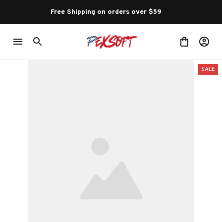
Free Shipping on orders over $59 
SALE