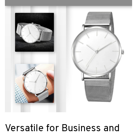
Versatile for Business and