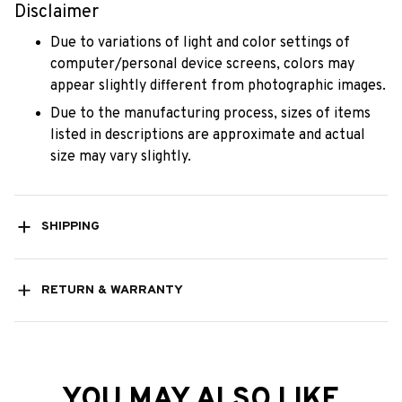
Disclaimer
Due to variations of light and color settings of
computer/personal device screens, colors may
appear slightly different from photographic images.
Due to the manufacturing process, sizes of items
listed in descriptions are approximate and actual
size may vary slightly.
SHIPPING
RETURN & WARRANTY
YOU MAY ALSO LIKE