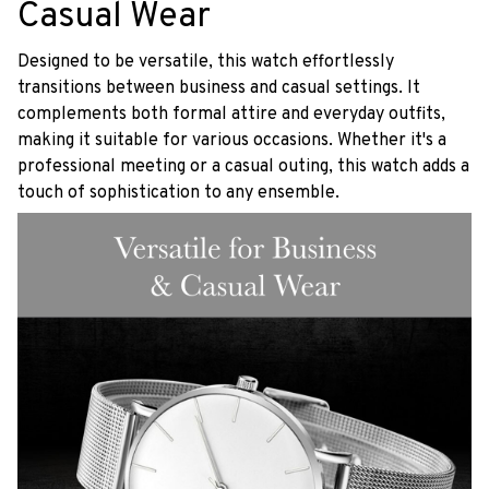
Casual Wear
Designed to be versatile, this watch effortlessly
transitions between business and casual settings. It
complements both formal attire and everyday outfits,
making it suitable for various occasions. Whether it's a
professional meeting or a casual outing, this watch adds a
touch of sophistication to any ensemble.