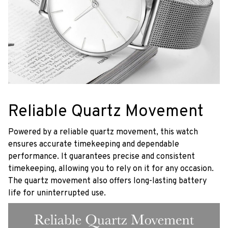
Reliable Quartz Movement
Powered by a reliable quartz movement, this watch
ensures accurate timekeeping and dependable
performance. It guarantees precise and consistent
timekeeping, allowing you to rely on it for any occasion.
The quartz movement also offers long-lasting battery
life for uninterrupted use.