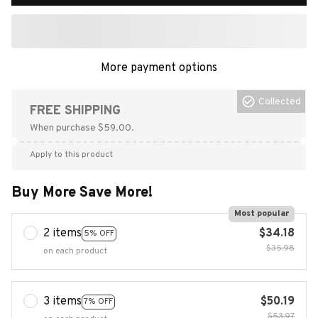
More payment options
Collected
FREE SHIPPING
When purchase $59.00.
Apply to this product
Buy More Save More!
Most popular
2 items
$34.18
5% OFF
$35.98
on each product
3 items
$50.19
7% OFF
$53.97