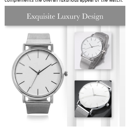
complements the overall luxurious appeal of the watch.