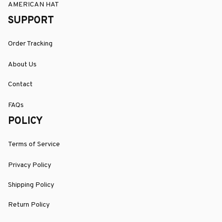
AMERICAN HAT
SUPPORT
Order Tracking
About Us
Contact
FAQs
POLICY
Terms of Service
Privacy Policy
Shipping Policy
Return Policy