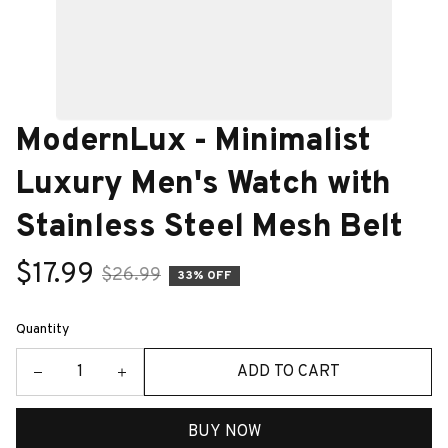
ModernLux - Minimalist 
Luxury Men's Watch with 
Stainless Steel Mesh Belt
$17.99
$26.99
33% OFF
Quantity
ADD TO CART
BUY NOW