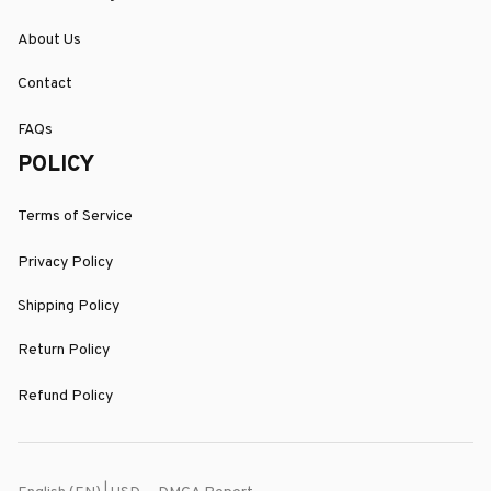
About Us
Contact
FAQs
POLICY
Terms of Service
Privacy Policy
Shipping Policy
Return Policy
Refund Policy