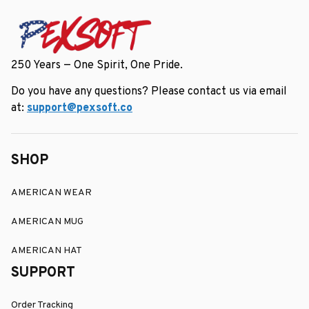
250 Years — One Spirit, One Pride.
Do you have any questions? Please contact us via email 
at: 
support@pexsoft.co
SHOP
AMERICAN WEAR
AMERICAN MUG
AMERICAN HAT
SUPPORT
Order Tracking