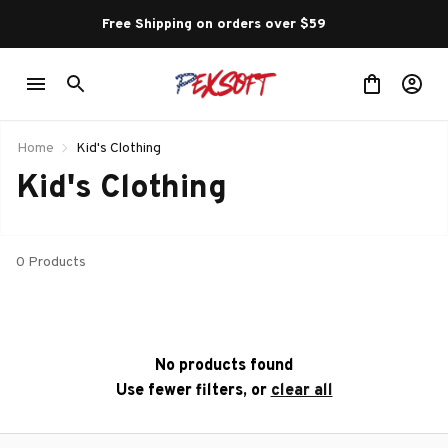
Free Shipping on orders over $59 
Home
Kid's Clothing
Kid's Clothing
0 Products
No products found
Use fewer filters, or
clear all