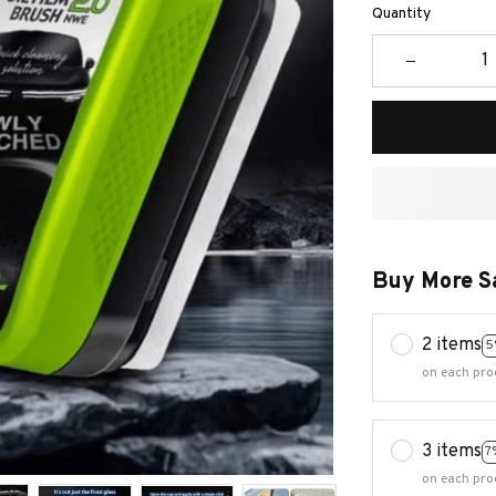
Quantity
Buy More S
2 items
5
on each pro
3 items
7
on each pro