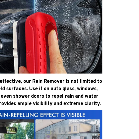
effective, our Rain Remover is not limited to
ld surfaces. Use it on auto glass, windows,
 even shower doors to repel rain and water
provides ample visibility and extreme clarity.