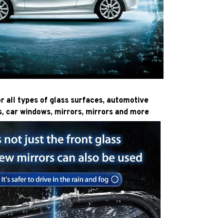
or all types of glass surfaces, automotive
s, car windows, mirrors, mirrors and more