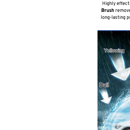
Highly effect
Brush
remove 
long-lasting 