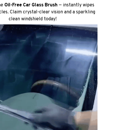
he
Oil-Free Car Glass Brush
— instantly wipes
cles. Claim crystal-clear vision and a sparkling
clean windshield today!