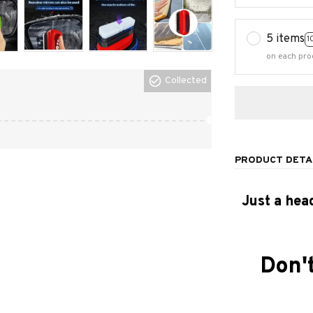
5 items
1
on each pro
Collected
PRODUCT DETA
Just a hea
Don't