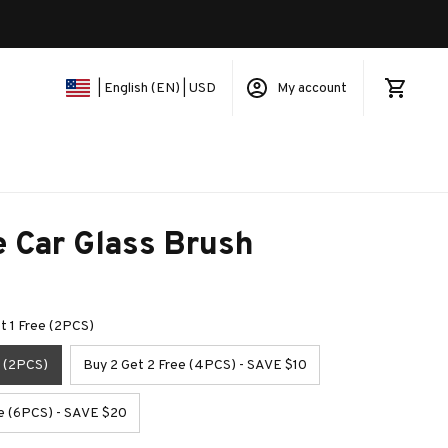
My account
| English (EN) | USD
e Car Glass Brush
et 1 Free (2PCS)
e (2PCS)
Buy 2 Get 2 Free (4PCS) - SAVE $10
ee (6PCS) - SAVE $20