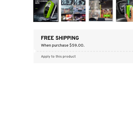
FREE SHIPPING
When purchase $59.00.
Apply to this product