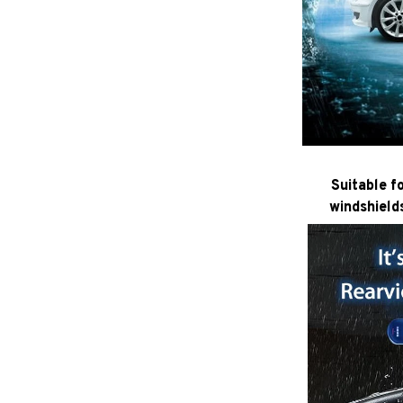
Suitable f
windshield