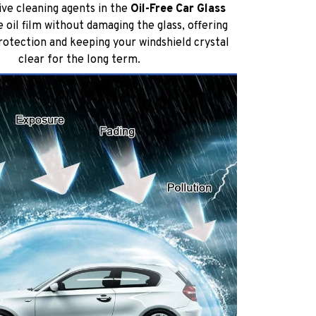
ive cleaning agents in the
Oil-Free Car Glass
oil film without damaging the glass, offering
protection and keeping your windshield crystal
clear for the long term.