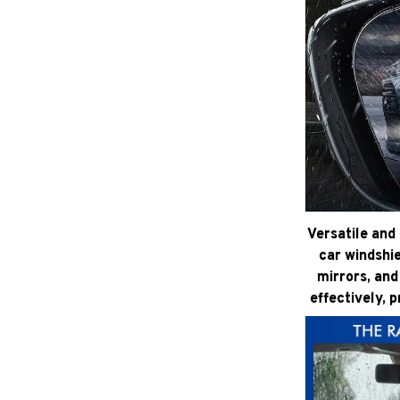
Versatile and 
car windshie
mirrors, and
effectively, 