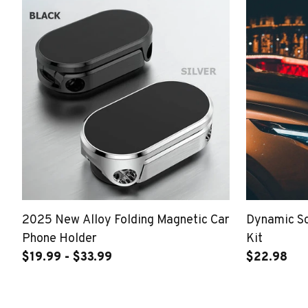
2025 New Alloy Folding Magnetic Car
Dynamic S
Phone Holder
Kit
$19.99 - $33.99
$22.98