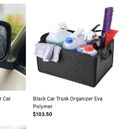
r Car
Black Car Trunk Organizer Eva
Polymer
$103.50