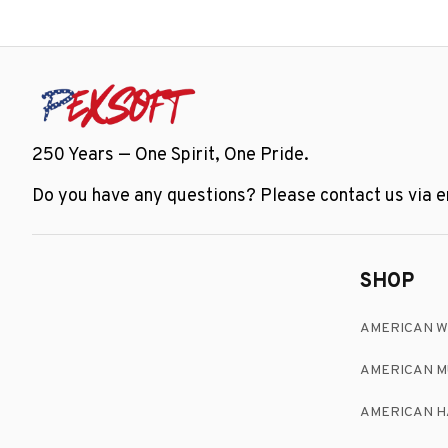
250 Years — One Spirit, One Pride.
Do you have any questions? Please contact us via em
SHOP
AMERICAN 
AMERICAN M
AMERICAN H