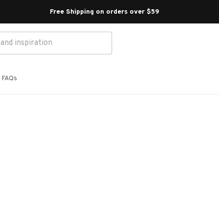
Free Shipping on orders over $59 
FAQs