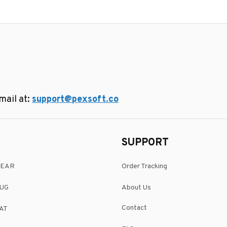
ail at: 
support@pexsoft.co
SUPPORT
WEAR
Order Tracking
UG
About Us
Contact
AT