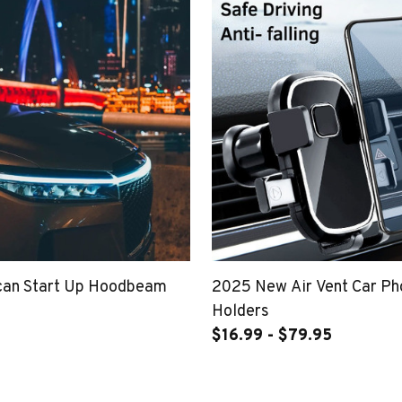
can Start Up Hoodbeam
2025 New Air Vent Car P
Holders
$16.99 - $79.95