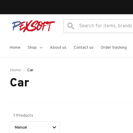
Home
Shop
About us
Contact us
Order tracking
Home
Car
Car 
7 Products