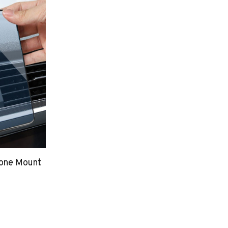
hone Mount