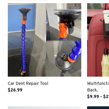
Car Dent Repair Tool
Multifuncti
$26.99
Back.
$9.99 - $2