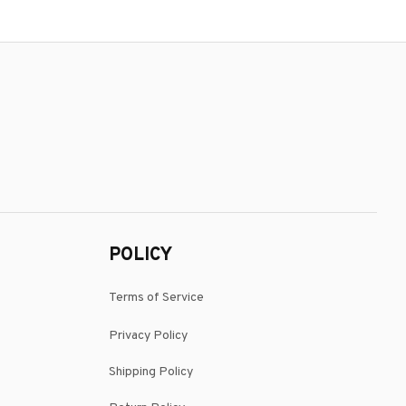
POLICY
Terms of Service
Privacy Policy
Shipping Policy