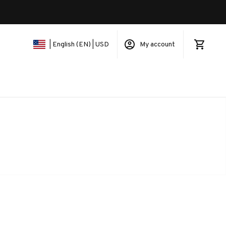
My account
| English (EN) | USD