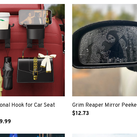
onal Hook for Car Seat
Grim Reaper Mirror Peeke
$12.73
9.99