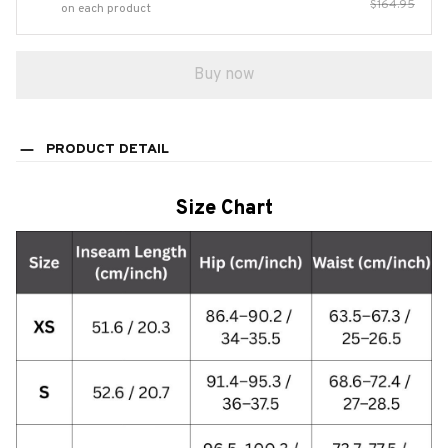
$164.95
on each product
Buy now
PRODUCT DETAIL
Size Chart