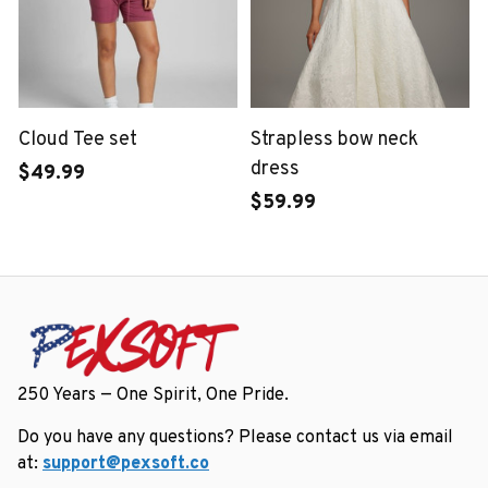
Cloud Tee set
Strapless bow neck
dress
$49.99
$59.99
250 Years — One Spirit, One Pride.
Do you have any questions? Please contact us via email 
at: 
support@pexsoft.co