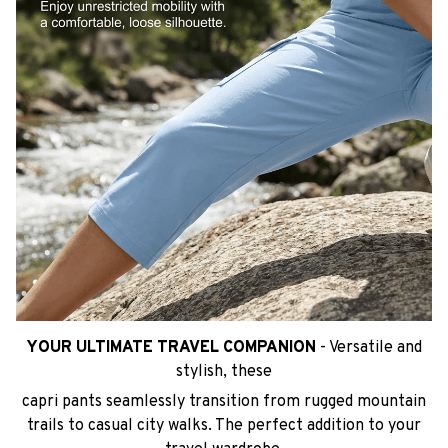
YOUR ULTIMATE TRAVEL COMPANION
- Versatile and
stylish, these
capri pants seamlessly transition from rugged mountain
trails to casual city walks. The perfect addition to your