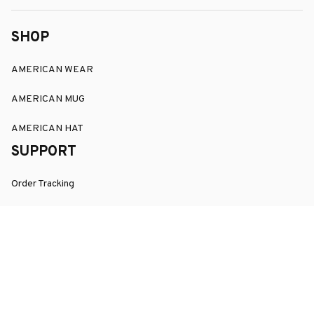
SHOP
AMERICAN WEAR
AMERICAN MUG
AMERICAN HAT
SUPPORT
Order Tracking
About Us
Contact
FAQs
POLICY