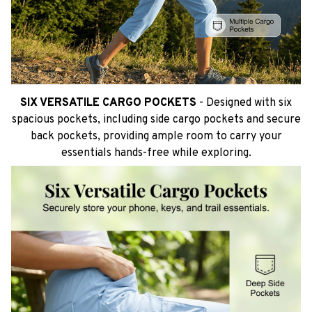
SIX VERSATILE CARGO POCKETS
- Designed with six
spacious pockets, including side cargo pockets and secure
back pockets, providing ample room to carry your
essentials hands-free while exploring.