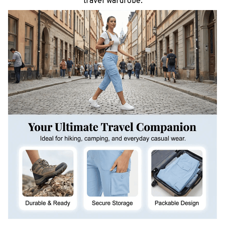
travel wardrobe.