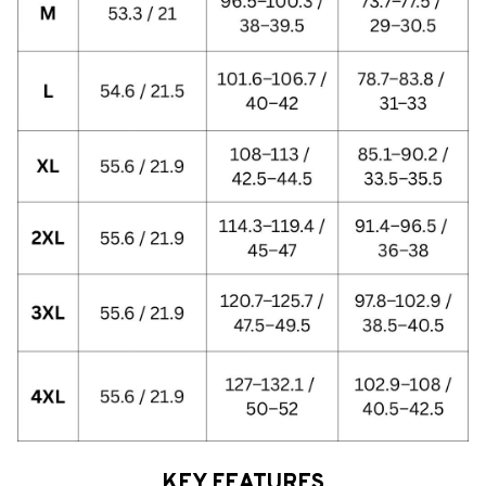
KEY FEATURES