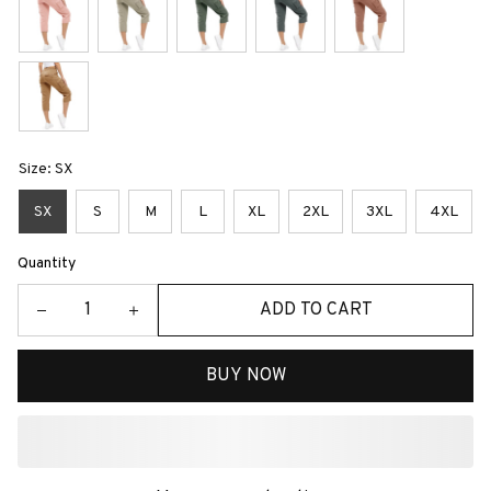
Size: SX
SX
S
M
L
XL
2XL
3XL
4XL
Quantity
ADD TO CART
BUY NOW