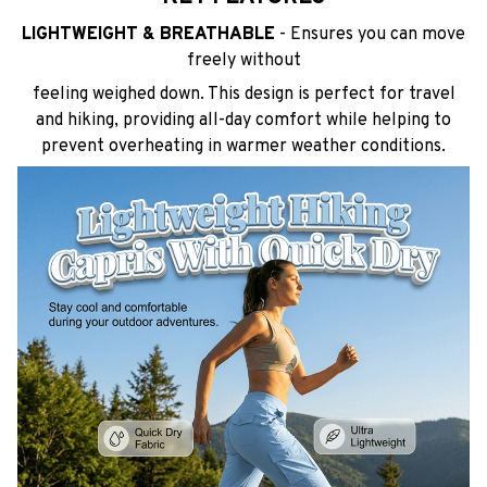
LIGHTWEIGHT & BREATHABLE
- Ensures you can move
freely without
feeling weighed down. This design is perfect for travel
and hiking, providing all-day comfort while helping to
prevent overheating in warmer weather conditions.