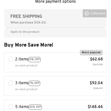
More payment options
Collected
FREE SHIPPING
When purchase $59.00.
Apply to this product
Buy More Save More!
Most popular
2 items
$62.68
5% OFF
$65.98
on each product
3 items
$92.04
7% OFF
$98.97
on each product
5 items
$148.46
10% OFF