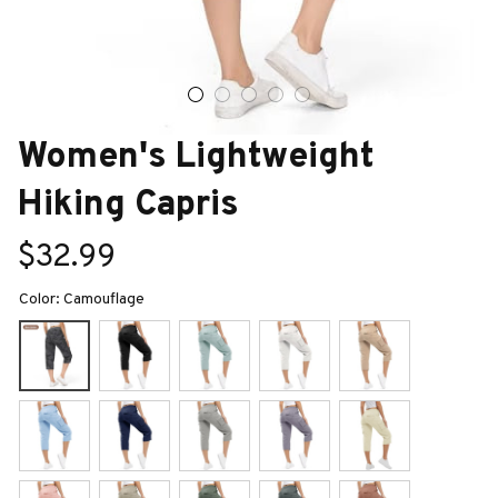
Women's Lightweight 
Hiking Capris
$32.99
Color: Camouflage