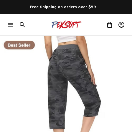
Free Shipping on orders over $59 