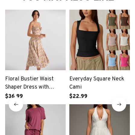
Floral Bustier Waist
Everyday Square Neck
Shaper Dress with
Cami
Midriff Accent
$36.99
$22.99