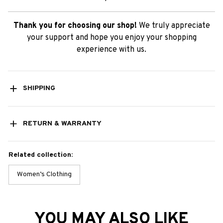
Thank you for choosing our shop!
We truly appreciate
your support and hope you enjoy your shopping
experience with us.
SHIPPING
RETURN & WARRANTY
Related collection:
Women’s Clothing
YOU MAY ALSO LIKE