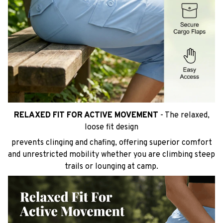
RELAXED FIT FOR ACTIVE MOVEMENT
- The relaxed,
loose fit design
prevents clinging and chafing, offering superior comfort
and unrestricted mobility whether you are climbing steep
trails or lounging at camp.