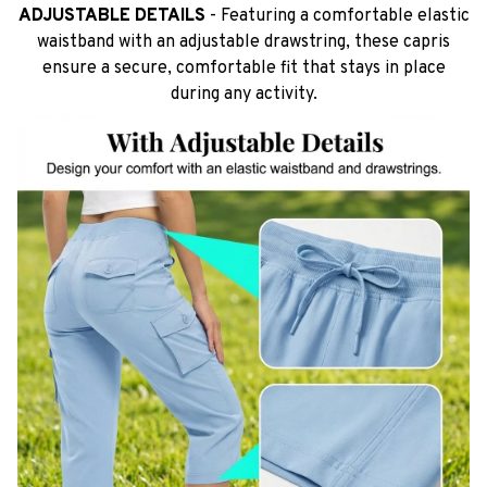
ADJUSTABLE DETAILS
- Featuring a comfortable elastic
waistband with an adjustable drawstring, these capris
ensure a secure, comfortable fit that stays in place
during any activity.