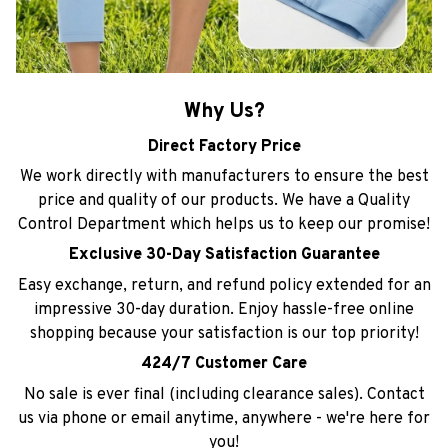
Why Us?
Direct Factory Price
We work directly with manufacturers to ensure the best
price and quality of our products. We have a Quality
Control Department which helps us to keep our promise!
Exclusive 30-Day Satisfaction Guarantee
Easy exchange, return, and refund policy extended for an
impressive 30-day duration. Enjoy hassle-free online
shopping because your satisfaction is our top priority!
424/7 Customer Care
No sale is ever final (including clearance sales). Contact
us via phone or email anytime, anywhere - we're here for
you!