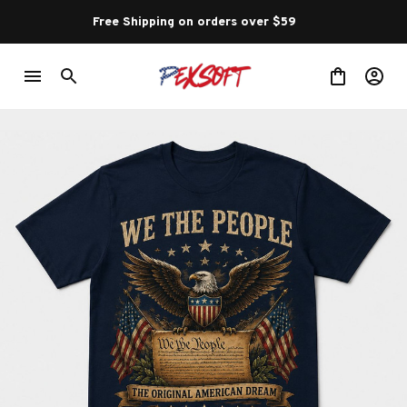
Free Shipping on orders over $59 