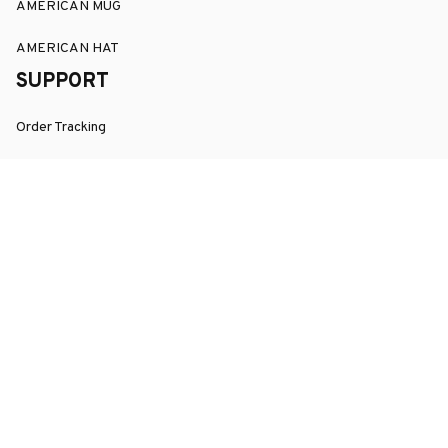
AMERICAN MUG
AMERICAN HAT
SUPPORT
Order Tracking
About Us
Contact
FAQs
POLICY
Terms of Service
Privacy Policy
Shipping Policy