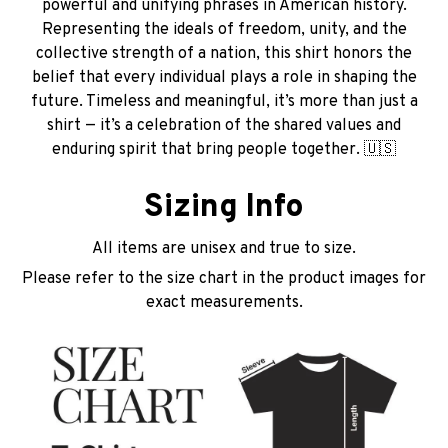
powerful and unifying phrases in American history.
Representing the ideals of freedom, unity, and the
collective strength of a nation, this shirt honors the
belief that every individual plays a role in shaping the
future. Timeless and meaningful, it’s more than just a
shirt — it’s a celebration of the shared values and
enduring spirit that bring people together. 🇺🇸
Sizing Info
All items are unisex and true to size.
Please refer to the size chart in the product images for
exact measurements.