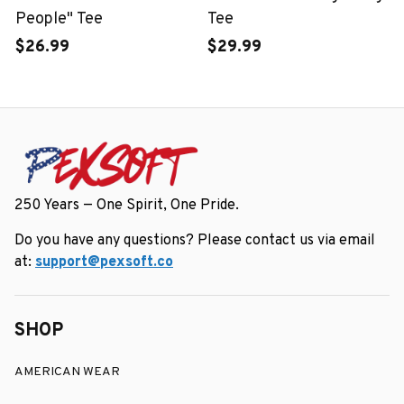
People" Tee
Tee
$26.99
$29.99
250 Years — One Spirit, One Pride.
Do you have any questions? Please contact us via email 
at: 
support@pexsoft.co
SHOP
AMERICAN WEAR