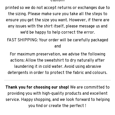
custom
printed so we do not accept returns or exchanges due to
the sizing. Please make sure you take all the steps to
ensure you get the size you want. However, if there are
any issues with the shirt itself, please message us and
we'd be happy to help correct the error.
FAST SHIPPING: Your order will be carefully packaged
and
For maximum preservation, we advise the following
actions: Allow the sweatshirt to dry naturally after
laundering it in cold water. Avoid using abrasive
detergents in order to protect the fabric and colours.
Thank you for choosing our shop!
We are committed to
providing you with high-quality products and excellent
service. Happy shopping, and we look forward to helping
you find or create the perfect !