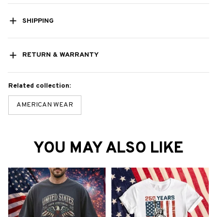
SHIPPING
RETURN & WARRANTY
Related collection:
AMERICAN WEAR
YOU MAY ALSO LIKE