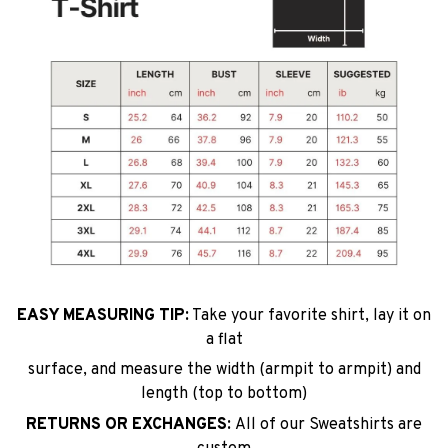
EASY MEASURING TIP:
Take your favorite shirt, lay it on
a flat
surface, and measure the width (armpit to armpit) and
length (top to bottom)
RETURNS OR EXCHANGES:
All of our Sweatshirts are