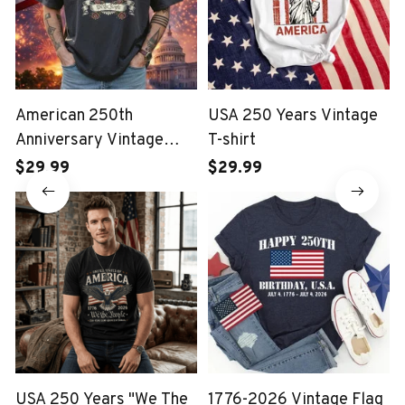
American 250th
USA 250 Years Vintage
Anniversary Vintage
T-shirt
Wash T-shirt
$29.99
$29.99
USA 250 Years "We The
1776-2026 Vintage Flag