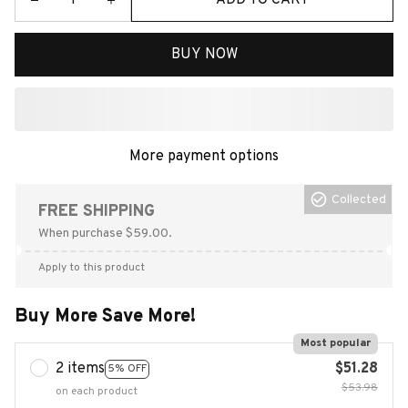
BUY NOW
More payment options
Collected
FREE SHIPPING
When purchase $59.00.
Apply to this product
Buy More Save More!
Most popular
2 items
$51.28
5% OFF
$53.98
on each product