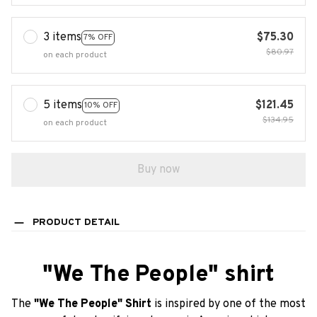
3 items
$75.30
7% OFF
$80.97
on each product
5 items
$121.45
10% OFF
$134.95
on each product
Buy now
PRODUCT DETAIL
"We The People" shirt
The
"We The People" Shirt
is inspired by one of the most