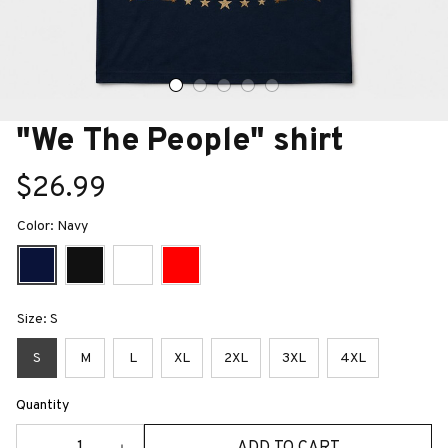
"We The People" shirt
$26.99
Color: Navy
Size: S
S
M
L
XL
2XL
3XL
4XL
Quantity
ADD TO CART