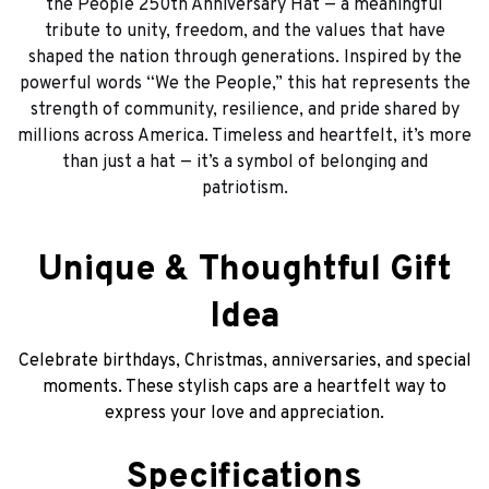
the People 250th Anniversary Hat — a meaningful
tribute to unity, freedom, and the values that have
shaped the nation through generations. Inspired by the
powerful words “We the People,” this hat represents the
strength of community, resilience, and pride shared by
millions across America. Timeless and heartfelt, it’s more
than just a hat — it’s a symbol of belonging and
patriotism.
Unique & Thoughtful Gift
Idea
Celebrate birthdays, Christmas, anniversaries, and special
moments. These stylish caps are a heartfelt way to
express your love and appreciation.
Specifications