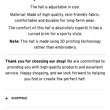
The hat is adjustable in size.
Material: Made of high-quality, skin-friendly fabric,
comfortable and durable for long-term wear.
The comfort of this hat is absolutely superb! It has a
curved brim for a sporty style.
Note:
This hat is made using 3D printing technology
rather than embroidery.
Thank you for choosing our shop!
We are committed to
providing you with high-quality products and excellent
service. Happy shopping, and we look forward to helping
you find or create the perfect hat!
SHIPPING