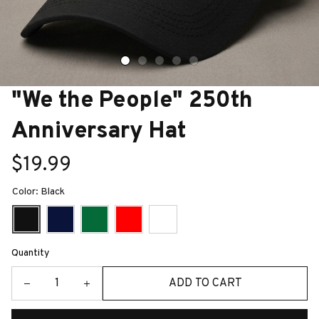
"We the People" 250th 
Anniversary Hat
$19.99
Color: Black
Quantity
ADD TO CART