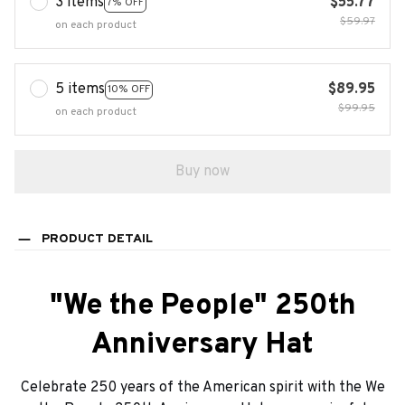
3 items
$55.77
7% OFF
$59.97
on each product
5 items
$89.95
10% OFF
$99.95
on each product
Buy now
PRODUCT DETAIL
"We the People" 250th
Anniversary Hat
Celebrate 250 years of the American spirit with the We