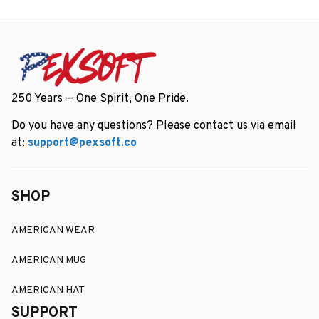
250 Years — One Spirit, One Pride.
Do you have any questions? Please contact us via email 
at: 
support@pexsoft.co
SHOP
AMERICAN WEAR
AMERICAN MUG
AMERICAN HAT
SUPPORT