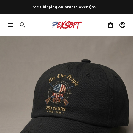
Free Shipping on orders over $59 