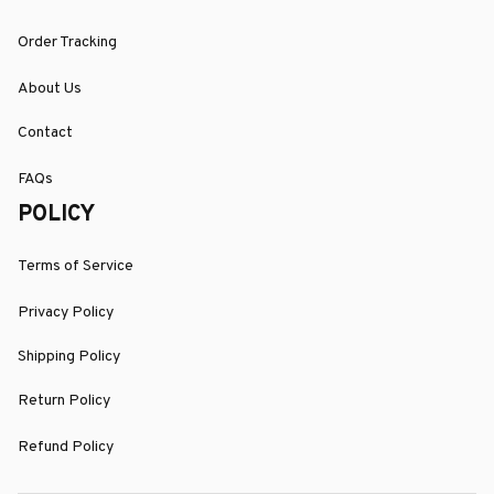
Order Tracking
About Us
Contact
FAQs
POLICY
Terms of Service
Privacy Policy
Shipping Policy
Return Policy
Refund Policy