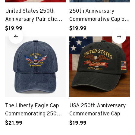
United States 250th
250th Anniversary
Anniversary Patriotic
Commemorative Cap of
Eagle Vintage USA Cap
the United States Marine
$19.99
$19.99
Corps
The Liberty Eagle Cap
USA 250th Anniversary
Commemorating 250
Commemorative Cap
Years of the United
$21.99
$19.99
States