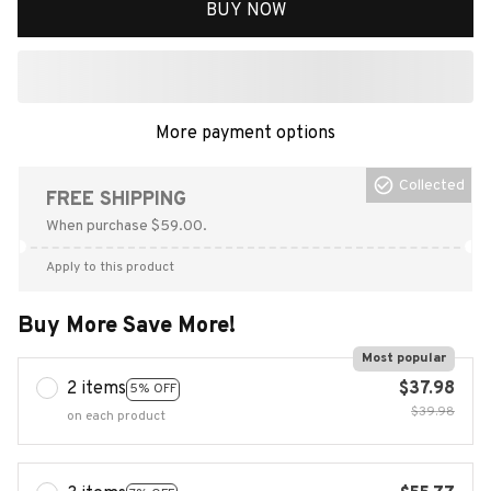
BUY NOW
More payment options
Collected
FREE SHIPPING
When purchase $59.00.
Apply to this product
Buy More Save More!
Most popular
2 items
$37.98
5% OFF
$39.98
on each product