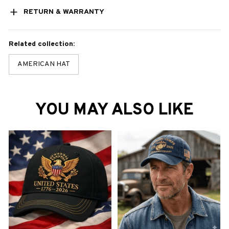
RETURN & WARRANTY
Related collection:
AMERICAN HAT
YOU MAY ALSO LIKE