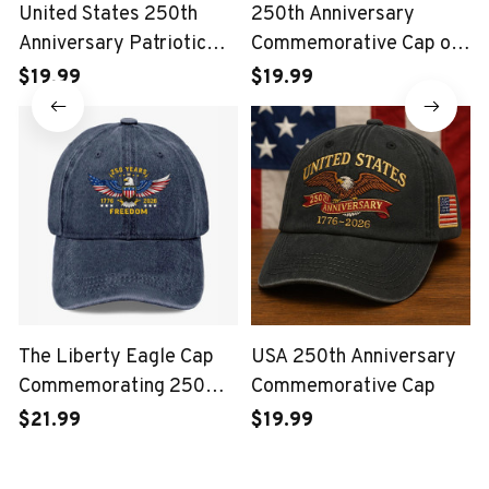
United States 250th
250th Anniversary
Anniversary Patriotic
Commemorative Cap of
Eagle Vintage USA Cap
the United States Marine
$19.99
$19.99
Corps
The Liberty Eagle Cap
USA 250th Anniversary
Commemorating 250
Commemorative Cap
Years of the United
$21.99
$19.99
States