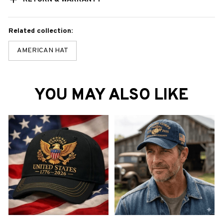
Related collection:
AMERICAN HAT
YOU MAY ALSO LIKE