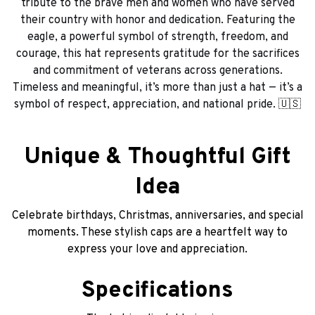
tribute to the brave men and women who have served
their country with honor and dedication. Featuring the
eagle, a powerful symbol of strength, freedom, and
courage, this hat represents gratitude for the sacrifices
and commitment of veterans across generations.
Timeless and meaningful, it’s more than just a hat — it’s a
symbol of respect, appreciation, and national pride. 🇺🇸
Unique & Thoughtful Gift
Idea
Celebrate birthdays, Christmas, anniversaries, and special
moments. These stylish caps are a heartfelt way to
express your love and appreciation.
Specifications