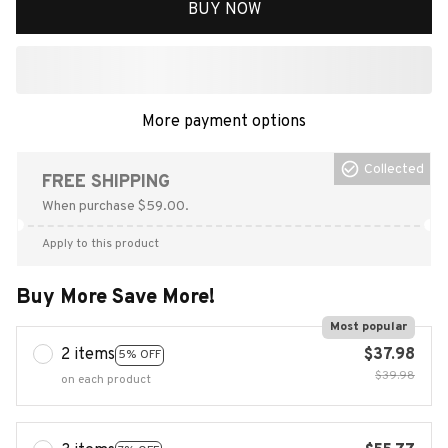
BUY NOW
More payment options
Collected
FREE SHIPPING
When purchase $59.00.
Apply to this product
Buy More Save More!
Most popular
2 items
$37.98
5% OFF
$39.98
on each product