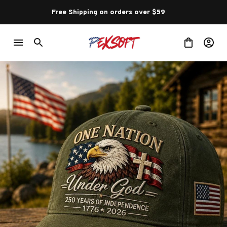
Free Shipping on orders over $59 