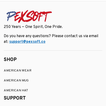
250 Years — One Spirit, One Pride.
Do you have any questions? Please contact us via email 
at: 
support@pexsoft.co
SHOP
AMERICAN WEAR
AMERICAN MUG
AMERICAN HAT
SUPPORT