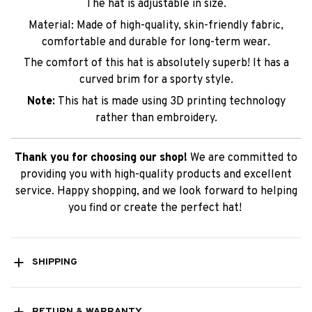
The hat is adjustable in size.
Material: Made of high-quality, skin-friendly fabric,
comfortable and durable for long-term wear.
The comfort of this hat is absolutely superb! It has a
curved brim for a sporty style.
Note:
This hat is made using 3D printing technology
rather than embroidery.
Thank you for choosing our shop!
We are committed to
providing you with high-quality products and excellent
service. Happy shopping, and we look forward to helping
you find or create the perfect hat!
SHIPPING
RETURN & WARRANTY