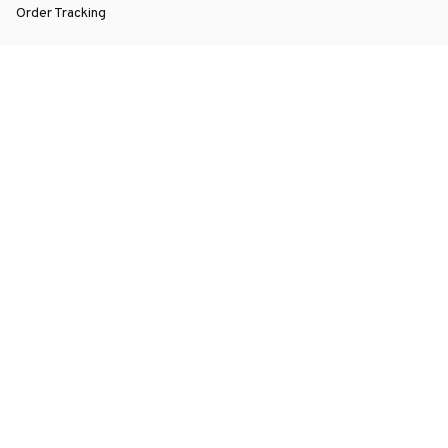
Order Tracking
About Us
Contact
FAQs
POLICY
Terms of Service
Privacy Policy
Shipping Policy
Return Policy
Refund Policy