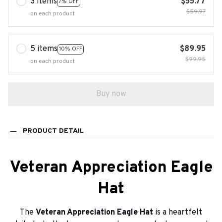
3 items
$55.77
7% OFF
$59.97
on each product
5 items
$89.95
10% OFF
$99.95
on each product
Buy now
PRODUCT DETAIL
Veteran Appreciation Eagle
Hat
The
Veteran Appreciation Eagle Hat
is a heartfelt