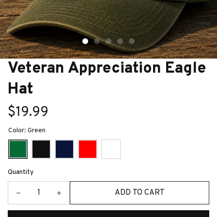
Veteran Appreciation Eagle 
Hat
$19.99
Color: Green
Quantity
ADD TO CART