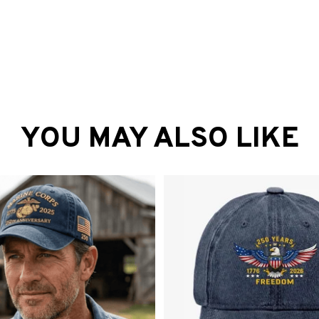
YOU MAY ALSO LIKE