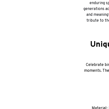
enduring sp
generations ac
and meaningfu
tribute to t
Uniq
Celebrate bir
moments. Thes
Material: 