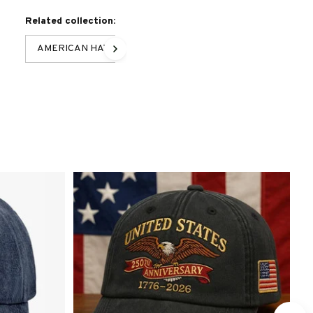
Related collection:
AMERICAN HAT