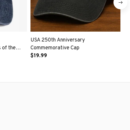
USA 250th Anniversary
25
of the
Commemorative Cap
Pa
$19.99
$1