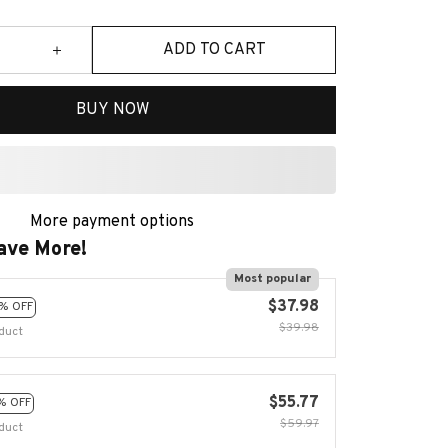
ADD TO CART
BUY NOW
More payment options
ave More!
Most popular
$37.98
% OFF
$39.98
duct
$55.77
% OFF
$59.97
duct