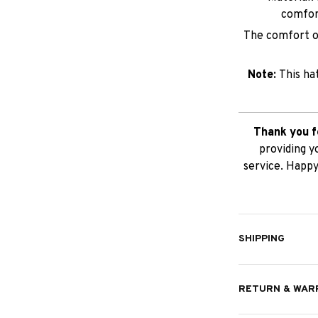
comfor
The comfort of
Note:
This ha
Thank you f
providing y
service. Happy
SHIPPING
RETURN & WAR