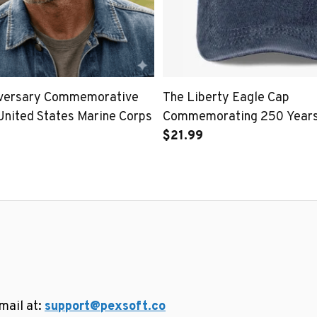
iversary Commemorative
The Liberty Eagle Cap
United States Marine Corps
Commemorating 250 Years 
United States
$21.99
ail at: 
support@pexsoft.co