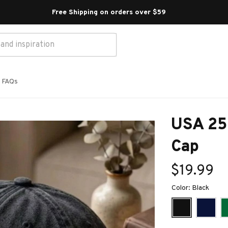
Free Shipping on orders over $59 
FAQs
USA 250
Cap
$19.99
Color: Black