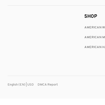
SHOP
AMERICAN 
AMERICAN M
AMERICAN H
DMCA Report
English (EN) | USD