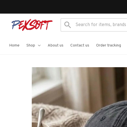
Home
Shop
About us
Contact us
Order tracking