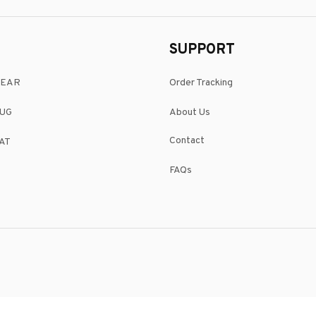
SUPPORT
WEAR
Order Tracking
UG
About Us
Contact
AT
FAQs