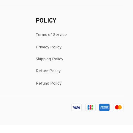
POLICY
Terms of Service
Privacy Policy
Shipping Policy
Return Policy
Refund Policy