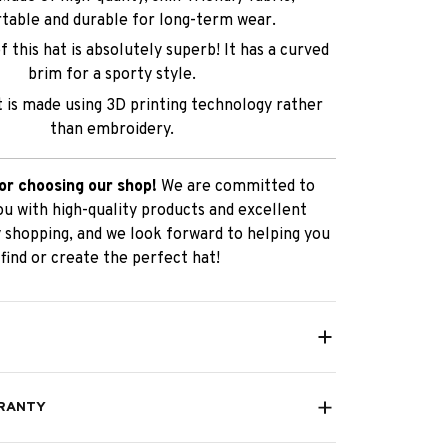
table and durable for long-term wear.
 this hat is absolutely superb! It has a curved
brim for a sporty style.
t is made using 3D printing technology rather
than embroidery.
or choosing our shop!
We are committed to
ou with high-quality products and excellent
 shopping, and we look forward to helping you
find or create the perfect hat!
RANTY