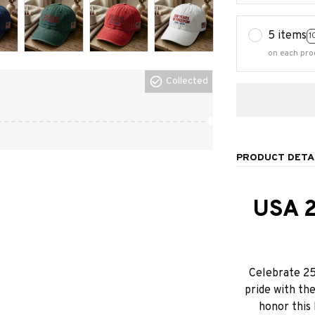
5 items
1
on each pro
Collected
PRODUCT DETA
USA 2
Celebrate 25
pride with th
honor this 