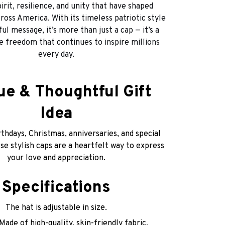
irit, resilience, and unity that have shaped
ross America. With its timeless patriotic style
l message, it’s more than just a cap — it’s a
he freedom that continues to inspire millions
every day.
ue & Thoughtful Gift
Idea
thdays, Christmas, anniversaries, and special
e stylish caps are a heartfelt way to express
your love and appreciation.
Specifications
The hat is adjustable in size.
Made of high-quality, skin-friendly fabric,