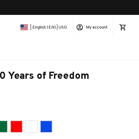
My account
| English (EN) | USD
 Years of Freedom 