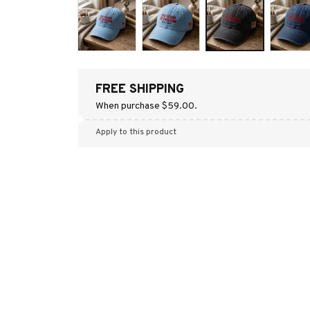
FREE SHIPPING
When purchase $59.00.
Apply to this product