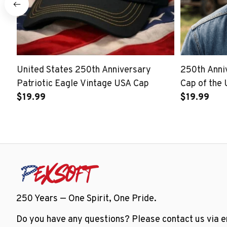
United States 250th Anniversary
250th Ann
Patriotic Eagle Vintage USA Cap
Cap of the 
$19.99
$19.99
250 Years — One Spirit, One Pride.
Do you have any questions? Please contact us via em