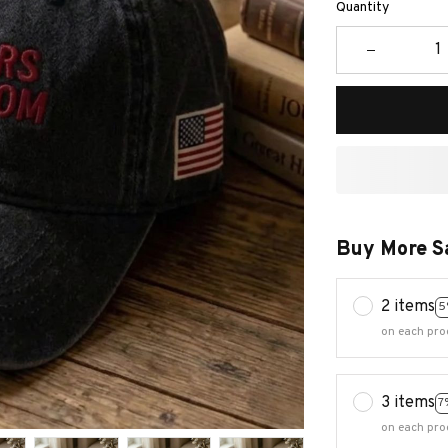
Quantity
Buy More S
2 items
5
on each pro
3 items
7
on each pro