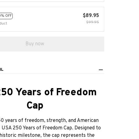
$89.95
0% OFF
$99.95
duct
Buy now
IL
50 Years of Freedom
Cap
0 years of freedom, strength, and American
e USA 250 Years of Freedom Cap. Designed to
historic milestone, the cap represents the