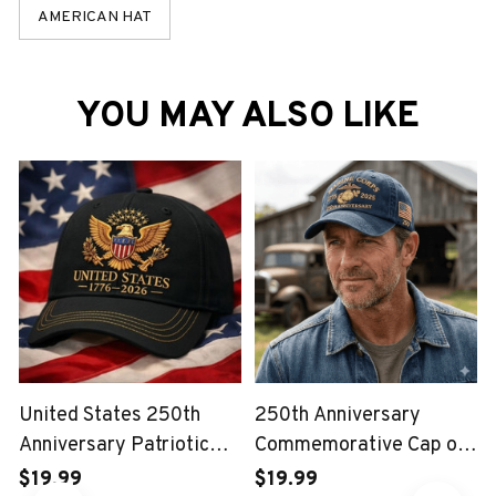
AMERICAN HAT
YOU MAY ALSO LIKE
United States 250th
250th Anniversary
Anniversary Patriotic
Commemorative Cap of
Eagle Vintage USA Cap
the United States Marine
$19.99
$19.99