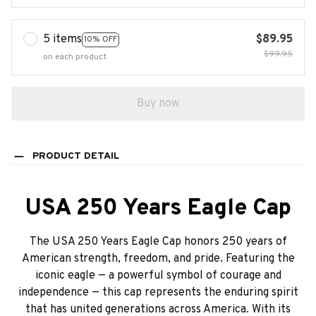
5 items
$89.95
10% OFF
$99.95
on each product
Buy now
PRODUCT DETAIL
USA 250 Years Eagle Cap
The USA 250 Years Eagle Cap honors 250 years of
American strength, freedom, and pride. Featuring the
iconic eagle — a powerful symbol of courage and
independence — this cap represents the enduring spirit
that has united generations across America. With its