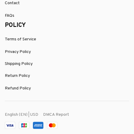
Contact
FAQs
POLICY
Terms of Service
Privacy Policy
Shipping Policy
Return Policy
Refund Policy
DMCA Report
English (EN) | USD