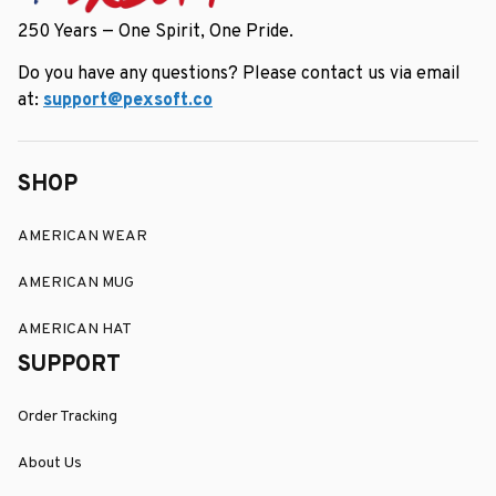
250 Years — One Spirit, One Pride.
Do you have any questions? Please contact us via email 
at: 
support@pexsoft.co
SHOP
AMERICAN WEAR
AMERICAN MUG
AMERICAN HAT
SUPPORT
Order Tracking
About Us