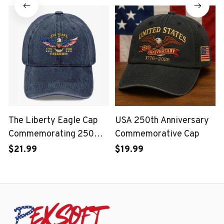
Corps
The Liberty Eagle Cap
USA 250th Anniversary
Commemorating 250
Commemorative Cap
Years of the United
$21.99
$19.99
States