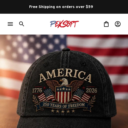
Free Shipping on orders over $59 