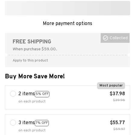
More payment options
Collected
FREE SHIPPING
When purchase $59.00.
Apply to this product
Buy More Save More!
Most popular
2 items
$37.98
5% OFF
$39.98
on each product
3 items
$55.77
7% OFF
$59.97
on each product