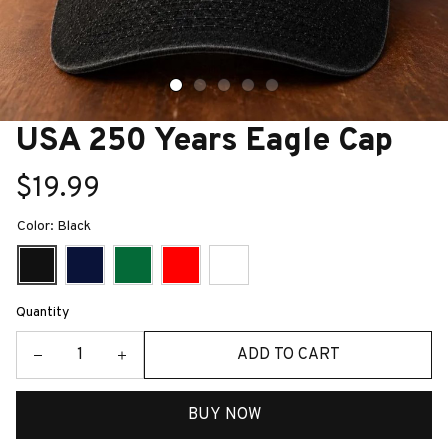
USA 250 Years Eagle Cap
$19.99
Color: Black
Quantity
ADD TO CART
BUY NOW