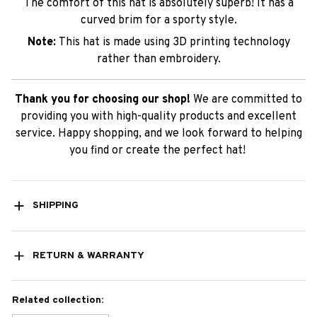
The comfort of this hat is absolutely superb! It has a
curved brim for a sporty style.
Note:
This hat is made using 3D printing technology
rather than embroidery.
Thank you for choosing our shop!
We are committed to
providing you with high-quality products and excellent
service. Happy shopping, and we look forward to helping
you find or create the perfect hat!
SHIPPING
RETURN & WARRANTY
Related collection: