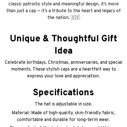
classic patriotic style and meaningful design, it’s more
than just a cap — it’s a tribute to the heart and legacy of
the nation. 🇺🇸
Unique & Thoughtful Gift
Idea
Celebrate birthdays, Christmas, anniversaries, and special
moments. These stylish caps are a heartfelt way to
express your love and appreciation.
Specifications
The hat is adjustable in size.
Material: Made of high-quality, skin-friendly fabric,
comfortable and durable for long-term wear.