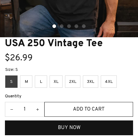
USA 250 Vintage Tee
$26.99
Size: S
S
M
L
XL
2XL
3XL
4XL
Quantity
ADD TO CART
BUY NOW