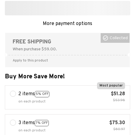
More payment options
Collected
FREE SHIPPING
When purchase $59.00.
Apply to this product
Buy More Save More!
Most popular
2 items
$51.28
5% OFF
$53.98
on each product
3 items
$75.30
7% OFF
$80.97
on each product