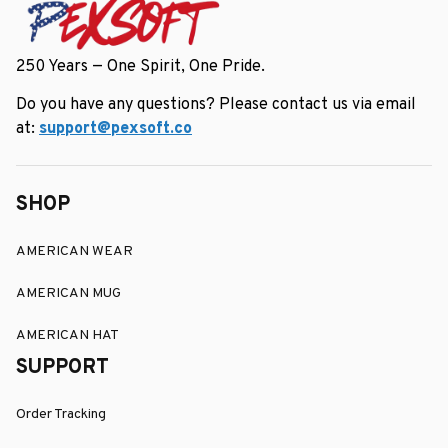
250 Years — One Spirit, One Pride.
Do you have any questions? Please contact us via email 
at: 
support@pexsoft.co
SHOP
AMERICAN WEAR
AMERICAN MUG
AMERICAN HAT
SUPPORT
Order Tracking