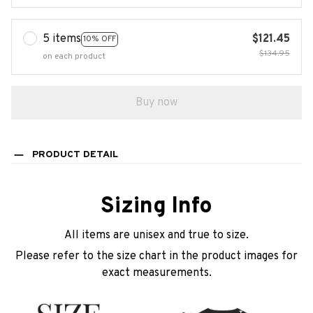
5 items
$121.45
10% OFF
$134.95
on each product
Buy now
PRODUCT DETAIL
Sizing Info
All items are unisex and true to size.
Please refer to the size chart in the product images for
exact measurements.