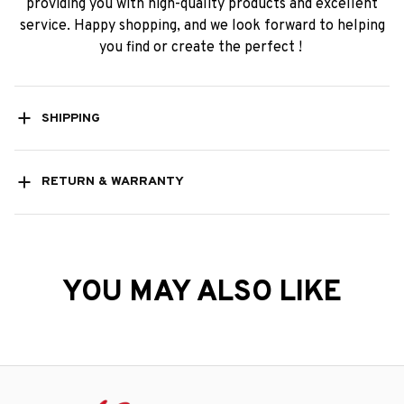
providing you with high-quality products and excellent
service. Happy shopping, and we look forward to helping
you find or create the perfect !
SHIPPING
RETURN & WARRANTY
YOU MAY ALSO LIKE