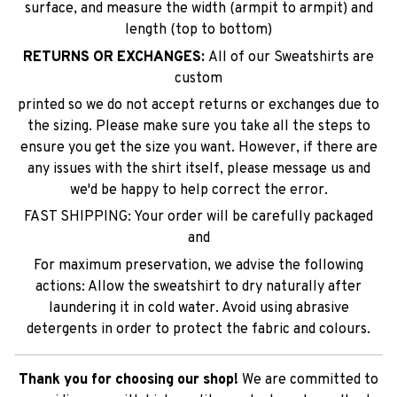
surface, and measure the width (armpit to armpit) and
length (top to bottom)
RETURNS OR EXCHANGES:
All of our Sweatshirts are
custom
printed so we do not accept returns or exchanges due to
the sizing. Please make sure you take all the steps to
ensure you get the size you want. However, if there are
any issues with the shirt itself, please message us and
we'd be happy to help correct the error.
FAST SHIPPING: Your order will be carefully packaged
and
For maximum preservation, we advise the following
actions: Allow the sweatshirt to dry naturally after
laundering it in cold water. Avoid using abrasive
detergents in order to protect the fabric and colours.
Thank you for choosing our shop!
We are committed to