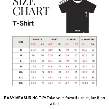
EASY MEASURING TIP:
Take your favorite shirt, lay it on
a flat