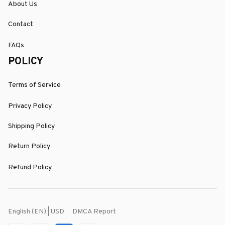
About Us
Contact
FAQs
POLICY
Terms of Service
Privacy Policy
Shipping Policy
Return Policy
Refund Policy
DMCA Report
English (EN) | USD