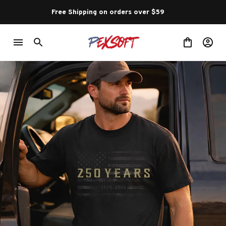
Free Shipping on orders over $59 