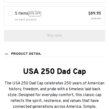
5 items
$89.95
10% OFF
$99.95
on each product
Buy now
PRODUCT DETAIL
USA 250 Dad Cap
The USA 250 Dad Cap celebrates 250 years of American
history, freedom, and pride with a timeless laid-back
style. Designed for everyday comfort, this classic cap
reflects the spirit, resilience, and values that have
connected generations across America. Simple,