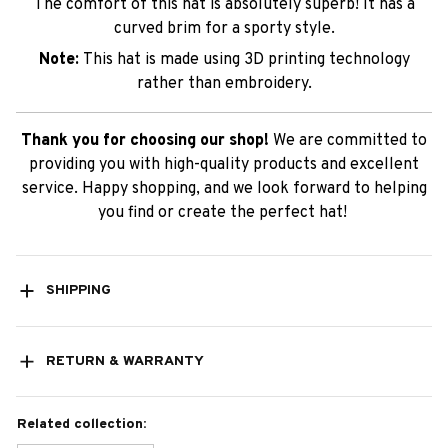
The comfort of this hat is absolutely superb! It has a
curved brim for a sporty style.
Note:
This hat is made using 3D printing technology
rather than embroidery.
Thank you for choosing our shop!
We are committed to
providing you with high-quality products and excellent
service. Happy shopping, and we look forward to helping
you find or create the perfect hat!
SHIPPING
RETURN & WARRANTY
Related collection: