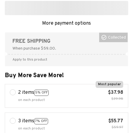
More payment options
Collected
FREE SHIPPING
When purchase $59.00.
Apply to this product
Buy More Save More!
Most popular
2 items
$37.98
5% OFF
$39.98
on each product
3 items
$55.77
7% OFF
$59.97
on each product