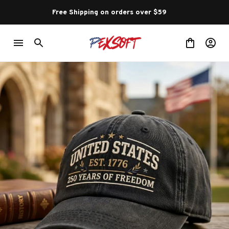
Free Shipping on orders over $59 