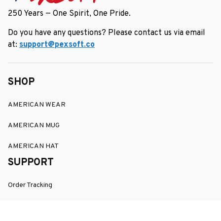
250 Years — One Spirit, One Pride.
Do you have any questions? Please contact us via email 
at: 
support@pexsoft.co
SHOP
AMERICAN WEAR
AMERICAN MUG
AMERICAN HAT
SUPPORT
Order Tracking
About Us