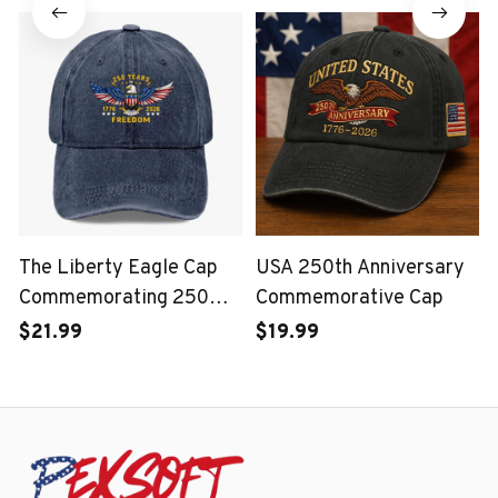
Corps
The Liberty Eagle Cap
USA 250th Anniversary
Commemorating 250
Commemorative Cap
Years of the United
$21.99
$19.99
States