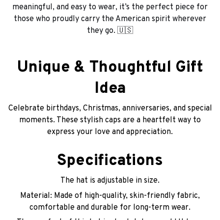
meaningful, and easy to wear, it’s the perfect piece for
those who proudly carry the American spirit wherever
they go. 🇺🇸
Unique & Thoughtful Gift
Idea
Celebrate birthdays, Christmas, anniversaries, and special
moments. These stylish caps are a heartfelt way to
express your love and appreciation.
Specifications
The hat is adjustable in size.
Material: Made of high-quality, skin-friendly fabric,
comfortable and durable for long-term wear.