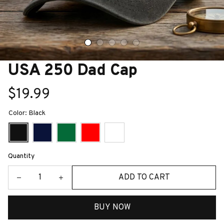
USA 250 Dad Cap
$19.99
Color: Black
Quantity
ADD TO CART
BUY NOW