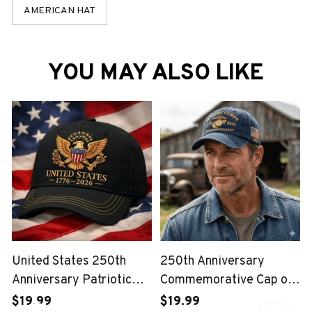
AMERICAN HAT
YOU MAY ALSO LIKE
United States 250th
250th Anniversary
Anniversary Patriotic
Commemorative Cap of
Eagle Vintage USA Cap
the United States Marine
$19.99
$19.99