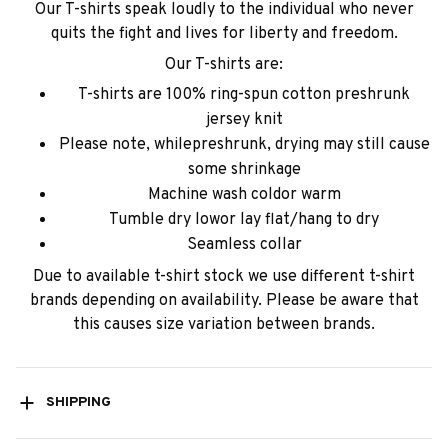
Our T-shirts speak loudly to the individual who never
quits the fight and lives for liberty and freedom.
Our T-shirts are:
T-shirts are 100% ring-spun cotton preshrunk
jersey knit
Please note, whilepreshrunk, drying may still cause
some shrinkage
Machine wash coldor warm
Tumble dry lowor lay flat/hang to dry
Seamless collar
Due to available t-shirt stock we use different t-shirt
brands depending on availability. Please be aware that
this causes size variation between brands.
SHIPPING