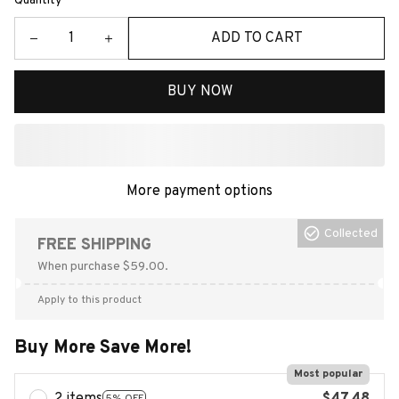
Quantity
ADD TO CART
BUY NOW
More payment options
Collected
FREE SHIPPING
When purchase $59.00.
Apply to this product
Buy More Save More!
Most popular
5% OFF