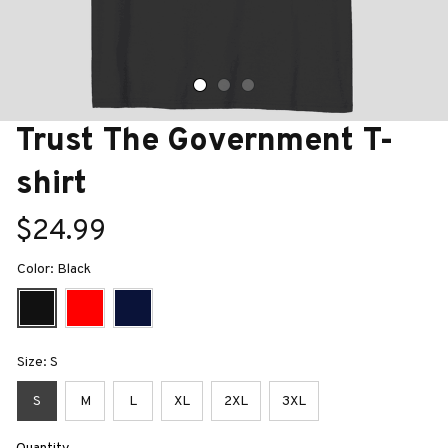
Trust The Government T-
shirt
$24.99
Color: Black
Size: S
S
M
L
XL
2XL
3XL