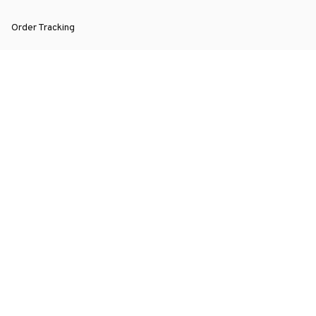
Order Tracking
About Us
Contact
FAQs
POLICY
Terms of Service
Privacy Policy
Shipping Policy
Return Policy
Refund Policy