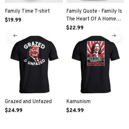
Family Time T-shirt
Family Quote - Family Is
The Heart Of A Home
$19.99
Kids T-shirt
$22.99
Grazed and Unfazed
Kamunism
$24.99
$24.99