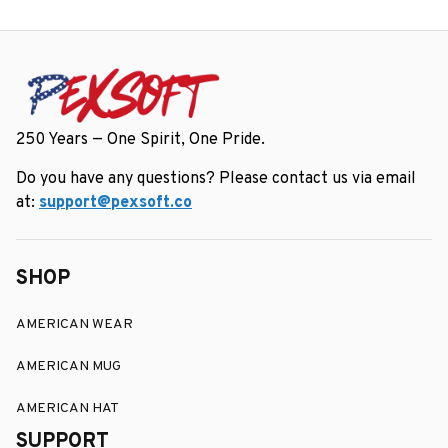
250 Years — One Spirit, One Pride.
Do you have any questions? Please contact us via email 
at: 
support@pexsoft.co
SHOP
AMERICAN WEAR
AMERICAN MUG
AMERICAN HAT
SUPPORT