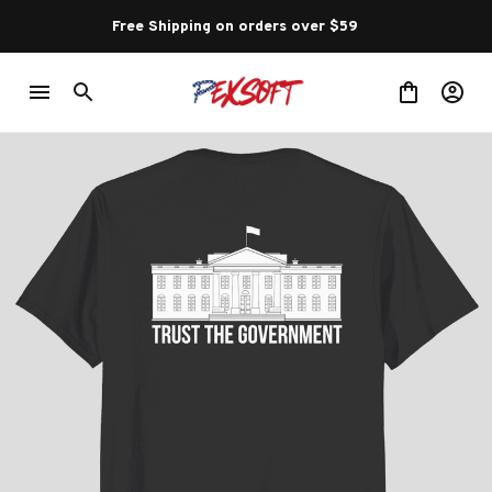
Free Shipping on orders over $59 