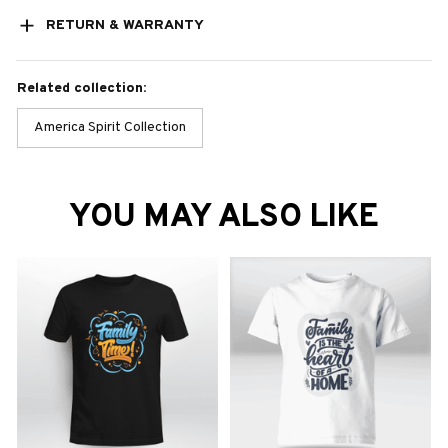
RETURN & WARRANTY
Related collection:
America Spirit Collection
YOU MAY ALSO LIKE