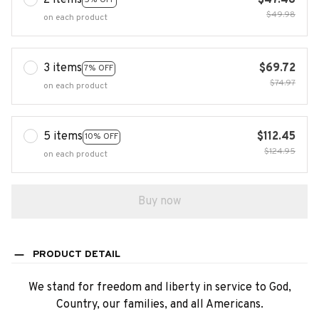
2 items
$47.48
$49.98
on each product
3 items
$69.72
7% OFF
$74.97
on each product
5 items
$112.45
10% OFF
$124.95
on each product
Buy now
PRODUCT DETAIL
We stand for freedom and liberty in service to God,
Country, our families, and all Americans.