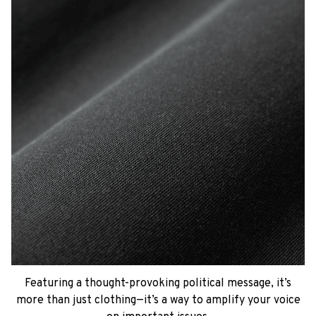
Featuring a thought-provoking political message, it’s
more than just clothing—it’s a way to amplify your voice