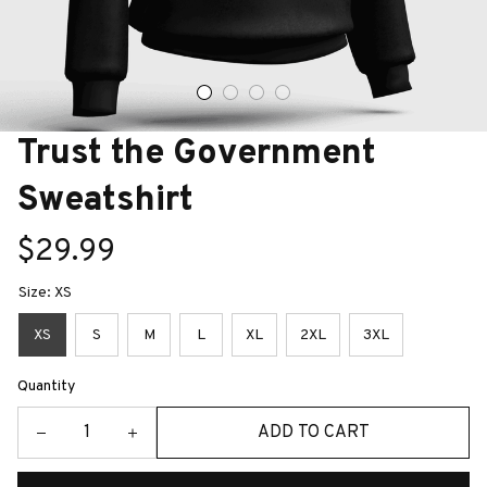
Trust the Government 
Sweatshirt
$29.99
Size: XS
XS
S
M
L
XL
2XL
3XL
Quantity
ADD TO CART