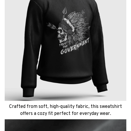
Crafted from soft, high-quality fabric, this sweatshirt
offers a cozy fit perfect for everyday wear.