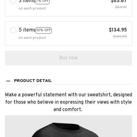
3 items
$83.67
7% OFF
$89.97
on each product
5 items
$134.95
10% OFF
$149.95
on each product
Buy now
PRODUCT DETAIL
Make a powerful statement with our sweatshirt, designed
for those who believe in expressing their views with style
and comfort.