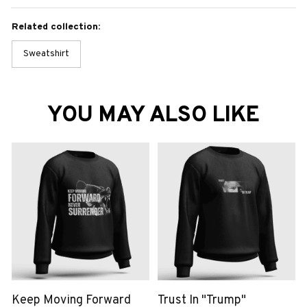
Related collection:
Sweatshirt
YOU MAY ALSO LIKE
Keep Moving Forward
Trust In "Trump"