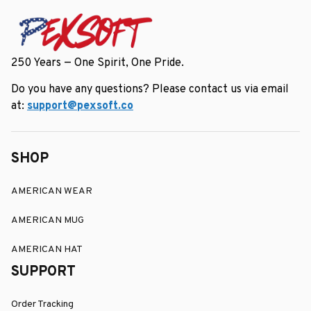
250 Years — One Spirit, One Pride.
Do you have any questions? Please contact us via email 
at: 
support@pexsoft.co
SHOP
AMERICAN WEAR
AMERICAN MUG
AMERICAN HAT
SUPPORT
Order Tracking