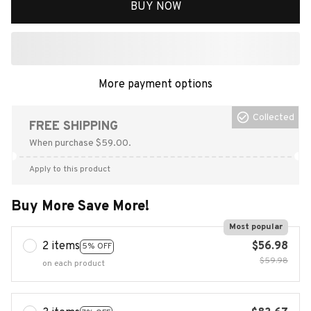
BUY NOW
More payment options
Collected
FREE SHIPPING
When purchase $59.00.
Apply to this product
Buy More Save More!
Most popular
2 items
$56.98
5% OFF
$59.98
on each product