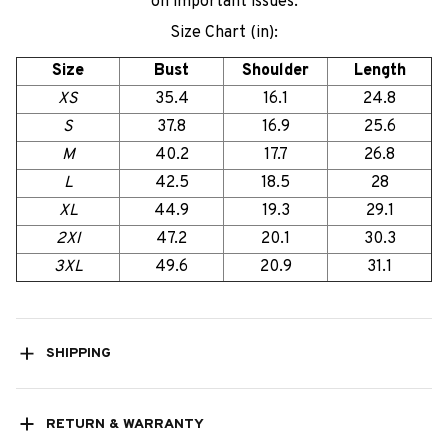
on important issues.
Size Chart (in):
Size
Bust
Shoulder
Length
XS
35.4
16.1
24.8
S
37.8
16.9
25.6
M
40.2
17.7
26.8
L
42.5
18.5
28
XL
44.9
19.3
29.1
2Xl
47.2
20.1
30.3
3XL
49.6
20.9
31.1
SHIPPING
RETURN & WARRANTY