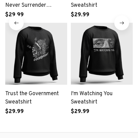
Never Surrender
Sweatshirt
Sweatshirt
$29.99
$29.99
Trust the Government
I'm Watching You
Sweatshirt
Sweatshirt
$29.99
$29.99