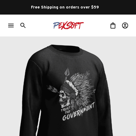
Free Shipping on orders over $59 