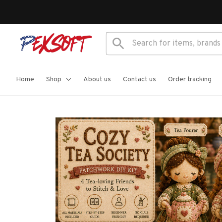
Home
Shop
About us
Contact us
Order tracking