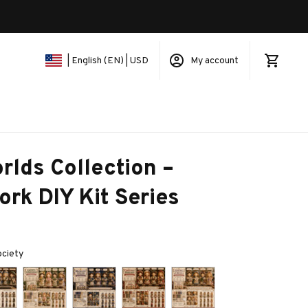
My account
| English (EN) | USD
rlds Collection – 
rk DIY Kit Series
ociety