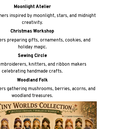
Moonlight Atelier
ers inspired by moonlight, stars, and midnight
creativity.
Christmas Workshop
rs preparing gifts, ornaments, cookies, and
holiday magic.
Sewing Circle
embroiderers, knitters, and ribbon makers
celebrating handmade crafts.
Woodland Folk
rs gathering mushrooms, berries, acorns, and
woodland treasures.