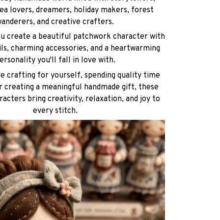
ea lovers, dreamers, holiday makers, forest
anderers, and creative crafters.
ou create a beautiful patchwork character with
ils, charming accessories, and a heartwarming
ersonality you'll fall in love with.
 crafting for yourself, spending quality time
or creating a meaningful handmade gift, these
racters bring creativity, relaxation, and joy to
every stitch.