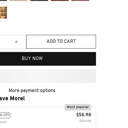
ADD TO CART
BUY NOW
More payment options
ave More!
Most popular
$56.98
% OFF
$59.98
duct