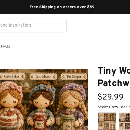
Free Shipping on orders over $59 
FAQs
Tiny Wo
Patchwo
$29.99
Style: Cozy Tea S