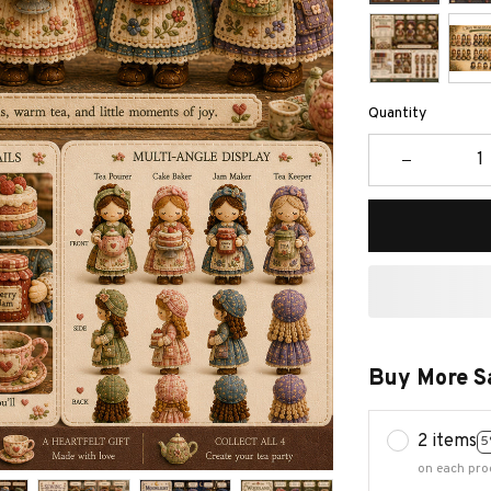
Quantity
Buy More S
2 items
5
on each pro