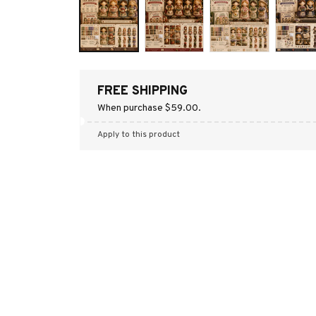
FREE SHIPPING
When purchase $59.00.
Apply to this product