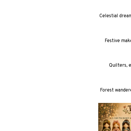
Celestial dream
Festive make
Quilters, 
Forest wandere