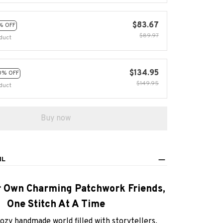
$83.67
% OFF
$89.97
duct
$134.95
0% OFF
$149.95
duct
Buy now
IL
r Own Charming Patchwork Friends,
One Stitch At A Time
cozy handmade world filled with storytellers,