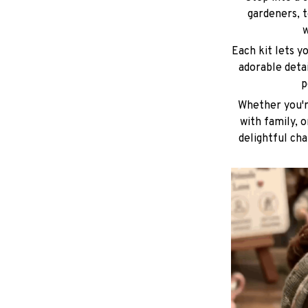
gardeners, t
w
Each kit lets y
adorable deta
p
Whether you're
with family, 
delightful cha