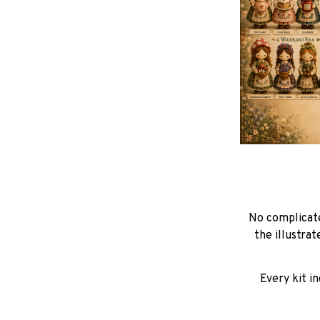
No complicate
the illustra
Every kit i