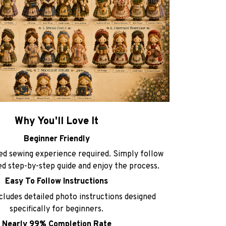
Why You'll Love It
Beginner Friendly
d sewing experience required. Simply follow
ted step-by-step guide and enjoy the process.
Easy To Follow Instructions
ncludes detailed photo instructions designed
specifically for beginners.
Nearly 99% Completion Rate