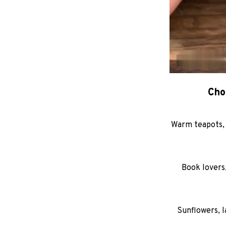
Cho
Warm teapots, 
Book lovers,
Sunflowers, l