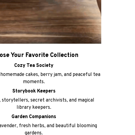
ose Your Favorite Collection
Cozy Tea Society
homemade cakes, berry jam, and peaceful tea
moments.
Storybook Keepers
 storytellers, secret archivists, and magical
library keepers.
Garden Companions
avender, fresh herbs, and beautiful blooming
gardens.