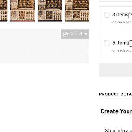
3 items
7
on each pro
Collected
5 items
1
on each pro
PRODUCT DETA
Create You
Step into a 