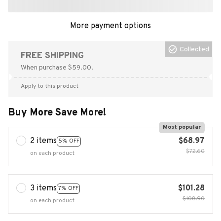
More payment options
Collected
FREE SHIPPING
When purchase $59.00.
Apply to this product
Buy More Save More!
Most popular
2 items
$68.97
5% OFF
$72.60
on each product
3 items
$101.28
7% OFF
$108.90
on each product