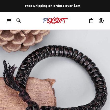
Free Shipping on orders over $59 