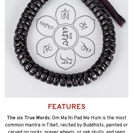
FEATURES
The six True Words:
Om Ma Ni Pad Me Hum is the most
common mantra in Tibet, recited by Buddhists, painted or
carved on rocks, prayer wheels, or yak skulls, and seen