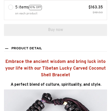
5 items
$163.35
10% OFF
$181.50
on each product
Buy now
PRODUCT DETAIL
Embrace the ancient wisdom and bring luck into
your life with our Tibetan Lucky Carved Coconut
Shell Bracelet
A perfect blend of culture, spirituality, and style.