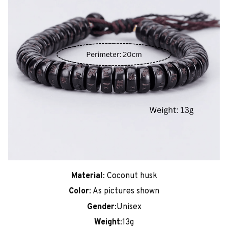
Material
: Coconut husk
Color
: As pictures shown
Gender
:Unisex
Weight
:13g