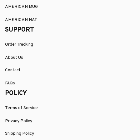
AMERICAN MUG
AMERICAN HAT
SUPPORT
Order Tracking
About Us
Contact
FAQs
POLICY
Terms of Service
Privacy Policy
Shipping Policy