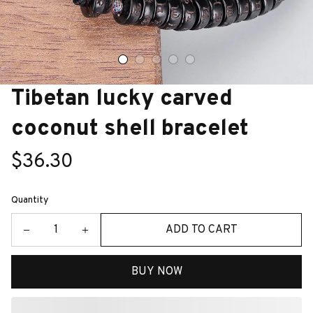
Tibetan lucky carved 
coconut shell bracelet
$36.30
Quantity
ADD TO CART
BUY NOW