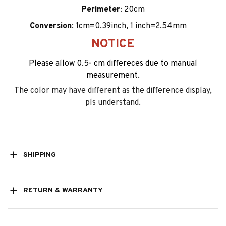
Perimeter
: 20cm
Conversion
: 1cm=0.39inch, 1 inch=2.54mm
NOTICE
Please allow 0.5- cm differeces due to manual
measurement.
The color may have different as the difference display,
pls understand.
SHIPPING
RETURN & WARRANTY