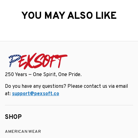
YOU MAY ALSO LIKE
250 Years — One Spirit, One Pride.
Do you have any questions? Please contact us via email 
at: 
support@pexsoft.co
SHOP
AMERICAN WEAR