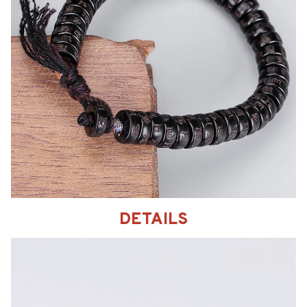
DETAILS