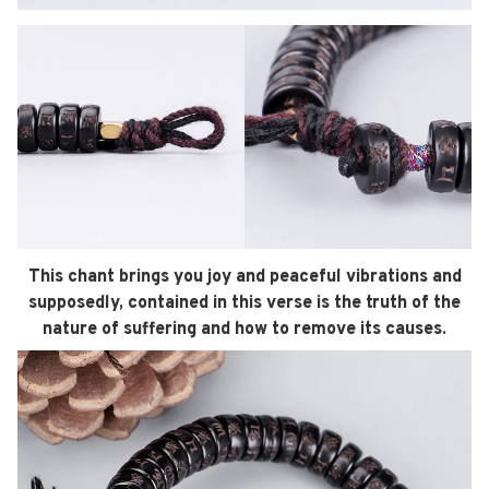
This chant brings you joy and peaceful vibrations
and
supposedly, contained in this verse is the truth of the
nature of suffering and how to remove its causes.