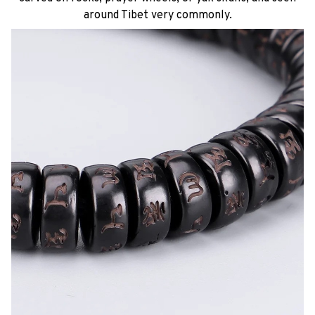
around Tibet very commonly.