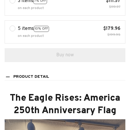
3 items
$111.57
7% OFF
$119.97
on each product
5 items
$179.96
10% OFF
$199.95
on each product
Buy now
PRODUCT DETAIL
The Eagle Rises: America
250th Anniversary Flag