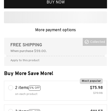
BUY NOW
More payment options
Collected
FREE SHIPPING
When purchase $59.00.
Apply to this product
Buy More Save More!
Most popular
2 items
$75.98
5% OFF
$79.98
on each product