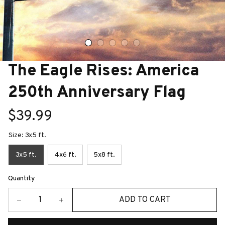
The Eagle Rises: America 
250th Anniversary Flag
$39.99
Size: 3x5 ft.
3x5 ft.
4x6 ft.
5x8 ft.
Quantity
ADD TO CART