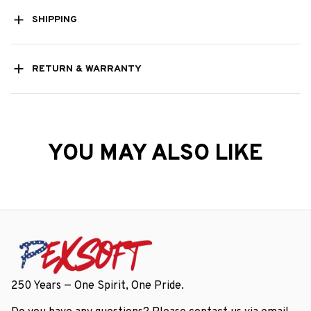
SHIPPING
RETURN & WARRANTY
YOU MAY ALSO LIKE
250 Years — One Spirit, One Pride.