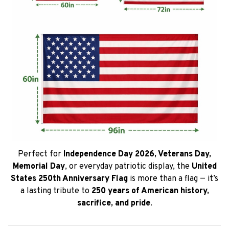
Perfect for
Independence Day 2026, Veterans Day,
Memorial Day
, or everyday patriotic display, the
United
States 250th Anniversary Flag
is more than a flag — it’s
a lasting tribute to
250 years of American history,
sacrifice, and pride
.