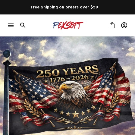
Free Shipping on orders over $59 