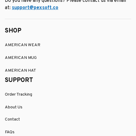
Do you have any questions? Please contact us via email 
at: 
support@pexsoft.co
SHOP
AMERICAN WEAR
AMERICAN MUG
AMERICAN HAT
SUPPORT
Order Tracking
About Us
Contact
FAQs