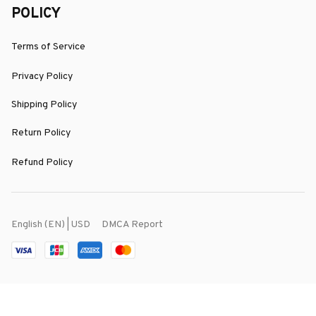
POLICY
Terms of Service
Privacy Policy
Shipping Policy
Return Policy
Refund Policy
DMCA Report
English (EN) | USD