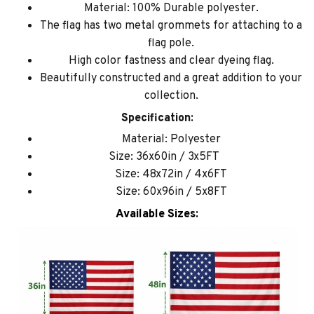
Material: 100% Durable polyester.
The flag has two metal grommets for attaching to a
flag pole.
High color fastness and clear dyeing flag.
Beautifully constructed and a great addition to your
collection.
Specification:
Material: Polyester
Size: 36x60in / 3x5FT
Size: 48x72in / 4x6FT
Size: 60x96in / 5x8FT
Available Sizes: