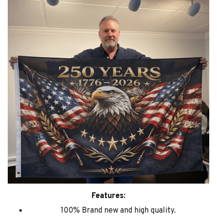
Features:
100% Brand new and high quality.