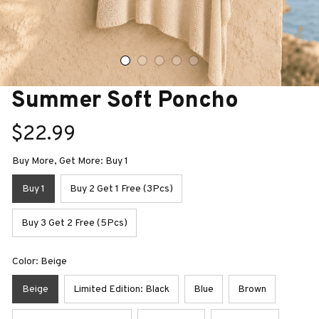
Summer Soft Poncho
$22.99
Buy More, Get More: Buy 1
Buy 1
Buy 2 Get 1 Free (3Pcs)
Buy 3 Get 2 Free (5Pcs)
Color: Beige
Beige
Limited Edition: Black
Blue
Brown