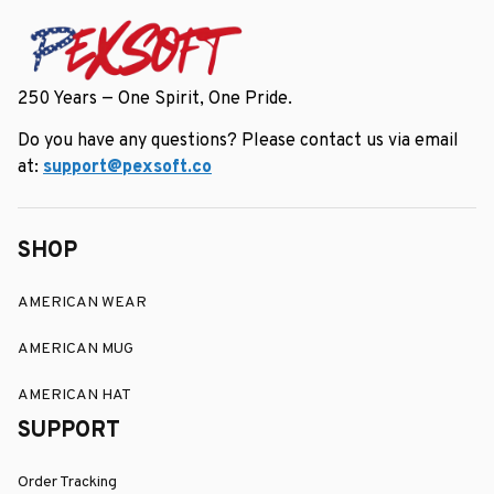
250 Years — One Spirit, One Pride.
Do you have any questions? Please contact us via email 
at: 
support@pexsoft.co
SHOP
AMERICAN WEAR
AMERICAN MUG
AMERICAN HAT
SUPPORT
Order Tracking