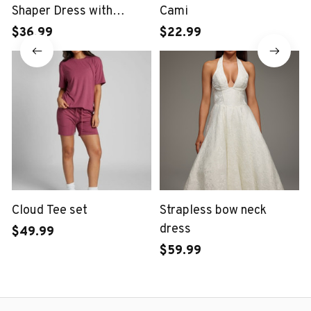
Shaper Dress with
Cami
Midriff Accent
$36.99
$22.99
Cloud Tee set
Strapless bow neck
dress
$49.99
$59.99