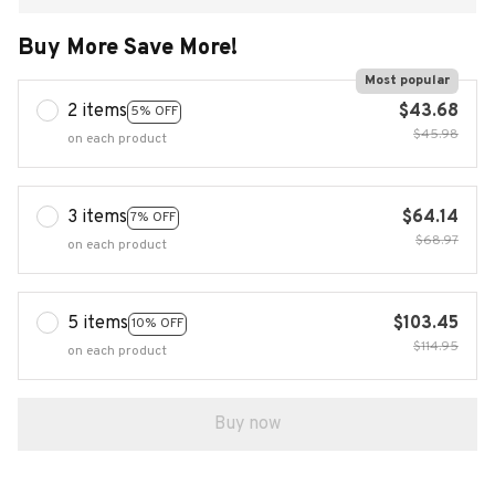
Buy More Save More!
Most popular
2 items
$43.68
5% OFF
$45.98
on each product
3 items
$64.14
7% OFF
$68.97
on each product
5 items
$103.45
10% OFF
$114.95
on each product
Buy now