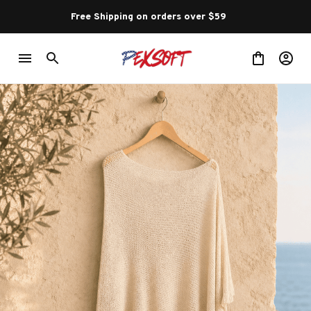
Free Shipping on orders over $59 