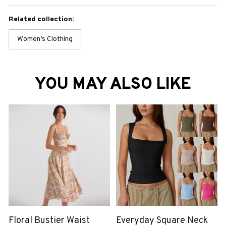
Related collection:
Women’s Clothing
YOU MAY ALSO LIKE
Floral Bustier Waist
Everyday Square Neck