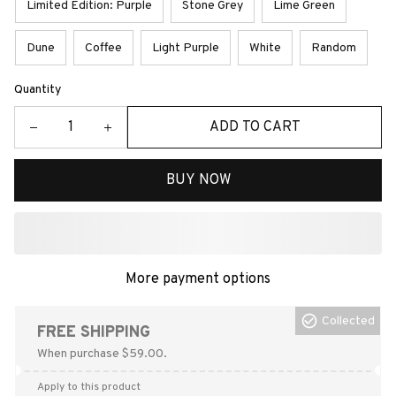
Limited Edition: Purple
Stone Grey
Lime Green
Dune
Coffee
Light Purple
White
Random
Quantity
ADD TO CART
BUY NOW
More payment options
Collected
FREE SHIPPING
When purchase $59.00.
Apply to this product