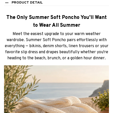
PRODUCT DETAIL
The Only Summer Soft Poncho You'll Want
to Wear All Summer
Meet the easiest upgrade to your warm weather
wardrobe. Summer Soft Poncho pairs effortlessly with
everything — bikinis, denim shorts, linen trousers or your
favorite slip dress and drapes beautifully whether you're
heading to the beach, brunch, or a golden hour dinner.