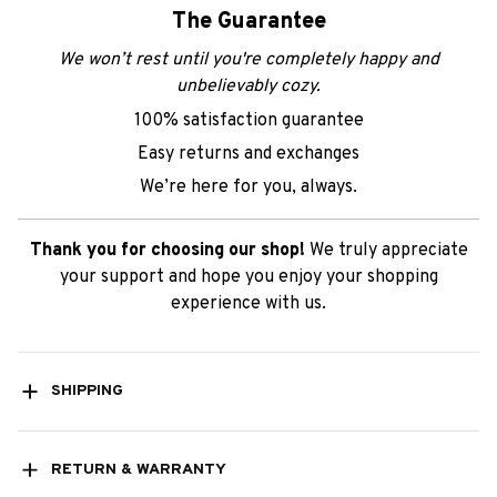
The Guarantee
We won’t rest until you're completely happy and
unbelievably cozy.
100% satisfaction guarantee
Easy returns and exchanges
We’re here for you, always.
Thank you for choosing our shop!
We truly appreciate
your support and hope you enjoy your shopping
experience with us.
SHIPPING
RETURN & WARRANTY