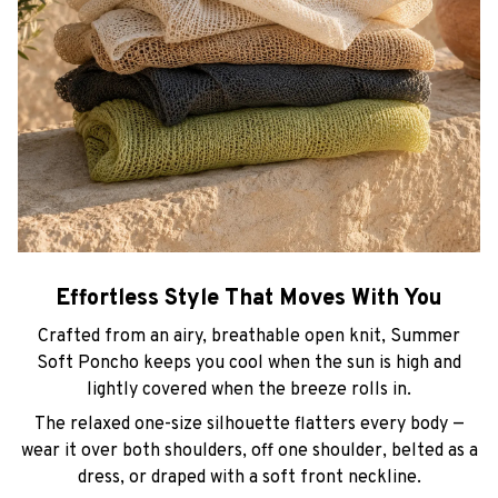
Effortless Style That Moves With You
Crafted from an airy, breathable open knit, Summer
Soft Poncho keeps you cool when the sun is high and
lightly covered when the breeze rolls in.
The relaxed one-size silhouette flatters every body —
wear it over both shoulders, off one shoulder, belted as a
dress, or draped with a soft front neckline.