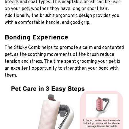
breeds and coat types. This adaptable brush can be used
on your pet, whether they have long or short hair.
Additionally, the brush’s ergonomic design provides you
with a comfortable handle, and good grip.
Bonding Experience
The Sticky Comb
helps to promote a calm and contented
pet, as the soothing movements of the brush reduce
tension and stress. The time spent grooming your pet is
an excellent opportunity to strengthen your bond with
them.