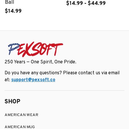
Ball
$14.99 - $44.99
$14.99
250 Years — One Spirit, One Pride.
Do you have any questions? Please contact us via email 
at: 
support@pexsoft.co
SHOP
AMERICAN WEAR
AMERICAN MUG