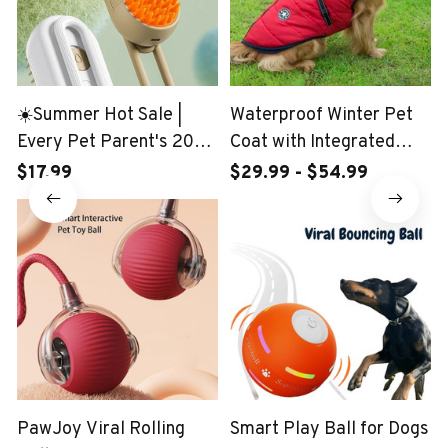
☀️Summer Hot Sale |
Waterproof Winter Pet
Every Pet Parent's 2024
Coat with Integrated
Wishlist: 3-in-1 Pet Brush
Harness
$17.99
$29.99 - $54.99
PawJoy Viral Rolling
Smart Play Ball for Dogs