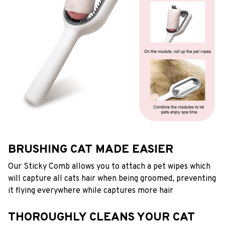
BRUSHING CAT MADE EASIER
Our Sticky Comb allows you to attach a pet wipes which
will capture all cats hair when being groomed, preventing
it flying everywhere while captures more hair
THOROUGHLY CLEANS YOUR CAT