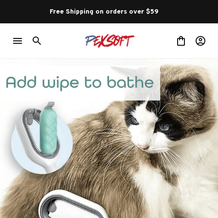
Free Shipping on orders over $59 