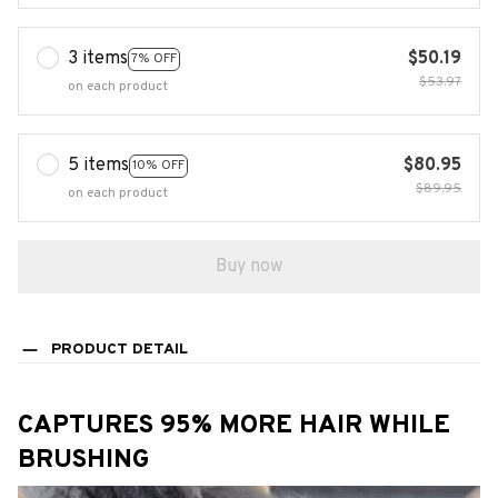
3 items
$50.19
7% OFF
$53.97
on each product
5 items
$80.95
10% OFF
$89.95
on each product
Buy now
PRODUCT DETAIL
CAPTURES 95% MORE HAIR WHILE
BRUSHING