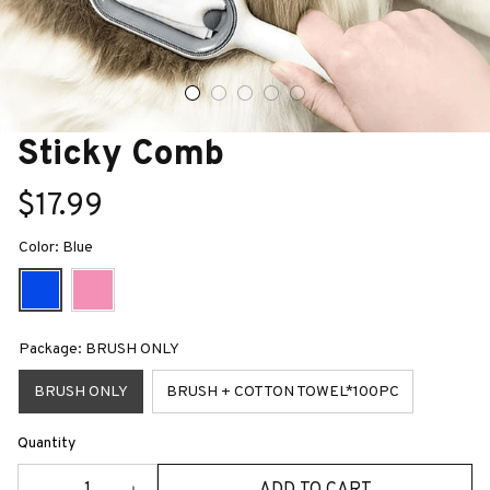
Sticky Comb
$17.99
Color: Blue
Package: BRUSH ONLY
BRUSH ONLY
BRUSH + COTTON TOWEL*100PC
Quantity
ADD TO CART