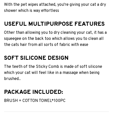
With the pet wipes attached, you're giving your cat a dry
shower which is way effortless
USEFUL MULTIPURPOSE FEATURES
Other than allowing you to dry cleaning your cat, it has a
squeegee on the back too which allows you to clean all
the cats hair from all sorts of fabric with ease
SOFT SILICONE DESIGN
The teeth of the Sticky Comb is made of soft silicone
which your cat will feel like in a massage when being
brushed..
PACKAGE INCLUDED:
BRUSH + COTTON TOWEL*100PC