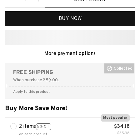
BUY NOW
More payment options
Collected
FREE SHIPPING
When purchase $59.00.
Apply to this product
Buy More Save More!
Most popular
2 items
$34.18
5% OFF
$35.98
on each product