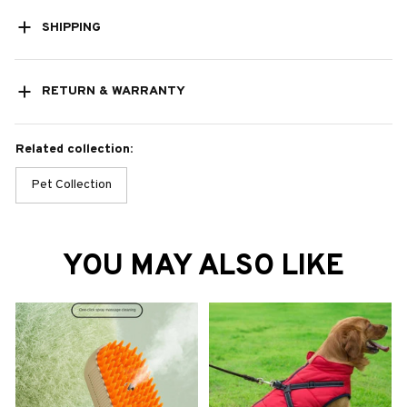
SHIPPING
RETURN & WARRANTY
Related collection:
Pet Collection
YOU MAY ALSO LIKE