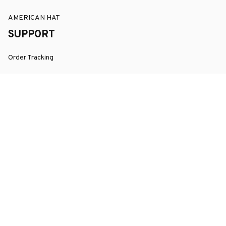
AMERICAN HAT
SUPPORT
Order Tracking
About Us
Contact
FAQs
POLICY
Terms of Service
Privacy Policy
Shipping Policy
Return Policy