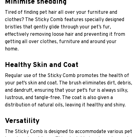
Minimise shedding
Tired of finding pet hair all over your furniture and
clothes? The Sticky Comb
features specially designed
bristles that gently glide through your pet’s fur,
effectively removing loose hair and preventing it from
getting all over clothes, furniture and around your
home.
Healthy Skin and Coat
R
egular use of the Sticky Comb promotes the health of
your pet's skin and coat. The brush eliminates dirt, debris,
and dandruff, ensuring that your pet's fur is always silky,
lustrous, and tangle-free. The coat is also given a
distribution of natural oils, leaving it healthy and shiny.
Versatility
The Sticky Comb
is designed to accommodate various pet