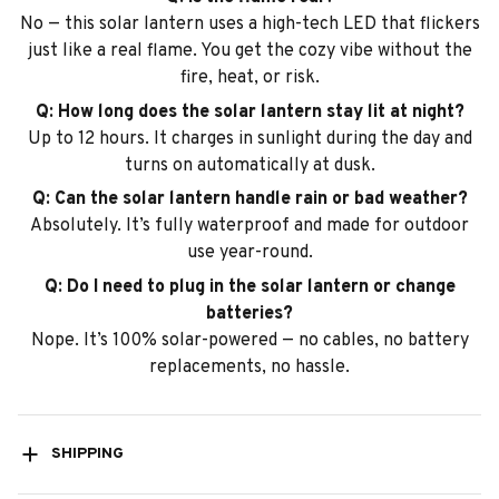
No — this solar lantern uses a high-tech LED that flickers
just like a real flame. You get the cozy vibe without the
fire, heat, or risk.
Q: How long does the solar lantern stay lit at night?
Up to 12 hours. It charges in sunlight during the day and
turns on automatically at dusk.
Q: Can the solar lantern handle rain or bad weather?
Absolutely. It’s fully waterproof and made for outdoor
use year-round.
Q: Do I need to plug in the solar lantern or change
batteries?
Nope. It’s 100% solar-powered — no cables, no battery
replacements, no hassle.
SHIPPING