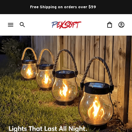
Free Shipping on orders over $59 