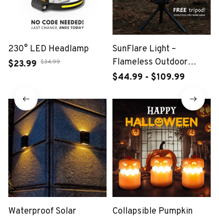
230° LED Headlamp
SunFlare Light –
Flameless Outdoor
$34.99
$23.99
Lantern
$44.99 - $109.99
Waterproof Solar
Collapsible Pumpkin