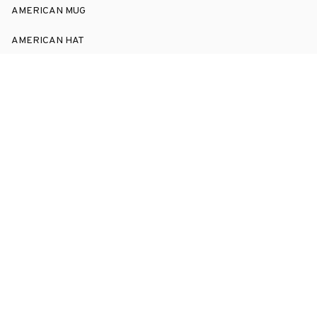
AMERICAN MUG
AMERICAN HAT
SUPPORT
Order Tracking
About Us
Contact
FAQs
POLICY
Terms of Service
Privacy Policy
Shipping Policy