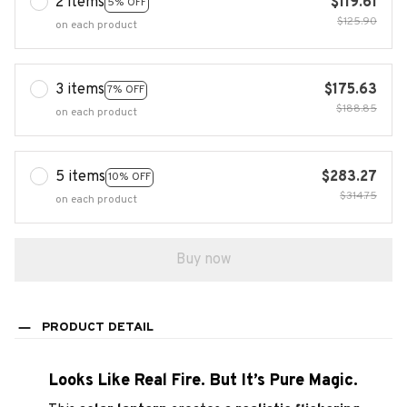
2 items
$119.61
5% OFF
$125.90
on each product
3 items
$175.63
7% OFF
$188.85
on each product
5 items
$283.27
10% OFF
$314.75
on each product
Buy now
PRODUCT DETAIL
Looks Like Real Fire. But It’s Pure Magic.