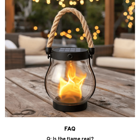
FAQ
Q: Is the flame real?