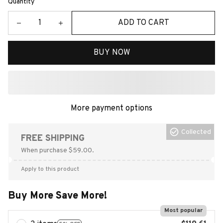
Quantity
ADD TO CART
BUY NOW
More payment options
Collected
FREE SHIPPING
When purchase $59.00.
Apply to this product
Buy More Save More!
Most popular