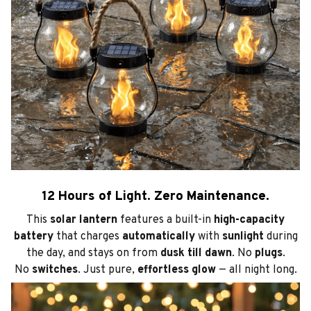
12 Hours of Light. Zero Maintenance.
This
solar lantern
features a built-in
high-capacity
battery
that charges
automatically
with
sunlight
during
the day, and stays on from
dusk till dawn
. No
plugs
.
No
switches
. Just pure,
effortless glow
— all night long.