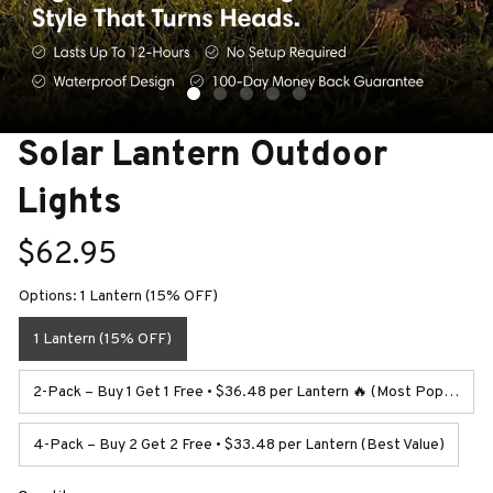
Solar Lantern Outdoor 
Lights
$62.95
Options: 1 Lantern (15% OFF)
1 Lantern (15% OFF)
2-Pack – Buy 1 Get 1 Free • $36.48 per Lantern 🔥 (Most Popular)
4-Pack – Buy 2 Get 2 Free • $33.48 per Lantern (Best Value)