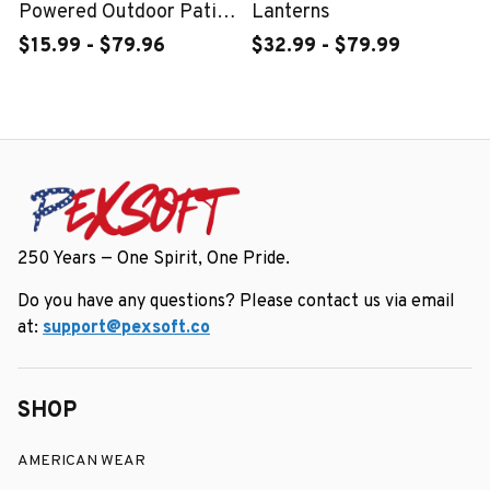
Powered Outdoor Patio
Lanterns
Wall Decor Light
$15.99 - $79.96
$32.99 - $79.99
250 Years — One Spirit, One Pride.
Do you have any questions? Please contact us via email 
at: 
support@pexsoft.co
SHOP
AMERICAN WEAR