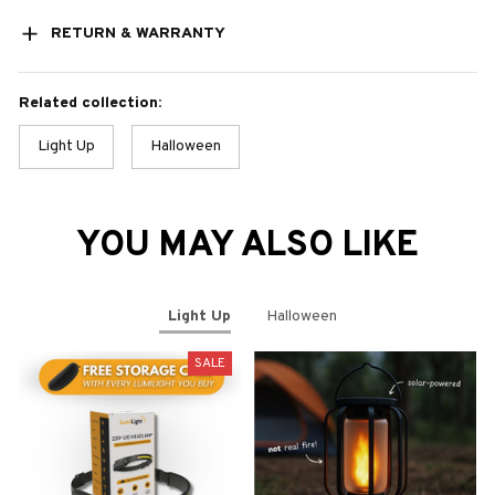
RETURN & WARRANTY
Related collection:
Light Up
Halloween
YOU MAY ALSO LIKE
Light Up
Halloween
SALE