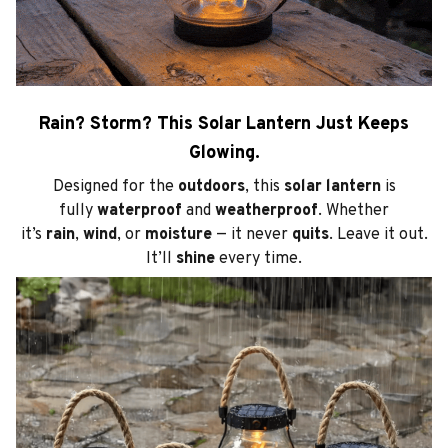
Rain? Storm? This Solar Lantern Just Keeps
Glowing.
Designed for the
outdoors
, this
solar lantern
is
fully
waterproof
and
weatherproof
. Whether
it’s
rain
,
wind
, or
moisture
— it never
quits
. Leave it out.
It’ll
shine
every time.