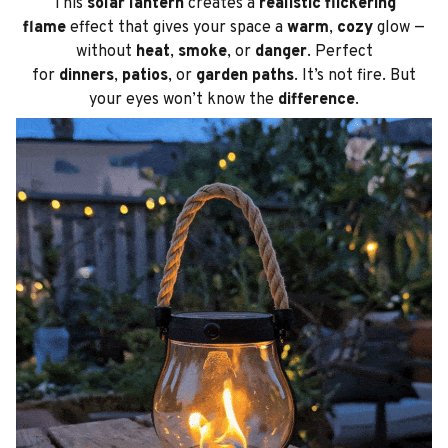
This
solar lantern
creates a
realistic flickering
flame
effect that gives your space a
warm
,
cozy
glow —
without
heat
,
smoke
, or
danger
. Perfect
for
dinners
,
patios
, or
garden paths
. It’s not fire. But
your eyes won’t know the
difference
.