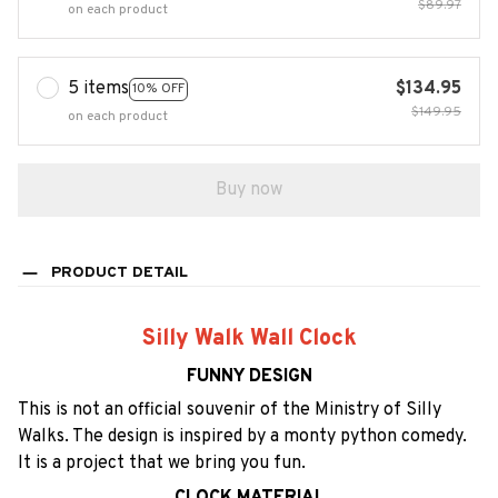
$89.97
on each product
5 items
$134.95
10% OFF
$149.95
on each product
Buy now
PRODUCT DETAIL
Silly Walk Wall Clock
FUNNY DESIGN
This is not an official souvenir of the Ministry of Silly
Walks. The design is inspired by a monty python comedy.
It is a project that we bring you fun.
CLOCK MATERIAL