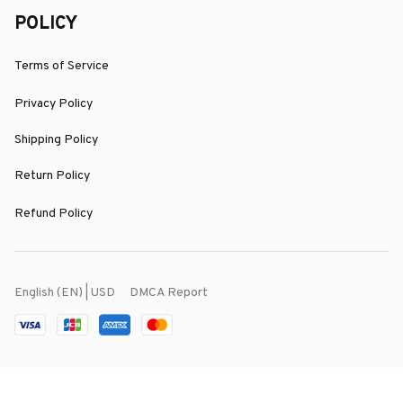
POLICY
Terms of Service
Privacy Policy
Shipping Policy
Return Policy
Refund Policy
DMCA Report
English (EN) | USD