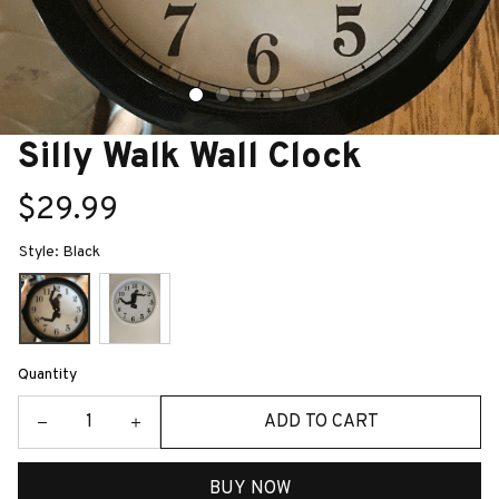
Silly Walk Wall Clock
$29.99
Style: Black
Quantity
ADD TO CART
BUY NOW