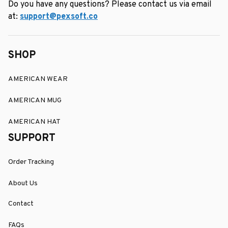
Do you have any questions? Please contact us via email 
at: 
support@pexsoft.co
SHOP
AMERICAN WEAR
AMERICAN MUG
AMERICAN HAT
SUPPORT
Order Tracking
About Us
Contact
FAQs