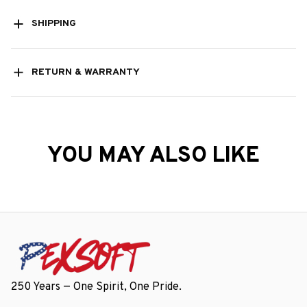
SHIPPING
RETURN & WARRANTY
YOU MAY ALSO LIKE
250 Years — One Spirit, One Pride.