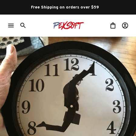
Free Shipping on orders over $59 