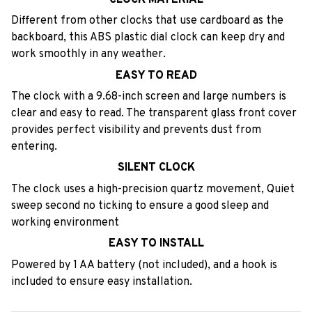
Different from other clocks that use cardboard as the
backboard, this ABS plastic dial clock can keep dry and
work smoothly in any weather.
EASY TO READ
The clock with a 9.68-inch screen and large numbers is
clear and easy to read. The transparent glass front cover
provides perfect visibility and prevents dust from
entering.
SILENT CLOCK
The clock uses a high-precision quartz movement, Quiet
sweep second no ticking to ensure a good sleep and
working environment
EASY TO INSTALL
Powered by 1 AA battery (not included), and a hook is
included to ensure easy installation.