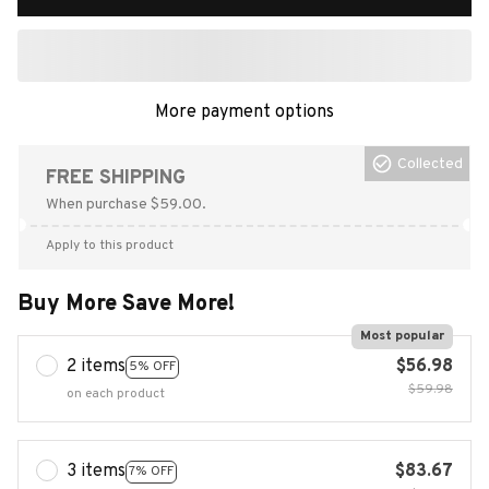
More payment options
Collected
FREE SHIPPING
When purchase $59.00.
Apply to this product
Buy More Save More!
Most popular
2 items
$56.98
5% OFF
$59.98
on each product
3 items
$83.67
7% OFF