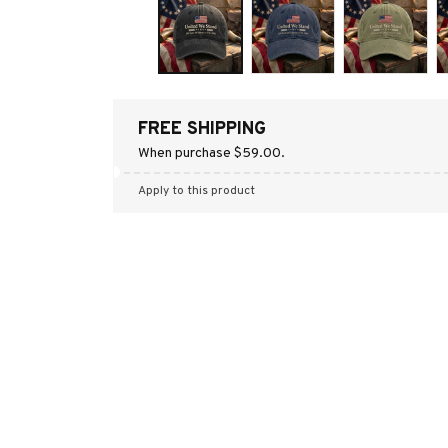
FREE SHIPPING
When purchase $59.00.
Apply to this product