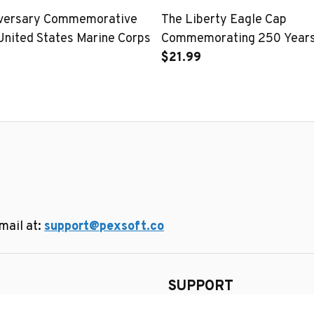
iversary Commemorative
The Liberty Eagle Cap
United States Marine Corps
Commemorating 250 Years 
United States
$21.99
ail at: 
support@pexsoft.co
SUPPORT