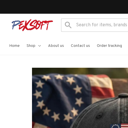
Home
Shop
About us
Contact us
Order tracking