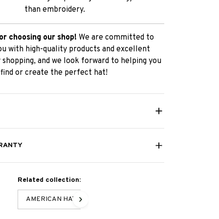
than embroidery.
or choosing our shop!
We are committed to
ou with high-quality products and excellent
 shopping, and we look forward to helping you
find or create the perfect hat!
RANTY
Related collection:
AMERICAN HAT