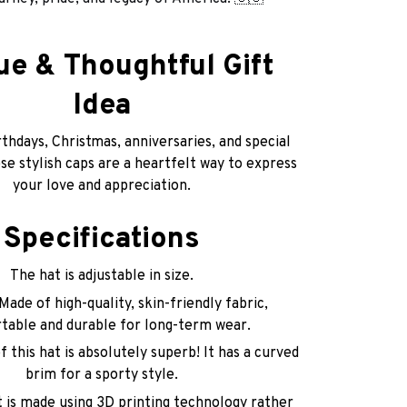
ue & Thoughtful Gift
Idea
thdays, Christmas, anniversaries, and special
e stylish caps are a heartfelt way to express
your love and appreciation.
Specifications
The hat is adjustable in size.
Made of high-quality, skin-friendly fabric,
table and durable for long-term wear.
 this hat is absolutely superb! It has a curved
brim for a sporty style.
t is made using 3D printing technology rather