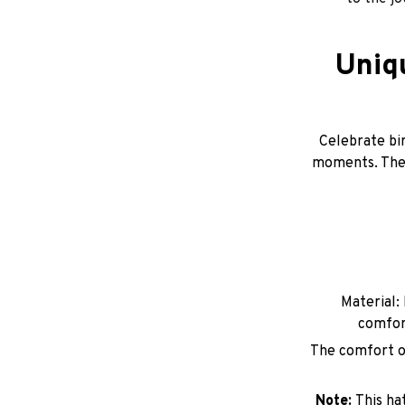
Uniq
Celebrate bir
moments. Thes
Material: 
comfor
The comfort of
Note:
This ha