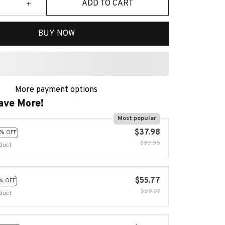
ADD TO CART
BUY NOW
More payment options
ave More!
Most popular
$37.98
% OFF
$39.98
duct
$55.77
% OFF
$59.97
duct