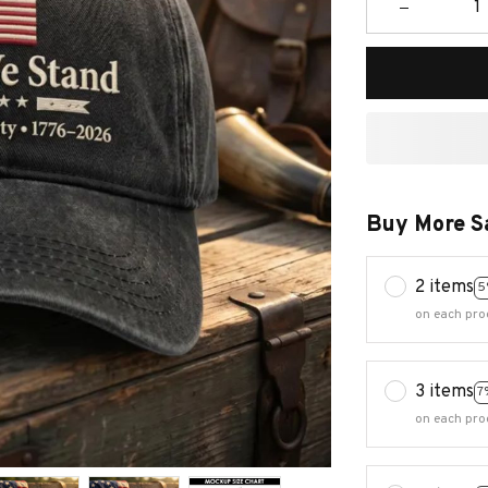
Buy More S
2 items
5
on each pro
3 items
7
on each pro