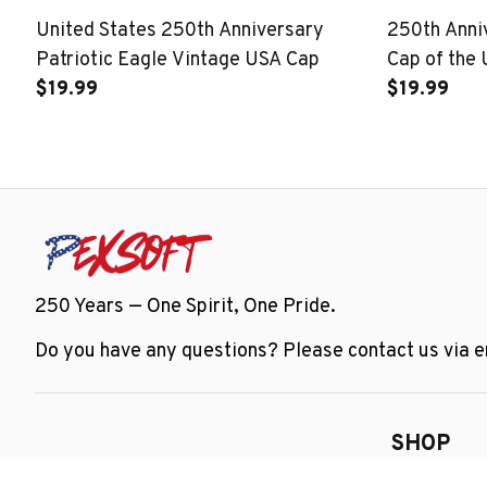
United States 250th Anniversary
250th Ann
Patriotic Eagle Vintage USA Cap
Cap of the 
$19.99
$19.99
250 Years — One Spirit, One Pride.
Do you have any questions? Please contact us via em
SHOP