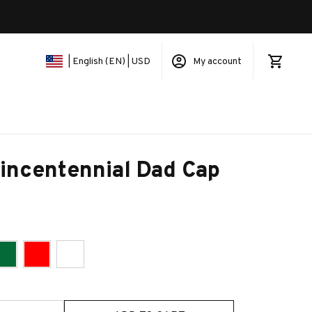
My account
| English (EN) | USD
incentennial Dad Cap