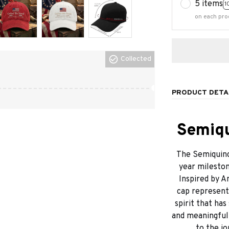
5 items
1
on each pro
Collected
PRODUCT DETA
Semiqu
The Semiquinc
year mileston
Inspired by A
cap represents
spirit that has
and meaningful d
to the jo