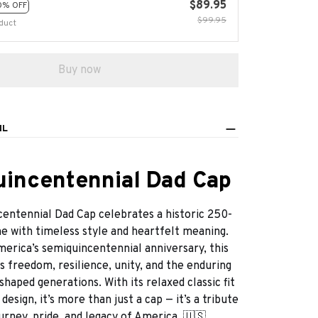
$89.95
0% OFF
$99.95
duct
Buy now
IL
incentennial Dad Cap
entennial Dad Cap celebrates a historic 250-
e with timeless style and heartfelt meaning.
merica’s semiquincentennial anniversary, this
 freedom, resilience, unity, and the enduring
 shaped generations. With its relaxed classic fit
esign, it’s more than just a cap — it’s a tribute
urney, pride, and legacy of America. 🇺🇸