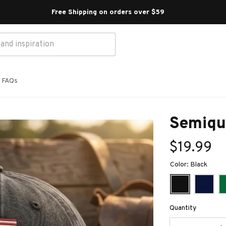
Free Shipping on orders over $59 
FAQs
Semiqu
$19.99
Color: Black
Quantity