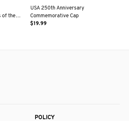
USA 250th Anniversary
25
of the
Commemorative Cap
Pa
$19.99
$1
POLICY