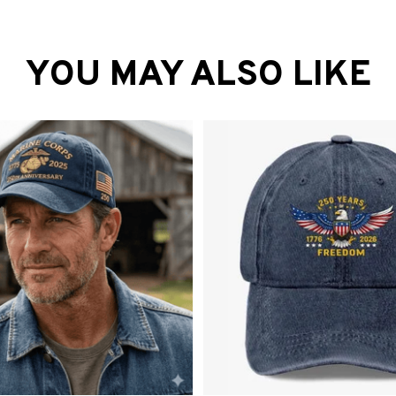
YOU MAY ALSO LIKE