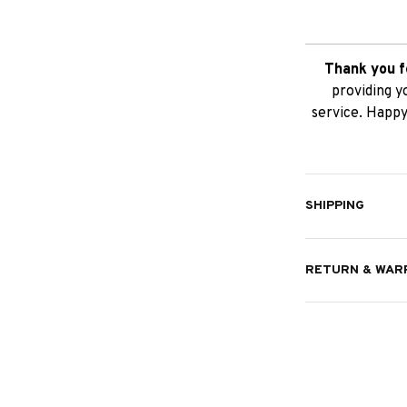
Thank you f
providing y
service. Happy
SHIPPING
RETURN & WAR