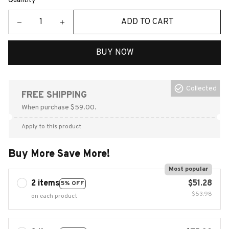
Quantity
ADD TO CART
BUY NOW
Collected
FREE SHIPPING
When purchase $59.00.
Apply to this product
Buy More Save More!
Most popular
2 items
$51.28
5% OFF
$53.98
on each product