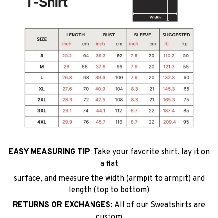
EASY MEASURING TIP:
Take your favorite shirt, lay it on
a flat
surface, and measure the width (armpit to armpit) and
length (top to bottom)
RETURNS OR EXCHANGES:
All of our Sweatshirts are
custom