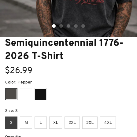
Semiquincentennial 1776-
2026 T-Shirt
$26.99
Color: Pepper
Size: S
S
M
L
XL
2XL
3XL
4XL