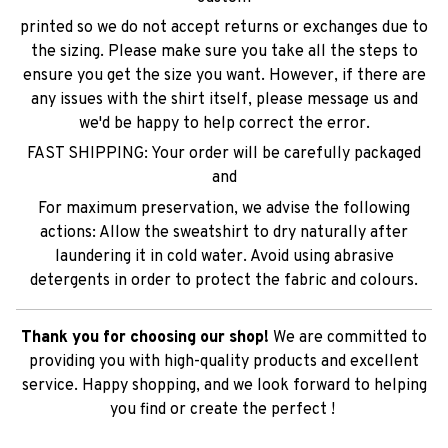
printed so we do not accept returns or exchanges due to
the sizing. Please make sure you take all the steps to
ensure you get the size you want. However, if there are
any issues with the shirt itself, please message us and
we'd be happy to help correct the error.
FAST SHIPPING: Your order will be carefully packaged
and
For maximum preservation, we advise the following
actions: Allow the sweatshirt to dry naturally after
laundering it in cold water. Avoid using abrasive
detergents in order to protect the fabric and colours.
Thank you for choosing our shop!
We are committed to
providing you with high-quality products and excellent
service. Happy shopping, and we look forward to helping
you find or create the perfect !