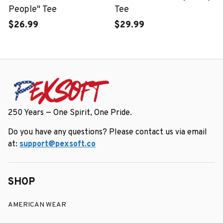
People" Tee
Tee
$26.99
$29.99
250 Years — One Spirit, One Pride.
Do you have any questions? Please contact us via email 
at: 
support@pexsoft.co
SHOP
AMERICAN WEAR