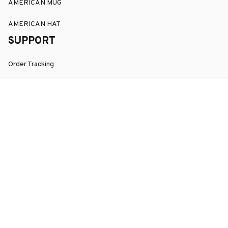
AMERICAN MUG
AMERICAN HAT
SUPPORT
Order Tracking
About Us
Contact
FAQs
POLICY
Terms of Service
Privacy Policy
Shipping Policy