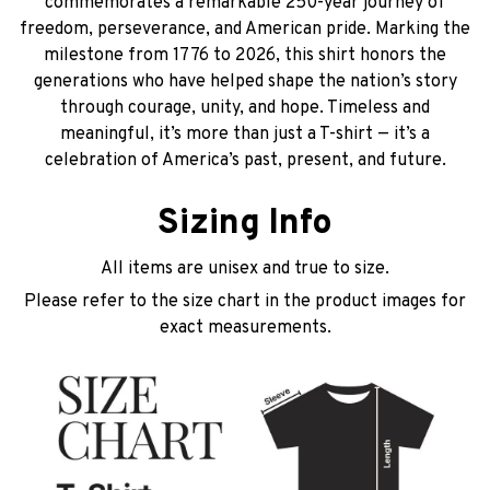
commemorates a remarkable 250-year journey of
freedom, perseverance, and American pride. Marking the
milestone from 1776 to 2026, this shirt honors the
generations who have helped shape the nation’s story
through courage, unity, and hope. Timeless and
meaningful, it’s more than just a T-shirt — it’s a
celebration of America’s past, present, and future.
Sizing Info
All items are unisex and true to size.
Please refer to the size chart in the product images for
exact measurements.