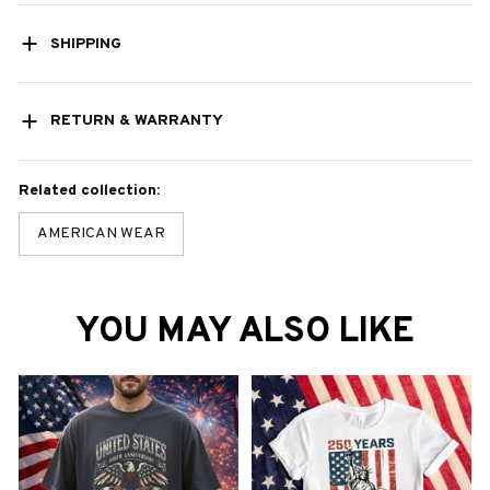
SHIPPING
RETURN & WARRANTY
Related collection:
AMERICAN WEAR
YOU MAY ALSO LIKE