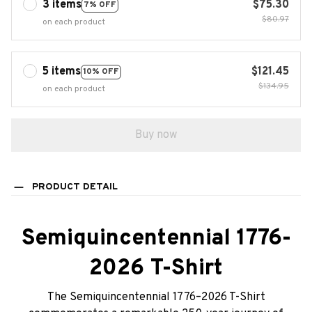
3 items
$75.30
7% OFF
$80.97
on each product
5 items
$121.45
10% OFF
$134.95
on each product
Buy now
PRODUCT DETAIL
Semiquincentennial 1776-
2026 T-Shirt
The Semiquincentennial 1776–2026 T-Shirt