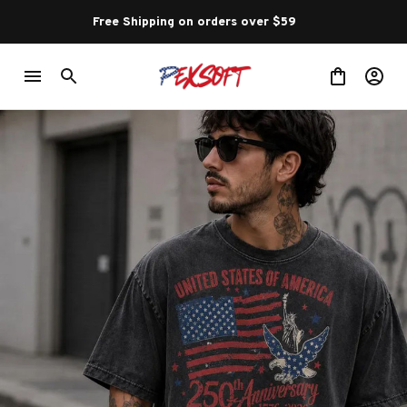
Free Shipping on orders over $59 