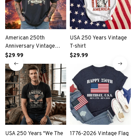
American 250th
USA 250 Years Vintage
Anniversary Vintage
T-shirt
Wash T-shirt
$29.99
$29.99
USA 250 Years "We The
1776-2026 Vintage Flag