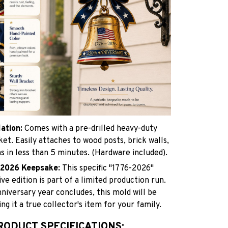
lation:
Comes with a pre-drilled heavy-duty
et. Easily attaches to wood posts, brick walls,
 in less than 5 minutes. (Hardware included).
c 2026 Keepsake:
This specific "1776-2026"
 edition is part of a limited production run.
niversary year concludes, this mold will be
ng it a true collector's item for your family.
RODUCT SPECIFICATIONS: