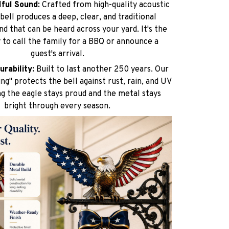
lful Sound:
Crafted from high-quality acoustic
 bell produces a deep, clear, and traditional
nd that can be heard across your yard. It's the
 to call the family for a BBQ or announce a
guest's arrival.
urability:
Built to last another 250 years. Our
ng" protects the bell against rust, rain, and UV
ng the eagle stays proud and the metal stays
bright through every season.