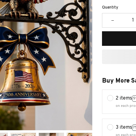
Quantity
Buy More S
2 items
5
on each pro
3 items
7
on each pro