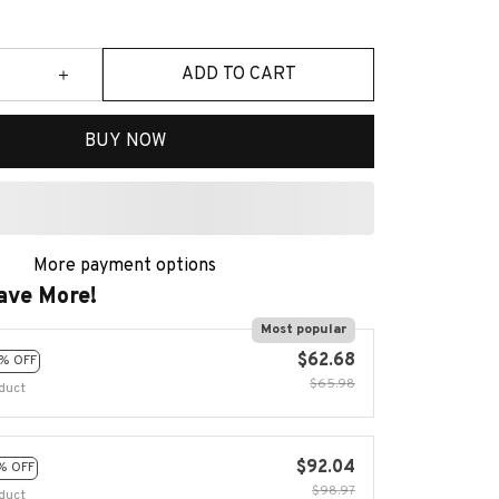
ADD TO CART
BUY NOW
More payment options
ave More!
Most popular
$62.68
% OFF
$65.98
duct
$92.04
% OFF
$98.97
duct