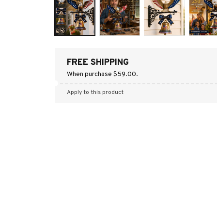
FREE SHIPPING
When purchase $59.00.
Apply to this product