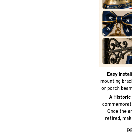
Easy Instal
mounting brack
or porch beams
A Histori
commemorative
Once the an
retired, maki
P