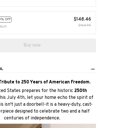
$148.46
0% OFF
$164.95
duct
Buy now
IL
Tribute to 250 Years of American Freedom.
ted States prepares for the historic
250th
this July 4th, let your home echo the spirit of
s isn't just a doorbell-it is a heavy-duty, cast-
piece designed to celebrate two and a half
centuries of independence.