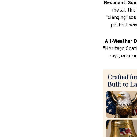
Resonant, Sou
metal, this
"clanging" sou
perfect way
All-Weather D
"Heritage Coati
rays, ensuri