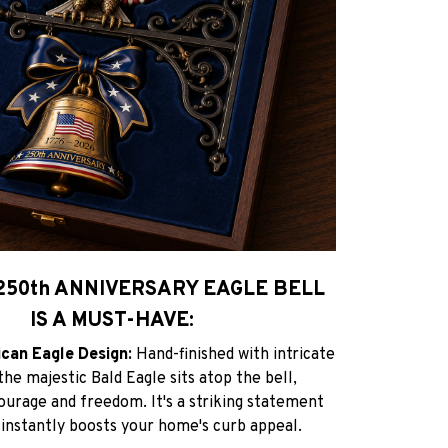
250th ANNIVERSARY EAGLE BELL
IS A MUST-HAVE:
ican Eagle Design:
Hand-finished with intricate
 the majestic Bald Eagle sits atop the bell,
ourage and freedom. It's a striking statement
 instantly boosts your home's curb appeal.