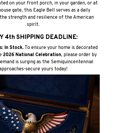
d on your front porch, in your garden, or at
use gate, this Eagle Bell serves as a daily
the strength and resilience of the American
spirit.
Y 4th SHIPPING DEADLINE:
: In Stock.
To ensure your home is decorated
he
2026 National Celebration
, please order by
Demand is surging as the Semiquincentennial
approaches-secure yours today!