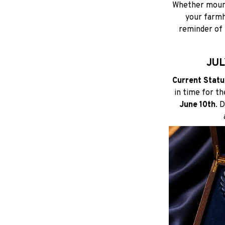
Whether mounte
your farmho
reminder of 
JUL
Current Status
in time for t
June 10th
. 