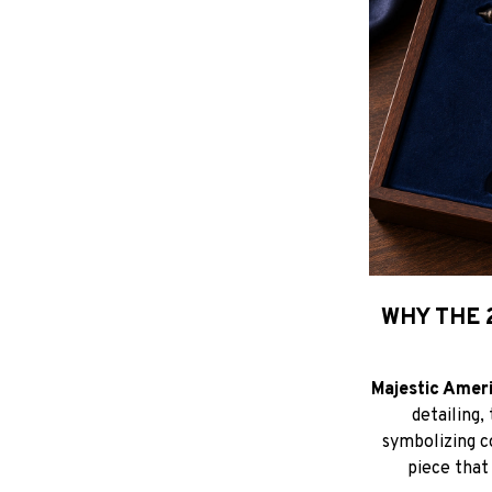
WHY THE 
Majestic Amer
detailing,
symbolizing c
piece that