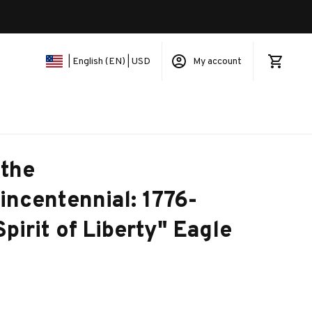
My account
| English (EN) | USD
the 
ncentennial: 1776-
pirit of Liberty" Eagle 