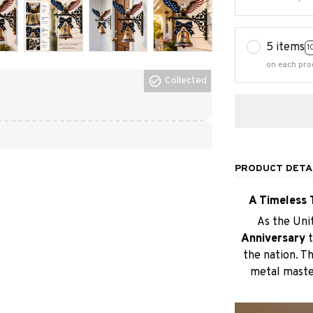
5 items
1
on each pro
Collected
PRODUCT DETA
A Timeless 
As the Uni
Anniversary
the nation. Thi
metal master