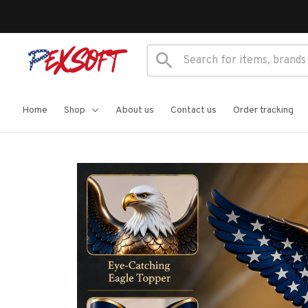
Home
Shop
About us
Contact us
Order tracking