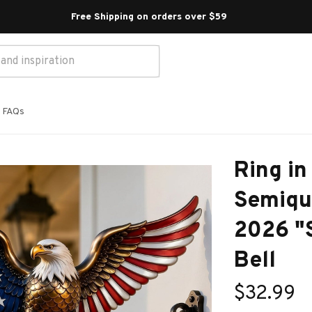
Free Shipping on orders over $59 
FAQs
Ring in 
Semiqui
2026 "S
Bell
$32.99