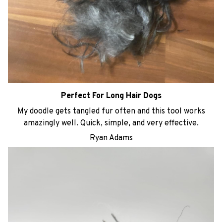
Perfect For Long Hair Dogs
My doodle gets tangled fur often and this tool works
amazingly well. Quick, simple, and very effective.
Ryan Adams