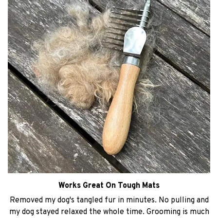
Works Great On Tough Mats
Removed my dog's tangled fur in minutes. No pulling and
my dog stayed relaxed the whole time. Grooming is much