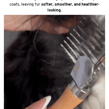
coats, leaving fur
softer, smoother, and healthier-
looking.