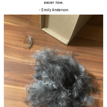
easier now.
- Emily Anderson