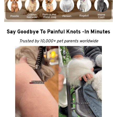
Say Goodbye To Painful Knots -In Minutes
Trusted by 10,000+ pet parents worldwide