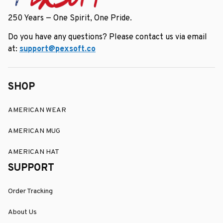
250 Years — One Spirit, One Pride.
Do you have any questions? Please contact us via email 
at: 
support@pexsoft.co
SHOP
AMERICAN WEAR
AMERICAN MUG
AMERICAN HAT
SUPPORT
Order Tracking
About Us