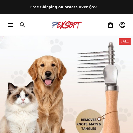
Free Shipping on orders over $59 
SALE