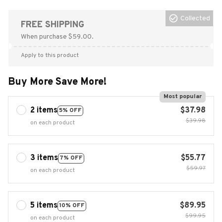
Collected
FREE SHIPPING
When purchase $59.00.
Apply to this product
Buy More Save More!
Most popular
2 items
$37.98
5% OFF
$39.98
on each product
3 items
$55.77
7% OFF
$59.97
on each product
5 items
$89.95
10% OFF
$99.95
on each product