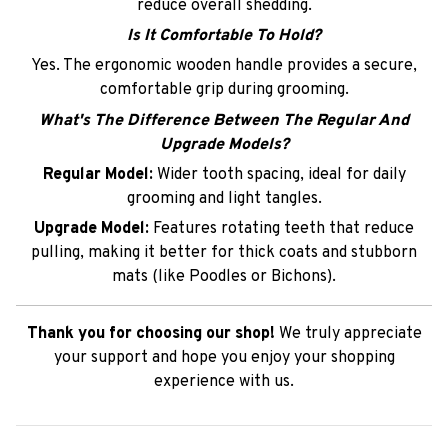
reduce overall shedding.
Is It Comfortable To Hold?
Yes. The ergonomic wooden handle provides a secure,
comfortable grip during grooming.
What's The Difference Between The Regular And
Upgrade Models?
Regular Model:
Wider tooth spacing, ideal for daily
grooming and light tangles.
Upgrade Model:
Features rotating teeth that reduce
pulling, making it better for thick coats and stubborn
mats (like Poodles or Bichons).
Thank you for choosing our shop!
We truly appreciate
your support and hope you enjoy your shopping
experience with us.