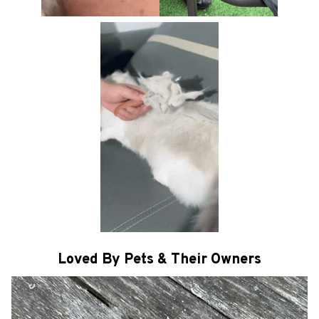
Loved By Pets & Their Owners