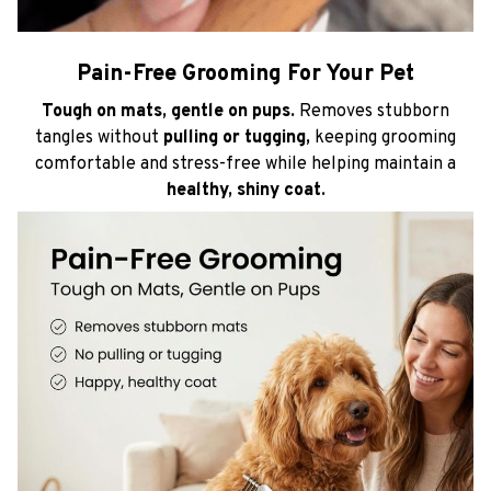
Pain-Free Grooming For Your Pet
Tough on mats, gentle on pups.
Removes stubborn
tangles without
pulling or tugging,
keeping grooming
comfortable and stress-free while helping maintain a
healthy, shiny coat.