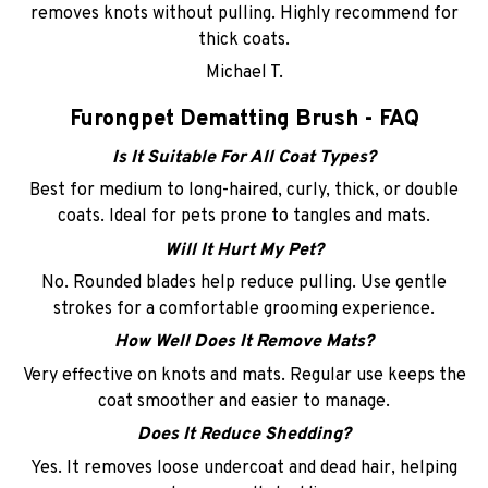
removes knots without pulling. Highly recommend for
thick coats.
Michael T.
Furongpet Dematting Brush - FAQ
Is It Suitable For All Coat Types?
Best for medium to long-haired, curly, thick, or double
coats. Ideal for pets prone to tangles and mats.
Will It Hurt My Pet?
No. Rounded blades help reduce pulling. Use gentle
strokes for a comfortable grooming experience.
How Well Does It Remove Mats?
Very effective on knots and mats. Regular use keeps the
coat smoother and easier to manage.
Does It Reduce Shedding?
Yes. It removes loose undercoat and dead hair, helping