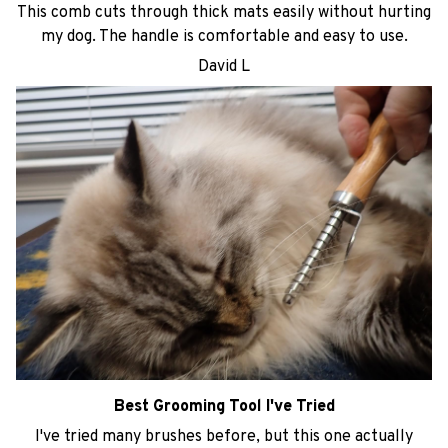
This comb cuts through thick mats easily without hurting
my dog. The handle is comfortable and easy to use.
David L
Best Grooming Tool I've Tried
I've tried many brushes before, but this one actually