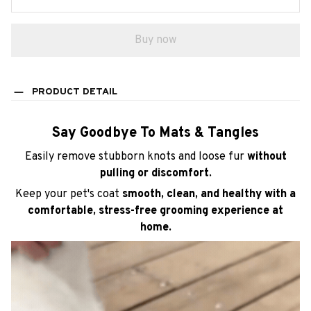
Buy now
PRODUCT DETAIL
Say Goodbye To Mats & Tangles
Easily remove stubborn knots and loose fur
without
pulling or discomfort.
Keep your pet's coat
smooth, clean, and healthy with a
comfortable, stress-free grooming experience at
home.