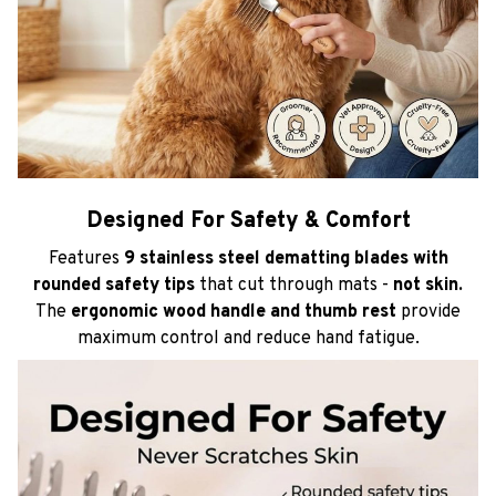
Designed For Safety & Comfort
Features
9 stainless steel dematting blades with
rounded safety tips
that cut through mats -
not skin.
The
ergonomic wood handle and thumb rest
provide
maximum control and reduce hand fatigue.