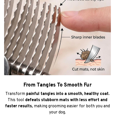
From Tangles To Smooth Fur
Transform
painful tangles into a smooth, healthy coat.
This tool
defeats stubborn mats with less effort and
faster results,
making grooming easier for both you and
your dog.