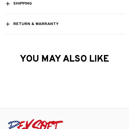
SHIPPING
RETURN & WARRANTY
YOU MAY ALSO LIKE