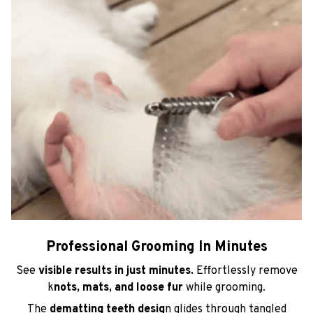
Professional Grooming In Minutes
See
visible results in just minutes.
Effortlessly remove
k
nots, mats, and loose fur
while grooming.
The
dematting teeth desig
n glides through tangled