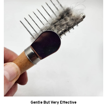
Gentle But Very Effective