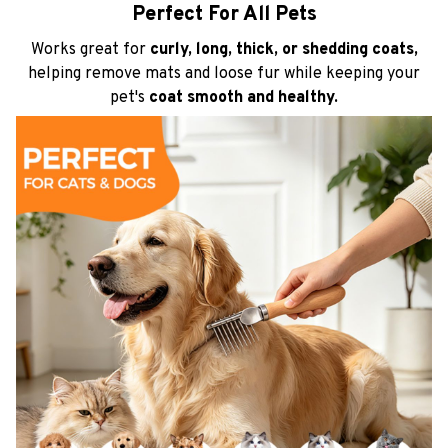
Perfect For All Pets
Works great for
curly, long, thick, or shedding coats,
helping remove mats and loose fur while keeping your
pet's
coat smooth and healthy.