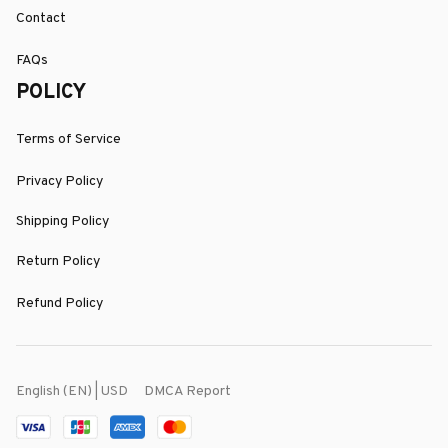
Contact
FAQs
POLICY
Terms of Service
Privacy Policy
Shipping Policy
Return Policy
Refund Policy
DMCA Report
English (EN) | USD