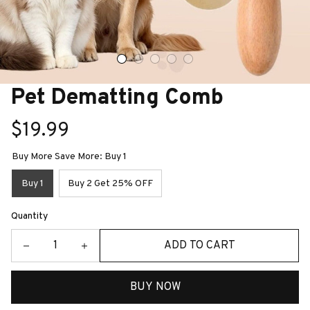
Pet Dematting Comb
$19.99
Buy More Save More: Buy 1
Buy 1
Buy 2 Get 25% OFF
Quantity
ADD TO CART
BUY NOW