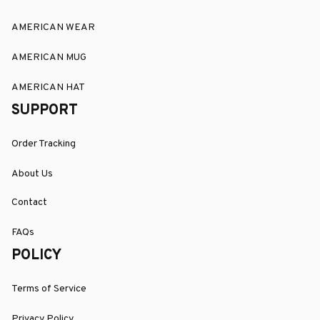
AMERICAN WEAR
AMERICAN MUG
AMERICAN HAT
SUPPORT
Order Tracking
About Us
Contact
FAQs
POLICY
Terms of Service
Privacy Policy