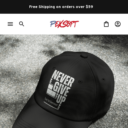
Free Shipping on orders over $59 