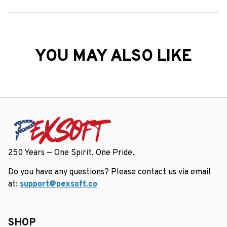
YOU MAY ALSO LIKE
250 Years — One Spirit, One Pride.
Do you have any questions? Please contact us via email 
at: 
support@pexsoft.co
SHOP