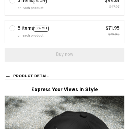
3 items
$44.61
7% OFF
$47.97
on each product
5 items
$71.95
10% OFF
$79.95
on each product
Buy now
PRODUCT DETAIL
Express Your Views in Style