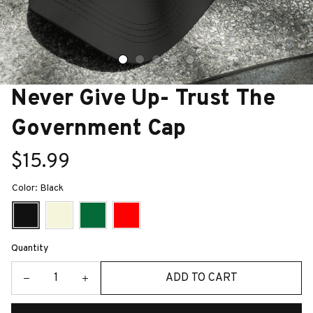
Never Give Up- Trust The 
Government Cap
$15.99
Color: Black
Quantity
ADD TO CART