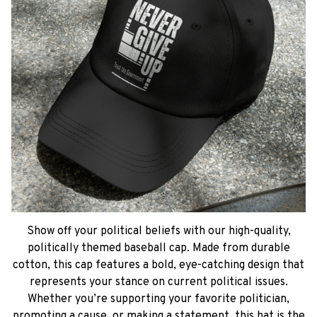
Show off your political beliefs with our high-quality,
politically themed baseball cap. Made from durable
cotton, this cap features a bold, eye-catching design that
represents your stance on current political issues.
Whether you’re supporting your favorite politician,
promoting a cause, or making a statement, this hat is the