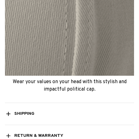
Wear your values on your head with this stylish and
impactful political cap.
SHIPPING
RETURN & WARRANTY