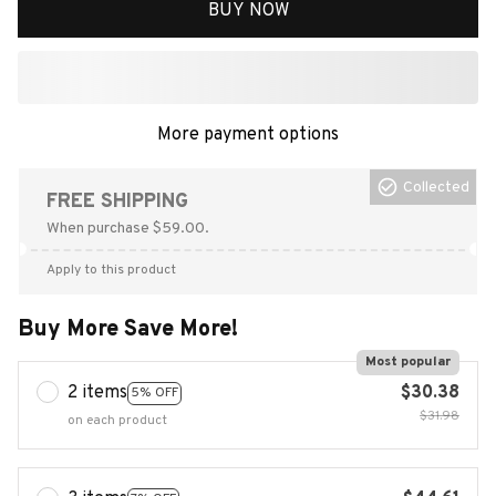
BUY NOW
More payment options
Collected
FREE SHIPPING
When purchase $59.00.
Apply to this product
Buy More Save More!
Most popular
2 items
$30.38
5% OFF
$31.98
on each product