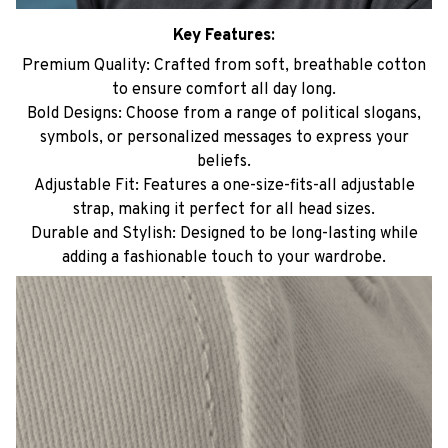
Key Features:
Premium Quality: Crafted from soft, breathable cotton
to ensure comfort all day long.
Bold Designs: Choose from a range of political slogans,
symbols, or personalized messages to express your
beliefs.
Adjustable Fit: Features a one-size-fits-all adjustable
strap, making it perfect for all head sizes.
Durable and Stylish: Designed to be long-lasting while
adding a fashionable touch to your wardrobe.