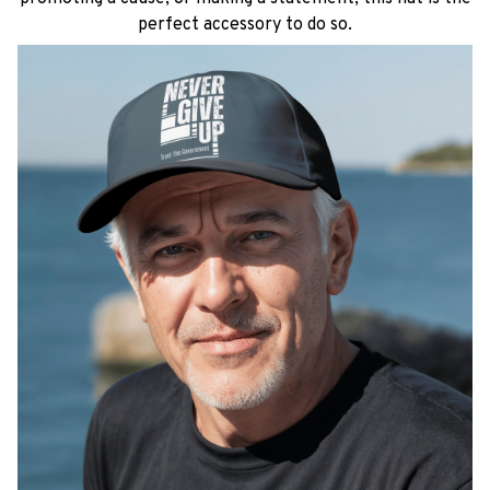
perfect accessory to do so.