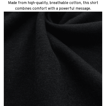
Made from high-quality, breathable cotton, this shirt
combines comfort with a powerful message.