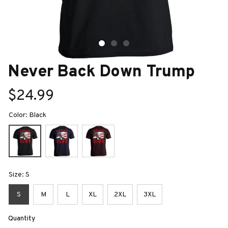
Never Back Down Trump
$24.99
Color: Black
Size: S
S
M
L
XL
2XL
3XL
Quantity