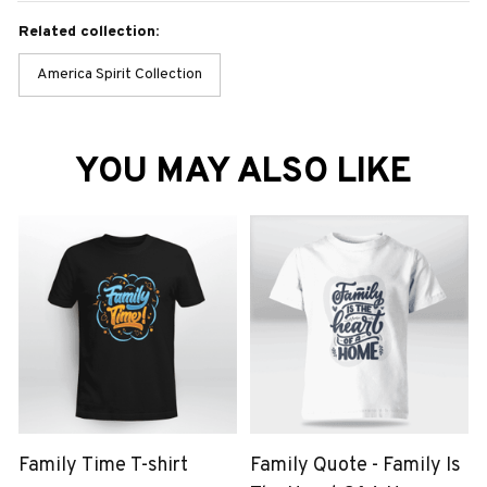
Related collection:
America Spirit Collection
YOU MAY ALSO LIKE
Family Time T-shirt
Family Quote - Family Is