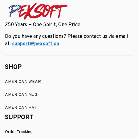
250 Years — One Spirit, One Pride.
Do you have any questions? Please contact us via email 
at: 
support@pexsoft.co
SHOP
AMERICAN WEAR
AMERICAN MUG
AMERICAN HAT
SUPPORT
Order Tracking