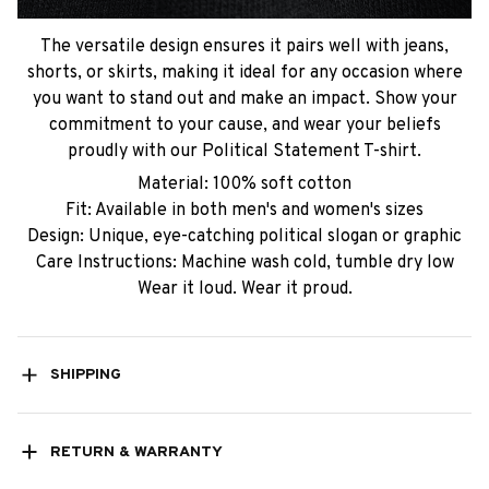
The versatile design ensures it pairs well with jeans,
shorts, or skirts, making it ideal for any occasion where
you want to stand out and make an impact. Show your
commitment to your cause, and wear your beliefs
proudly with our Political Statement T-shirt.
Material: 100% soft cotton
Fit: Available in both men's and women's sizes
Design: Unique, eye-catching political slogan or graphic
Care Instructions: Machine wash cold, tumble dry low
Wear it loud. Wear it proud.
SHIPPING
RETURN & WARRANTY