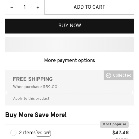
ADD TO CART
BUY NOW
More payment options
Collected
FREE SHIPPING
When purchase $59.00.
Apply to this product
Buy More Save More!
Most popular
2 items
$47.48
5% OFF