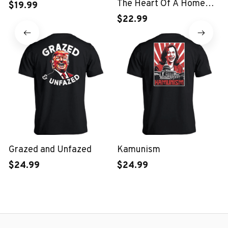
The Heart Of A Home
$19.99
Kids T-shirt
$22.99
Grazed and Unfazed
Kamunism
$24.99
$24.99