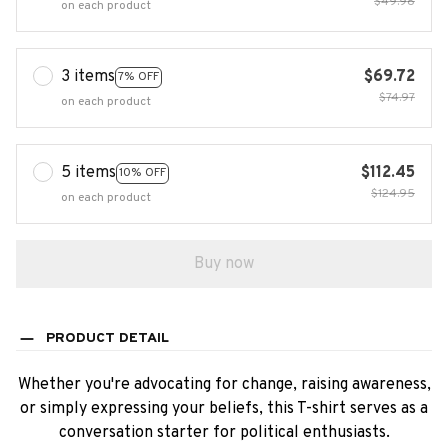
$49.98
on each product
3 items
$69.72
7% OFF
$74.97
on each product
5 items
$112.45
10% OFF
$124.95
on each product
Buy now
PRODUCT DETAIL
Whether you're advocating for change, raising awareness,
or simply expressing your beliefs, this T-shirt serves as a
conversation starter for political enthusiasts.