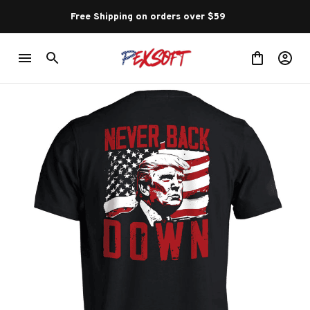
Free Shipping on orders over $59 