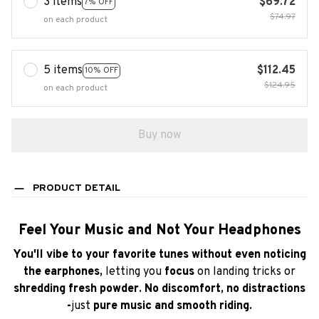
5 items
$112.45
10% OFF
$124.95
on each product
Buy now
PRODUCT DETAIL
Feel Your Music and Not Your Headphones
You'll vibe to your favorite tunes without even noticing
the earphones,
letting you
focus
on landing tricks or
shredding fresh powder. No discomfort, no distractions
-
just
pure music and smooth riding.