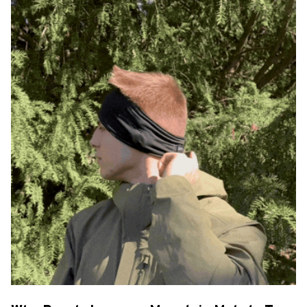
Why People Love our Mountain Melody Tune
– Skis That Sing
High-Quality Audio