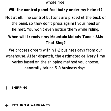
the band, so they don't press against your head or
helmet. You won't even notice them while riding.
When will I receive my Mountain Melody Tune – Skis
That Sing?
We process orders within 1-2 business days from our
warehouse. After dispatch, the estimated delivery time
varies based on the shipping method you choose,
generally taking 5-8 business days.
SHIPPING
RETURN & WARRANTY