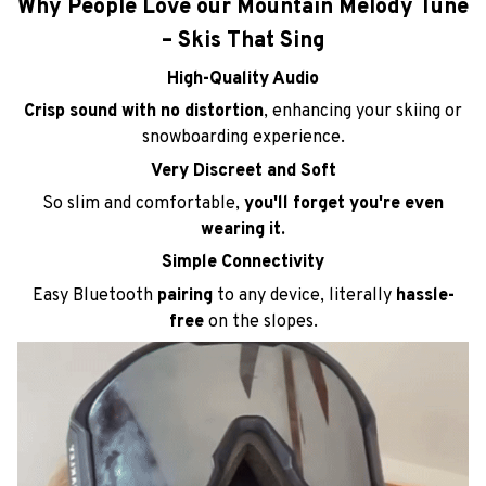
Crisp sound with no distortion
, enhancing your skiing or
snowboarding experience.
Very Discreet and Soft
So slim and comfortable,
you'll forget you're even
wearing it.
Simple Connectivity
Easy Bluetooth
pairing
to any device, literally
hassle-
free
on the slopes.