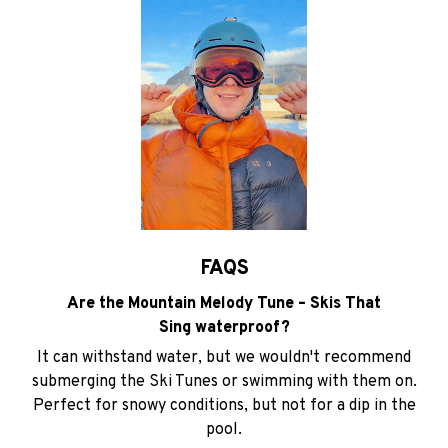
FAQS
Are the Mountain Melody Tune – Skis That
Sing waterproof?
It can withstand water, but we wouldn't recommend
submerging the Ski Tunes or swimming with them on.
Perfect for snowy conditions, but not for a dip in the
pool.
How long does the battery last?
The battery to lasts 10 hours on a full charge, giving you
plenty of