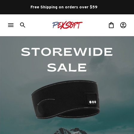
Free Shipping on orders over $59 