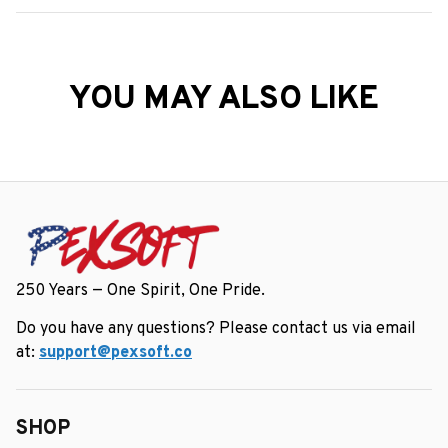
YOU MAY ALSO LIKE
250 Years — One Spirit, One Pride.
Do you have any questions? Please contact us via email 
at: 
support@pexsoft.co
SHOP