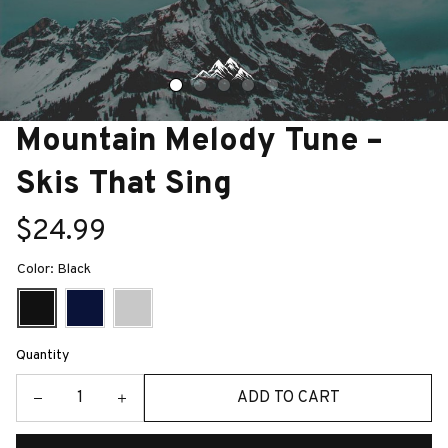
Mountain Melody Tune – 
Skis That Sing
$24.99
Color: Black
Quantity
ADD TO CART