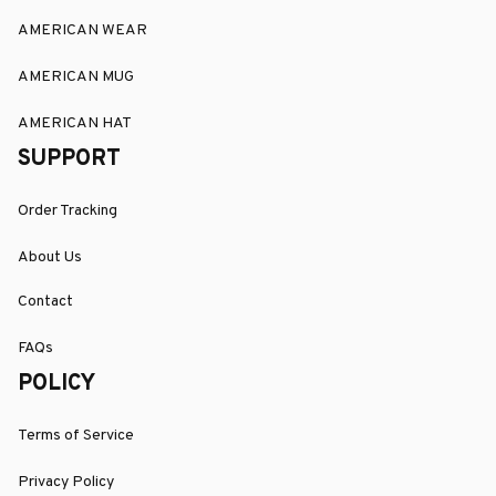
AMERICAN WEAR
AMERICAN MUG
AMERICAN HAT
SUPPORT
Order Tracking
About Us
Contact
FAQs
POLICY
Terms of Service
Privacy Policy