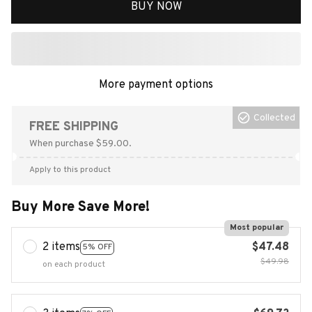
BUY NOW
Collected
FREE SHIPPING
When purchase $59.00.
Apply to this product
Buy More Save More!
Most popular
2 items
$47.48
5% OFF
$49.98
on each product
3 items
$69.72
7% OFF
$74.97
on each product