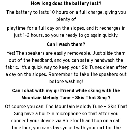
playtime for a full day on the slopes, and it recharges in
just 1-2 hours, so you're ready to go again quickly.
Can I wash them?
Yes! The speakers are easily removable. Just slide them
out of the headband, and you can safely handwash the
fabric. It's a quick way to keep your Ski Tunes clean after
a day on the slopes. Remember to take the speakers out
before washing!
Can I chat with my girlfriend while skiing with the
Mountain Melody Tune – Skis That Sing ?
Of course you can! The Mountain Melody Tune – Skis That
Sing have a built-in microphone so that after you
connect your device via Bluetooth and hop on a call
together, you can stay synced with your girl for the
whole ride!
Will the control panel feel bulky under my helmet?
Not at all. The control buttons are placed at the back of