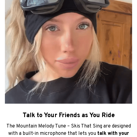
Talk to Your Friends as You Ride
The Mountain Melody Tune – Skis That Sing are designed
with a built-in microphone that lets you
talk with your
friends while riding on the slopes.
Stay on a call with
your friends and
keep the conversation going as you
ride!