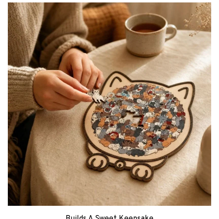
Builds A Sweet Keepsake