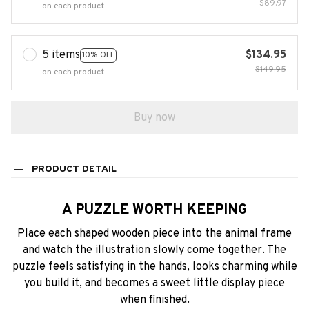
$89.97
on each product
5 items
$134.95
10% OFF
$149.95
on each product
Buy now
PRODUCT DETAIL
A PUZZLE WORTH KEEPING
Place each shaped wooden piece into the animal frame
and watch the illustration slowly come together. The
puzzle feels satisfying in the hands, looks charming while
you build it, and becomes a sweet little display piece
when finished.