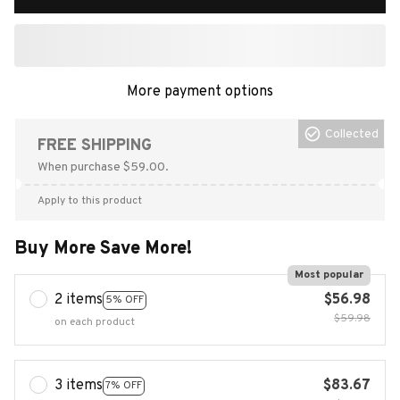
More payment options
Collected
FREE SHIPPING
When purchase $59.00.
Apply to this product
Buy More Save More!
Most popular
2 items
$56.98
5% OFF
$59.98
on each product
3 items
$83.67
7% OFF