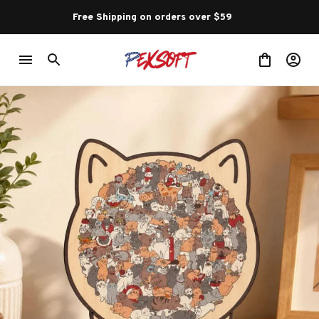
Free Shipping on orders over $59 