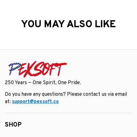
YOU MAY ALSO LIKE
250 Years — One Spirit, One Pride.
Do you have any questions? Please contact us via email 
at: 
support@pexsoft.co
SHOP