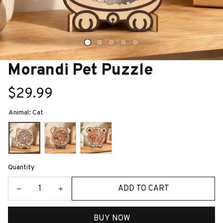
Morandi Pet Puzzle
$29.99
Animal: Cat
Quantity
ADD TO CART
BUY NOW