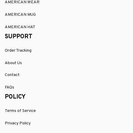
AMERICAN WEAR
AMERICAN MUG
AMERICAN HAT
SUPPORT
Order Tracking
About Us
Contact
FAQs
POLICY
Terms of Service
Privacy Policy