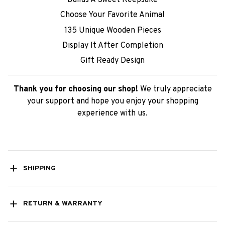
Choose Your Favorite Animal
135 Unique Wooden Pieces
Display It After Completion
Gift Ready Design
Thank you for choosing our shop!
We truly appreciate
your support and hope you enjoy your shopping
experience with us.
SHIPPING
RETURN & WARRANTY