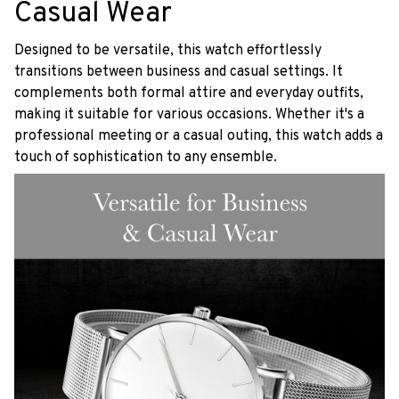
Casual Wear
Designed to be versatile, this watch effortlessly
transitions between business and casual settings. It
complements both formal attire and everyday outfits,
making it suitable for various occasions. Whether it's a
professional meeting or a casual outing, this watch adds a
touch of sophistication to any ensemble.