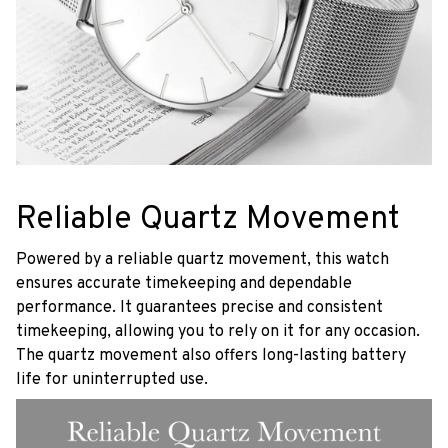
Reliable Quartz Movement
Powered by a reliable quartz movement, this watch
ensures accurate timekeeping and dependable
performance. It guarantees precise and consistent
timekeeping, allowing you to rely on it for any occasion.
The quartz movement also offers long-lasting battery
life for uninterrupted use.