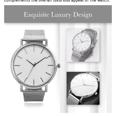
complements the overall luxurious appeal of the watch.