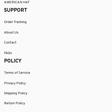
AMERICAN HAT
SUPPORT
Order Tracking
About Us
Contact
FAQs
POLICY
Terms of Service
Privacy Policy
Shipping Policy
Return Policy