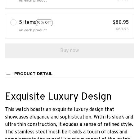
on each product
5 items
$80.95
10% OFF
$89.95
on each product
Buy now
PRODUCT DETAIL
Exquisite Luxury Design
This watch boasts an exquisite luxury design that
showcases elegance and sophistication. With its sleek and
ultra thin construction, it exudes a sense of refined style.
The stainless steel mesh belt adds a touch of class and