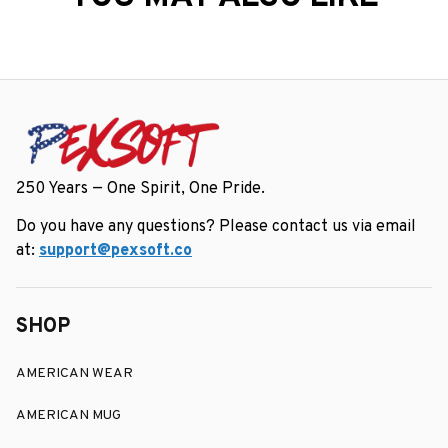
250 Years — One Spirit, One Pride.
Do you have any questions? Please contact us via email 
at: 
support@pexsoft.co
SHOP
AMERICAN WEAR
AMERICAN MUG