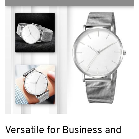
Versatile for Business and