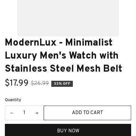
ModernLux - Minimalist 
Luxury Men's Watch with 
Stainless Steel Mesh Belt
$17.99
$26.99
33% OFF
Quantity
ADD TO CART
BUY NOW