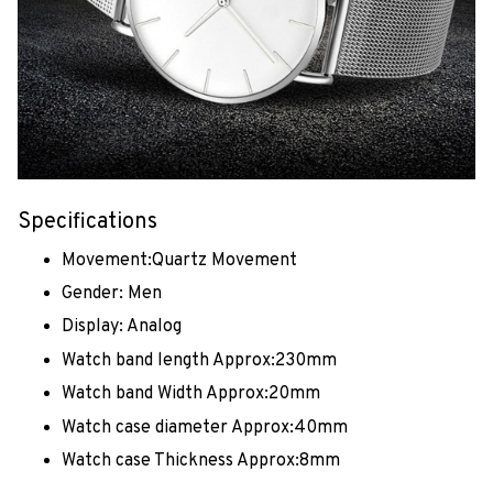
Specifications
Movement:Quartz Movement
Gender: Men
Display: Analog
Watch band length Approx:230mm
Watch band Width Approx:20mm
Watch case diameter Approx:40mm
Watch case Thickness Approx:8mm