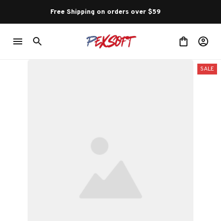
Free Shipping on orders over $59 
SALE