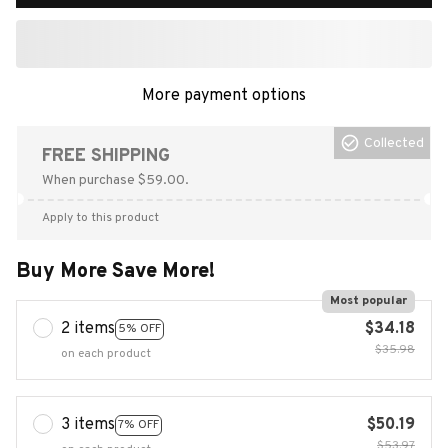
More payment options
Collected
FREE SHIPPING
When purchase $59.00.
Apply to this product
Buy More Save More!
Most popular
2 items
$34.18
5% OFF
$35.98
on each product
3 items
$50.19
7% OFF
$53.97