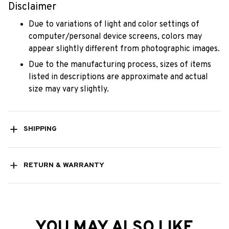
Disclaimer
Due to variations of light and color settings of
computer/personal device screens, colors may
appear slightly different from photographic images.
Due to the manufacturing process, sizes of items
listed in descriptions are approximate and actual
size may vary slightly.
SHIPPING
RETURN & WARRANTY
YOU MAY ALSO LIKE