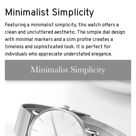
Minimalist Simplicity
Featuring a minimalist simplicity, this watch offers a
clean and uncluttered aesthetic. The simple dial design
with minimal markers and a slim profile creates a
timeless and sophisticated look. It is perfect for
individuals who appreciate understated elegance.