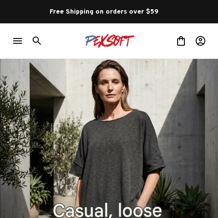
Free Shipping on orders over $59 