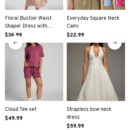
Floral Bustier Waist
Everyday Square Neck
Shaper Dress with
Cami
Midriff Accent
$36.99
$22.99
Cloud Tee set
Strapless bow neck
dress
$49.99
$59.99