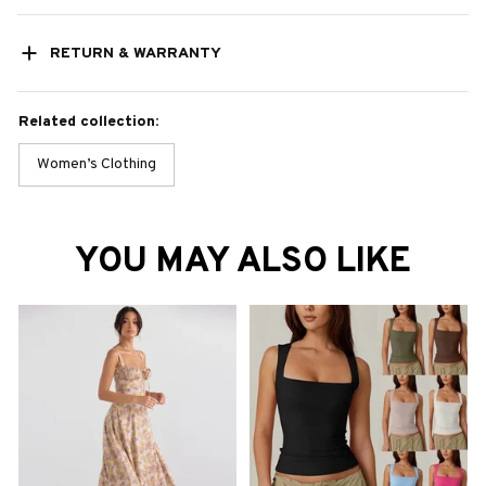
RETURN & WARRANTY
Related collection:
Women’s Clothing
YOU MAY ALSO LIKE