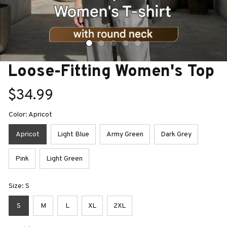
Loose-Fitting Women's Top
$34.99
Color: Apricot
Apricot
Light Blue
Army Green
Dark Grey
Pink
Light Green
Size: S
S
M
L
XL
2XL