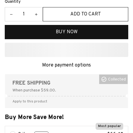
Quantity
ADD TO CART
BUY NOW
More payment options
Collected
FREE SHIPPING
When purchase $59.00.
Apply to this product
Buy More Save More!
Most popular