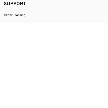
SUPPORT
Order Tracking
About Us
Contact
FAQs
POLICY
Terms of Service
Privacy Policy
Shipping Policy
Return Policy
Refund Policy