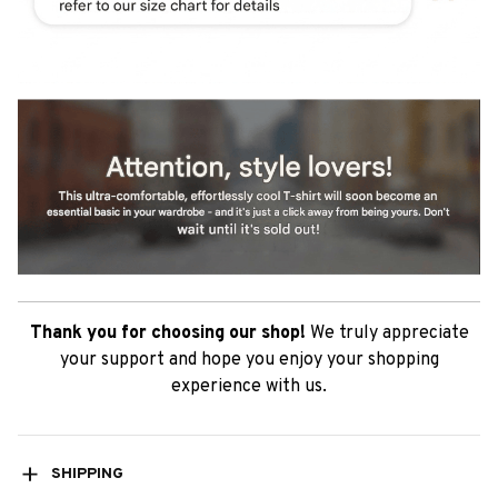
Thank you for choosing our shop!
We truly appreciate
your support and hope you enjoy your shopping
experience with us.
SHIPPING