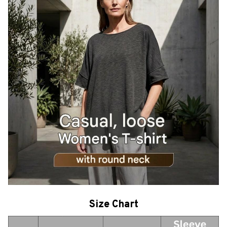
Size Chart