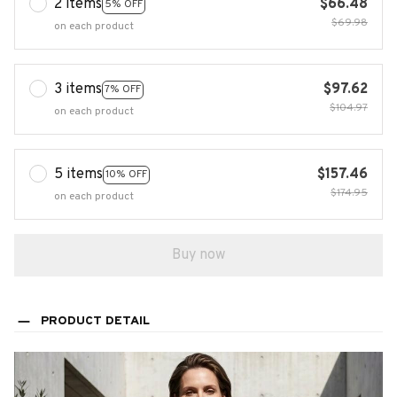
2 items
$66.48
5% OFF
$69.98
on each product
3 items
$97.62
7% OFF
$104.97
on each product
5 items
$157.46
10% OFF
$174.95
on each product
Buy now
PRODUCT DETAIL