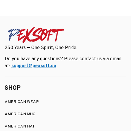
250 Years — One Spirit, One Pride.
Do you have any questions? Please contact us via email 
at: 
support@pexsoft.co
SHOP
AMERICAN WEAR
AMERICAN MUG
AMERICAN HAT