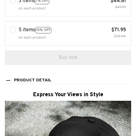
3 items
$44.61
7% OFF
$47.97
on each product
5 items
$71.95
10% OFF
$79.95
on each product
Buy now
PRODUCT DETAIL
Express Your Views in Style