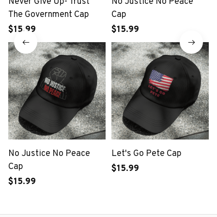
Never Give Up- Trust
No Justice No Peace
The Government Cap
Cap
$15.99
$15.99
No Justice No Peace
Let's Go Pete Cap
Cap
$15.99
$15.99