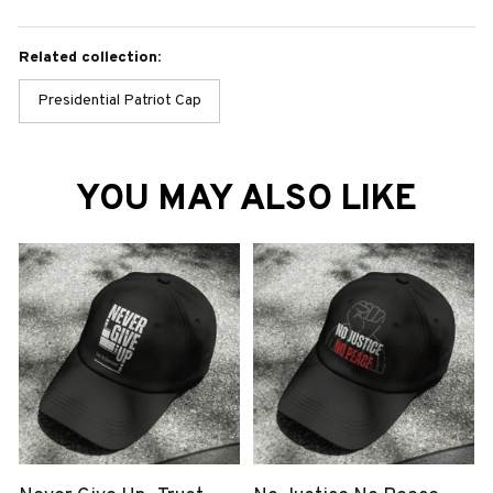
Related collection:
Presidential Patriot Cap
YOU MAY ALSO LIKE