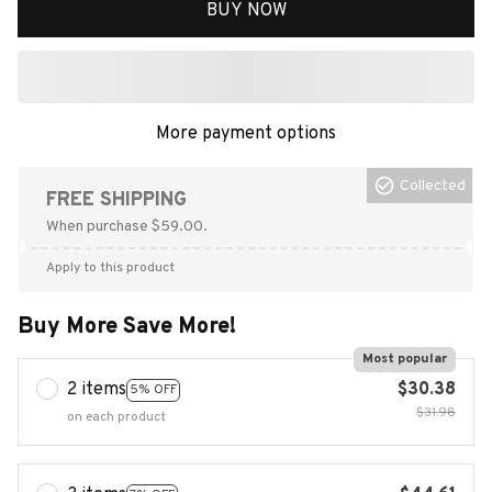
BUY NOW
More payment options
Collected
FREE SHIPPING
When purchase $59.00.
Apply to this product
Buy More Save More!
Most popular
2 items
$30.38
5% OFF
$31.98
on each product