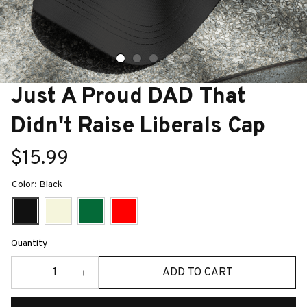
Just A Proud DAD That 
Didn't Raise Liberals Cap
$15.99
Color: Black
Quantity
ADD TO CART