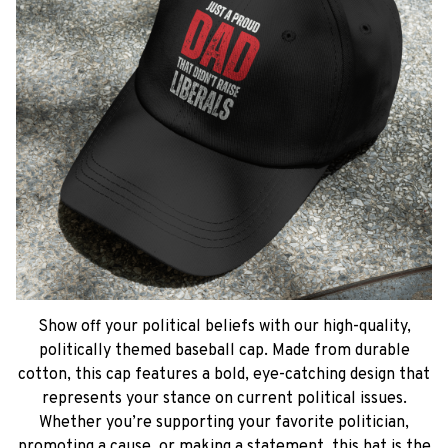
Show off your political beliefs with our high-quality,
politically themed baseball cap. Made from durable
cotton, this cap features a bold, eye-catching design that
represents your stance on current political issues.
Whether you’re supporting your favorite politician,
promoting a cause, or making a statement, this hat is the