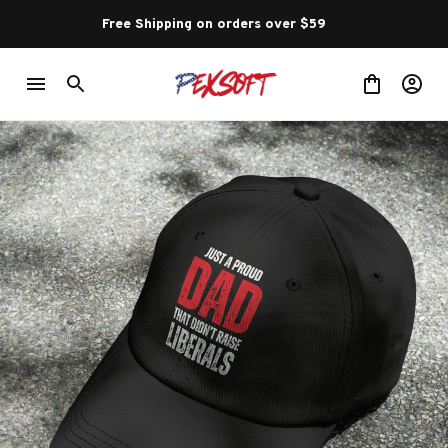
Free Shipping on orders over $59 