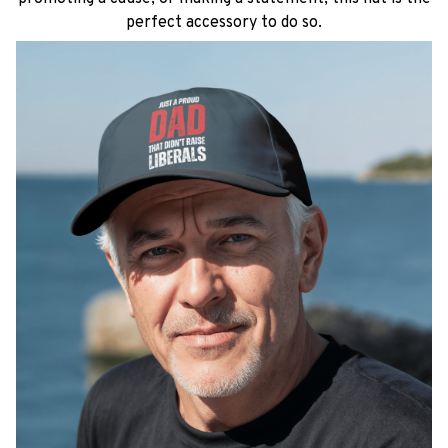
perfect accessory to do so.