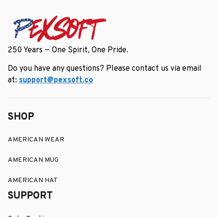
250 Years — One Spirit, One Pride.
Do you have any questions? Please contact us via email 
at: 
support@pexsoft.co
SHOP
AMERICAN WEAR
AMERICAN MUG
AMERICAN HAT
SUPPORT