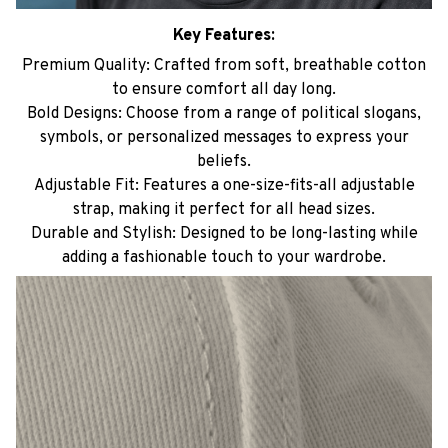
Key Features:
Premium Quality: Crafted from soft, breathable cotton
to ensure comfort all day long.
Bold Designs: Choose from a range of political slogans,
symbols, or personalized messages to express your
beliefs.
Adjustable Fit: Features a one-size-fits-all adjustable
strap, making it perfect for all head sizes.
Durable and Stylish: Designed to be long-lasting while
adding a fashionable touch to your wardrobe.