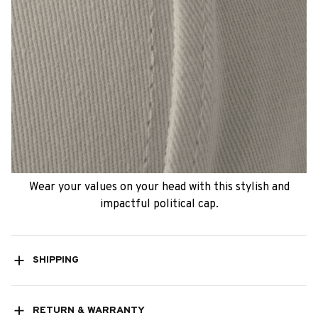
Wear your values on your head with this stylish and
impactful political cap.
SHIPPING
RETURN & WARRANTY