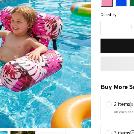
Quantity
Buy More S
2 items
5
on each pro
3 items
7
on each pro