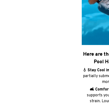
Here are th
Pool H
💧 Stay Cool i
partially subm
more
🛋️ Comfo
supports you
strain. Lo
🎒 Lightweigh
into a compact 
beache