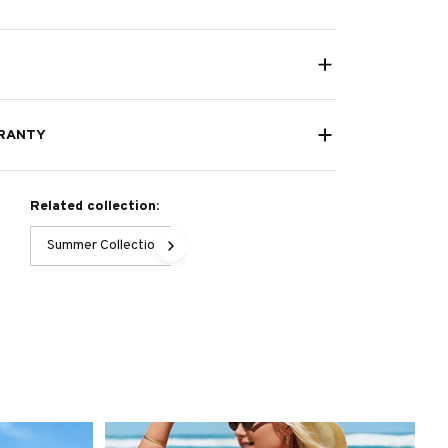
RANTY
Related collection:
Summer Collection