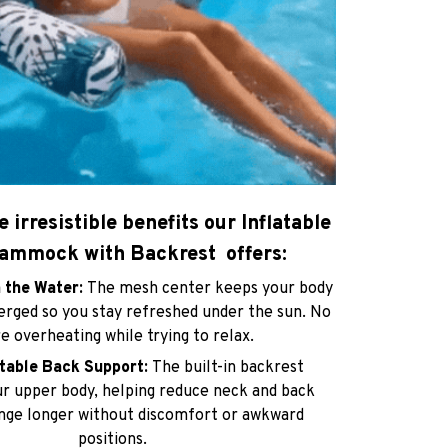
e irresistible benefits our Inflatable
ammock with Backrest offers:
n the Water:
The mesh center keeps your body
erged so you stay refreshed under the sun. No
 overheating while trying to relax.
rtable Back Support:
The built-in backrest
r upper body, helping reduce neck and back
unge longer without discomfort or awkward
positions.
t & Travel-Friendly:
Easily deflates and folds
size for effortless carrying. Perfect for pools,
s, vacations, and spontaneous outings.