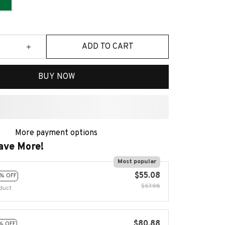
ADD TO CART
BUY NOW
ave More!
Most popular
$55.08
% OFF
$57.98
duct
$80.88
% OFF
$86.97
duct