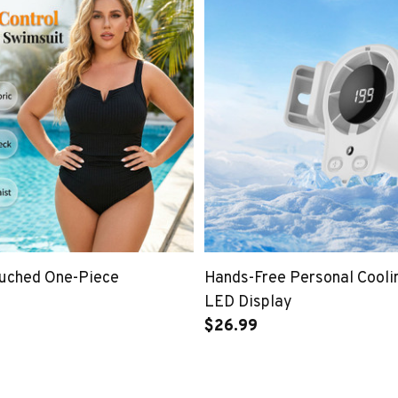
Ruched One-Piece
Hands-Free Personal Cooli
LED Display
$26.99