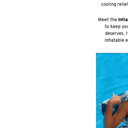
to keep you
deserves. 
inflatable 