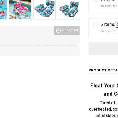
5 items
1
on each pro
Collected
PRODUCT DETA
Float Your 
and C
Tired of 
overheated, sor
inflatables 
cooling relie
Meet the
Infl