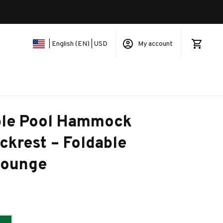
My account
| English (EN) | USD
ble Pool Hammock 
ckrest – Foldable 
Lounge