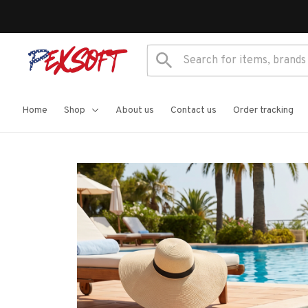
Home
Shop
About us
Contact us
Order tracking