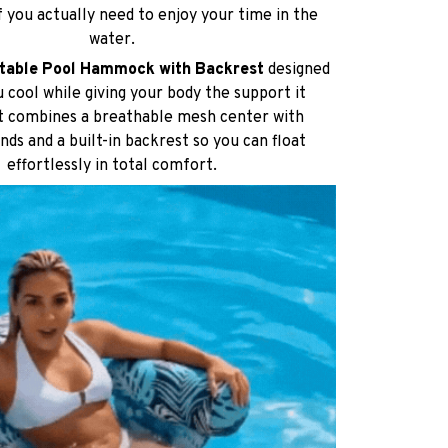
 cool while giving your body the support it
It combines a breathable mesh center with
ends and a built-in backrest so you can float
effortlessly in total comfort.