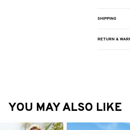
RETURN & WAR
YOU MAY ALSO LIKE