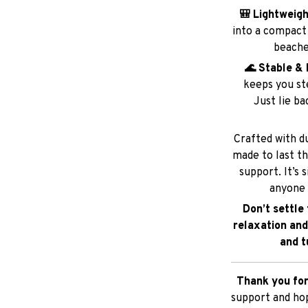
🌊 Stable & 
keeps you ste
Just lie ba
Crafted with du
made to last t
support. It’s 
anyone 
Don’t settle
relaxation and
and t
Thank you for
support and hop
SHIPPING