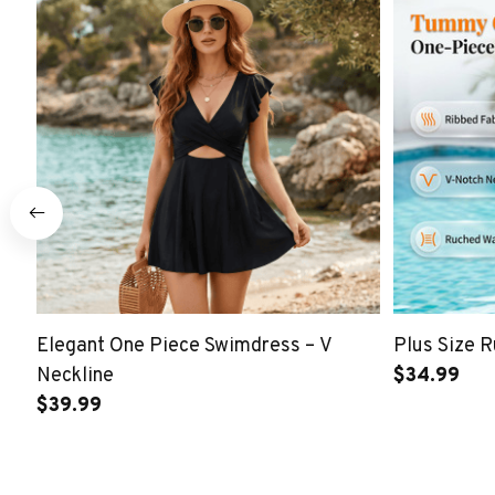
Elegant One Piece Swimdress – V
Plus Size 
Neckline
$34.99
$39.99