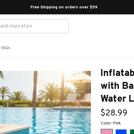
Free Shipping on orders over $59 
FAQs
Inflata
with Ba
Water 
$28.99
Color: Pink