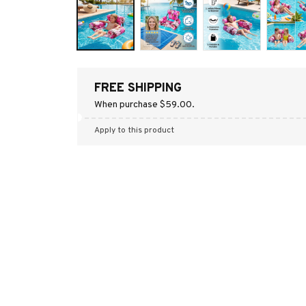
FREE SHIPPING
When purchase $59.00.
Apply to this product