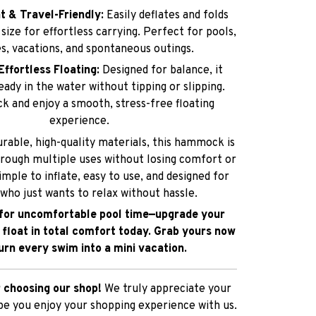
Effortless Floating:
Designed for balance, it
ady in the water without tipping or slipping.
ck and enjoy a smooth, stress-free floating
experience.
rable, high-quality materials, this hammock is
hrough multiple uses without losing comfort or
simple to inflate, easy to use, and designed for
who just wants to relax without hassle.
 for uncomfortable pool time—upgrade your
 float in total comfort today. Grab yours now
urn every swim into a mini vacation.
 choosing our shop!
We truly appreciate your
e you enjoy your shopping experience with us.