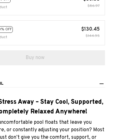
$130.45
0% OFF
$144.95
duct
Buy now
IL
Stress Away – Stay Cool, Supported,
ompletely Relaxed Anywhere!
uncomfortable pool floats that leave you
e, or constantly adjusting your position? Most
just don’t give you the comfort, support, or
f you actually need to enjoy your time in the
water.
atable Pool Hammock with Backrest
designed