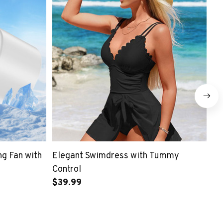
ng Fan with
Elegant Swimdress with Tummy
To
Control
$3
$39.99