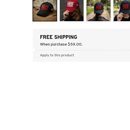
FREE SHIPPING
When purchase $59.00.
Apply to this product