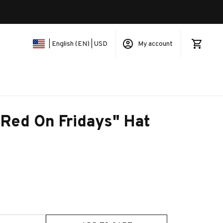
My account
| English (EN) | USD
 Red On Fridays" Hat