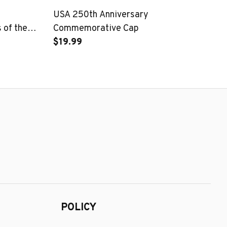
USA 250th Anniversary
25
of the
Commemorative Cap
Pa
$19.99
$1
POLICY