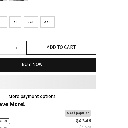
L
XL
2XL
3XL
ADD TO CART
BUY NOW
More payment options
ave More!
Most popular
$47.48
% OFF
$49.98