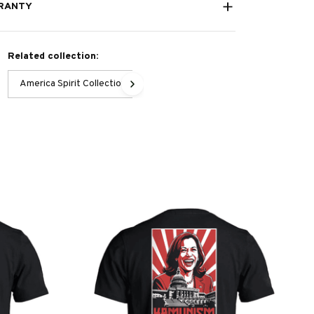
RANTY
Related collection:
America Spirit Collection