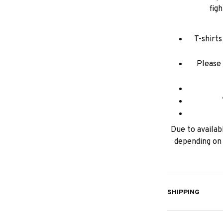
fig
T-shirt
Please 
Due to availabl
depending on 
SHIPPING