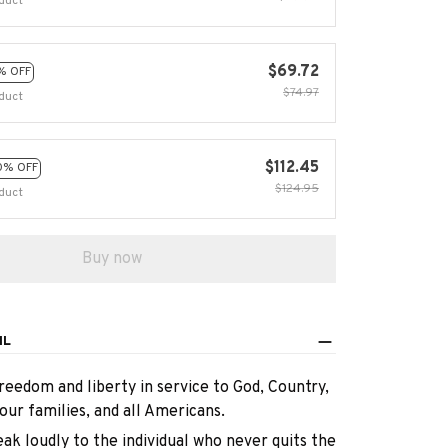
duct
$69.72
% OFF
$74.97
duct
$112.45
0% OFF
$124.95
duct
Buy now
IL
reedom and liberty in service to God, Country,
our families, and all Americans.
eak loudly to the individual who never quits the