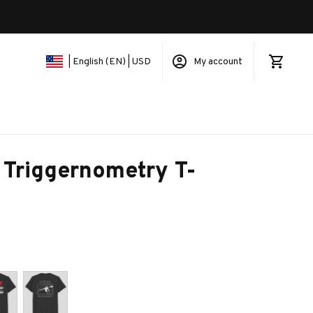
My account
| English (EN) | USD
 Triggernometry T-