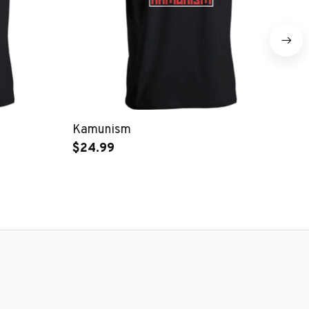
Kamunism
I 
$24.99
$1