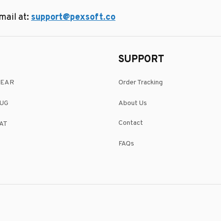
ail at: 
support@pexsoft.co
SUPPORT
WEAR
Order Tracking
UG
About Us
Contact
AT
FAQs