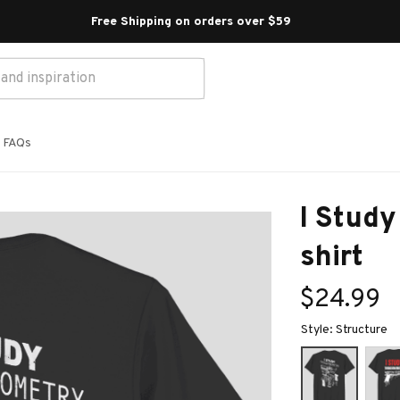
Free Shipping on orders over $59 
FAQs
I Study
shirt
$24.99
Style: Structure