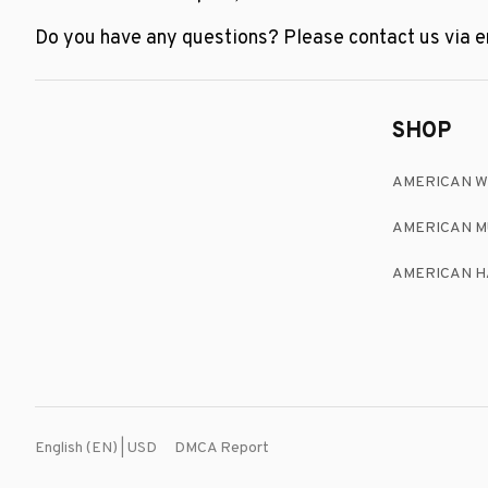
Do you have any questions? Please contact us via em
SHOP
AMERICAN 
AMERICAN M
AMERICAN H
DMCA Report
English (EN) | USD