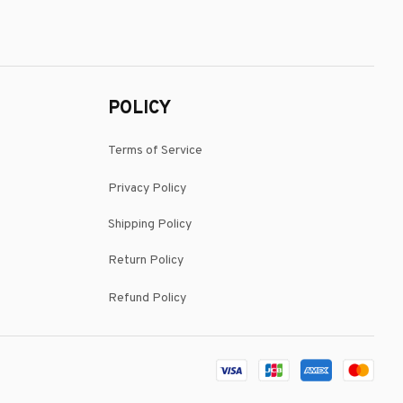
POLICY
Terms of Service
Privacy Policy
Shipping Policy
Return Policy
Refund Policy