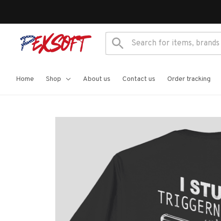
Home
Shop
About us
Contact us
Order tracking