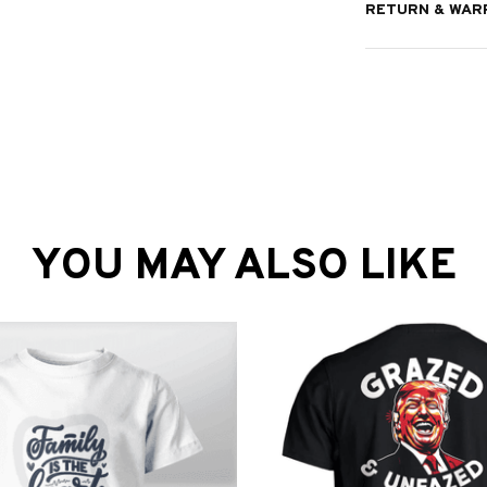
RETURN & WAR
YOU MAY ALSO LIKE