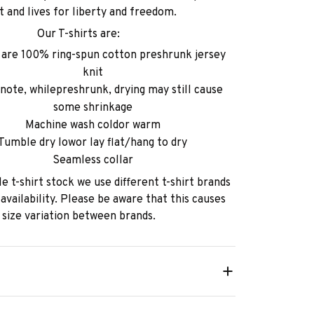
ht and lives for liberty and freedom.
Our T-shirts are:
s are 100% ring-spun cotton preshrunk jersey
knit
note, whilepreshrunk, drying may still cause
some shrinkage
Machine wash coldor warm
Tumble dry lowor lay flat/hang to dry
Seamless collar
e t-shirt stock we use different t-shirt brands
availability. Please be aware that this causes
size variation between brands.