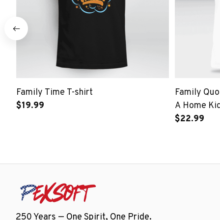
Family Time T-shirt
Family Quot
$19.99
A Home Kid
$22.99
250 Years — One Spirit, One Pride.