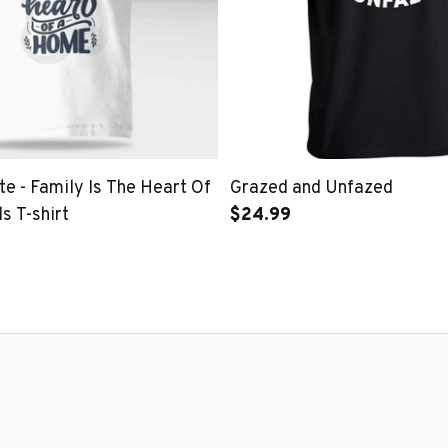
e - Family Is The Heart Of
Grazed and Unfazed
s T-shirt
$24.99