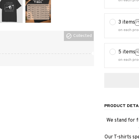
on each pro
3 items
7
on each pro
Collected
5 items
1
on each pro
PRODUCT DETA
We stand for f
Our T-shirts sp