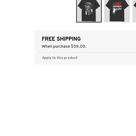
FREE SHIPPING
When purchase $59.00.
Apply to this product