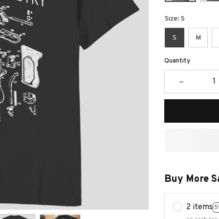
Size: S
S
M
Quantity
Buy More S
2 items
5