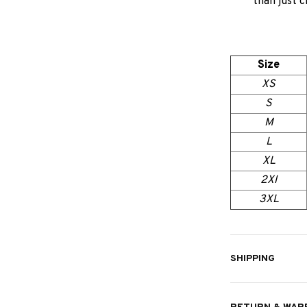
than just c
Size
XS
S
M
L
XL
2Xl
3XL
SHIPPING