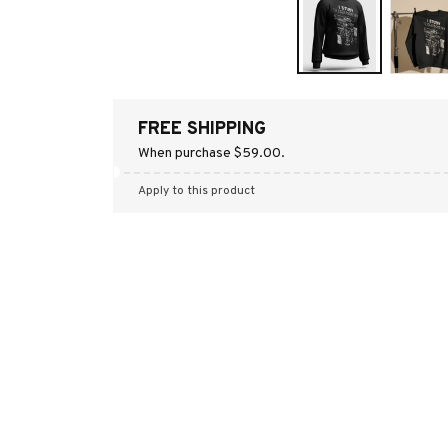
FREE SHIPPING
When purchase $59.00.
Apply to this product