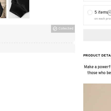
5 items
1
on each pro
Collected
PRODUCT DETA
Make a powerfu
those who bel