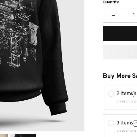
Quantity
Buy More S
2 items
5
on each pro
3 items
7
on each pro