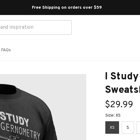
Free Shipping on orders over $59 
FAQs
I Study
Sweats
$29.99
Size: XS
XS
S