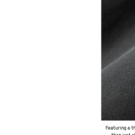
Featuring a t