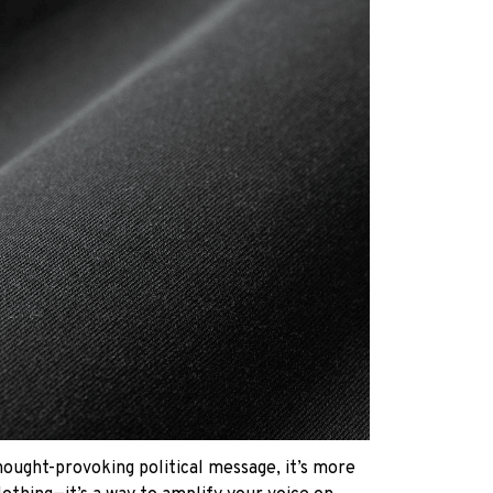
hought-provoking political message, it’s more