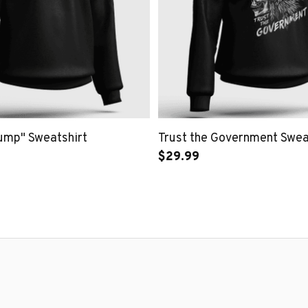
rump" Sweatshirt
Trust the Government Swea
$29.99