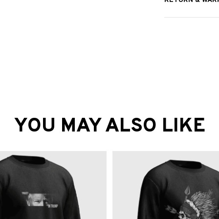
RETURN & WAR
YOU MAY ALSO LIKE