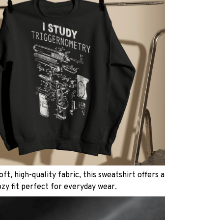
ft, high-quality fabric, this sweatshirt offers a
ozy fit perfect for everyday wear.