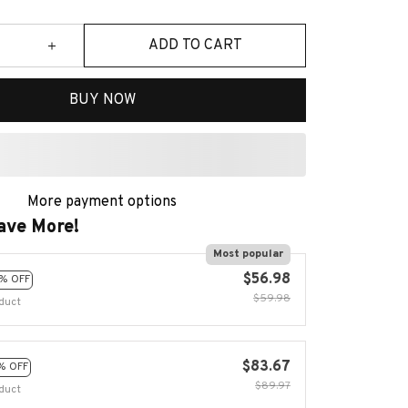
ADD TO CART
BUY NOW
More payment options
ave More!
Most popular
$56.98
% OFF
$59.98
duct
$83.67
% OFF
$89.97
duct