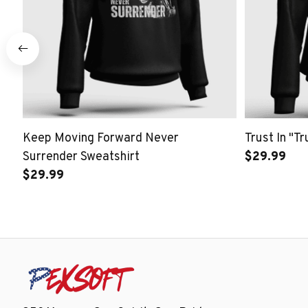
Keep Moving Forward Never
Trust In "T
Surrender Sweatshirt
$29.99
$29.99