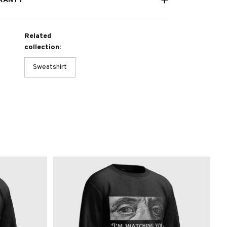
RANTY
Related
collection:
Sweatshirt