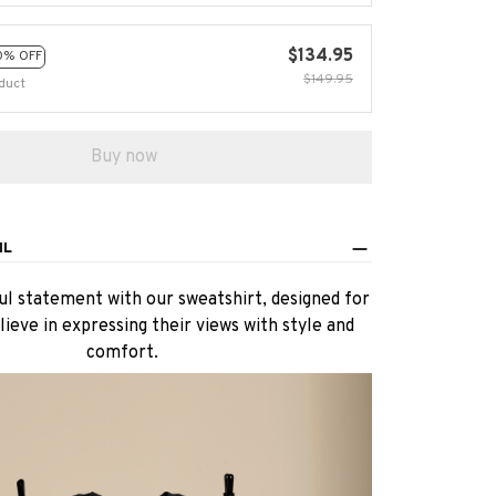
$134.95
0% OFF
$149.95
duct
Buy now
IL
l statement with our sweatshirt, designed for
ieve in expressing their views with style and
comfort.