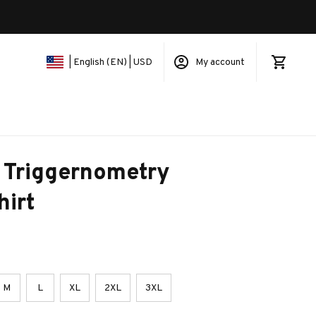
My account
| English (EN) | USD
 Triggernometry 
hirt
M
L
XL
2XL
3XL