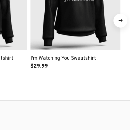
tshirt
I'm Watching You Sweatshirt
Ne
$29.99
$2