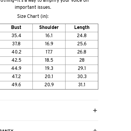
lothing—it’s a way to amplify your voice on
important issues.
Size Chart (in):
Bust
Shoulder
Length
35.4
16.1
24.8
37.8
16.9
25.6
40.2
17.7
26.8
42.5
18.5
28
44.9
19.3
29.1
47.2
20.1
30.3
49.6
20.9
31.1