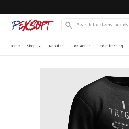
Home
Shop
About us
Contact us
Order tracking