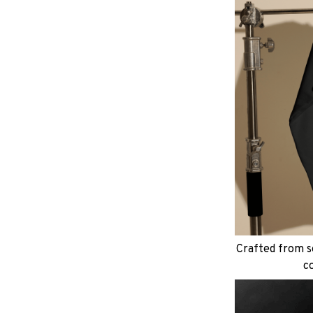
Crafted from so
c