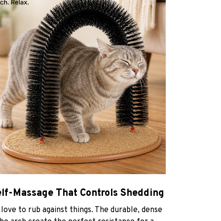
elf-Massage That Controls Shedding
 love to rub against things. The durable, dense