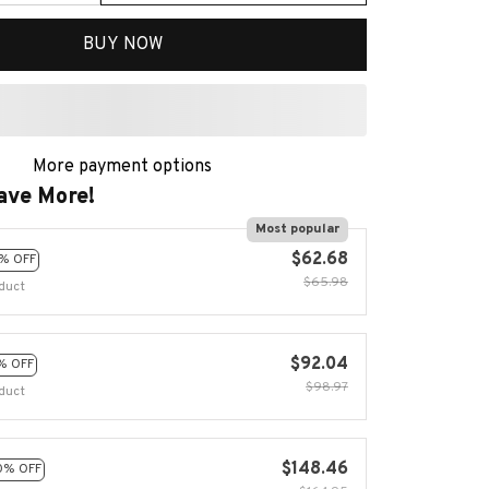
BUY NOW
More payment options
ave More!
Most popular
$62.68
% OFF
$65.98
duct
$92.04
% OFF
$98.97
duct
$148.46
0% OFF