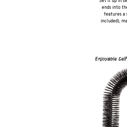
Set it up in s
ends into th
features a 
included), ma