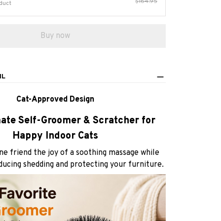
$164.95
duct
Buy now
IL
Cat-Approved Design
ate Self-Groomer & Scratcher for
Happy Indoor Cats
ine friend the joy of a soothing massage while
educing shedding and protecting your furniture.