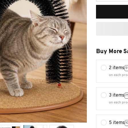
Buy More S
2 items
5
on each pro
3 items
7
on each pro
5 items
1