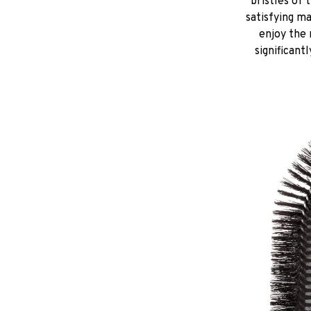
bristles of 
satisfying m
enjoy the 
significant