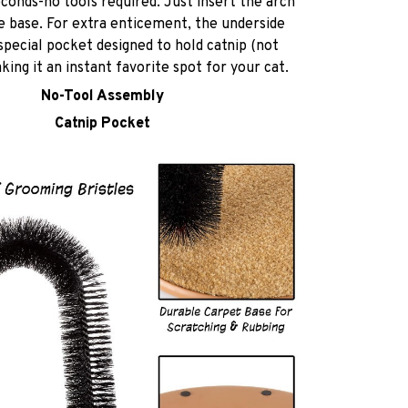
econds-no tools required. Just insert the arch
e base. For extra enticement, the underside
special pocket designed to hold catnip (not
king it an instant favorite spot for your cat.
No-Tool Assembly
Catnip Pocket