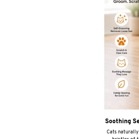
Soothing S
Cats naturally