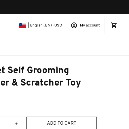
My account
| English (EN) | USD
t Self Grooming 
er & Scratcher Toy
ADD TO CART