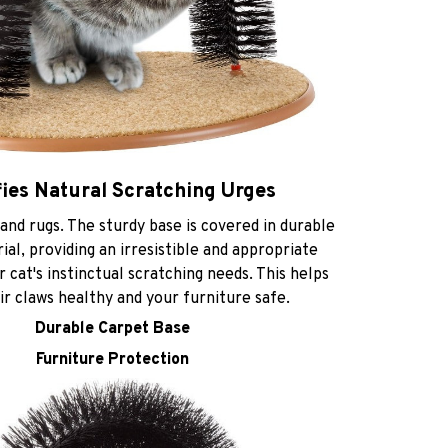
fies Natural Scratching Urges
and rugs. The sturdy base is covered in durable
al, providing an irresistible and appropriate
r cat's instinctual scratching needs. This helps
r claws healthy and your furniture safe.
Durable Carpet Base
Furniture Protection