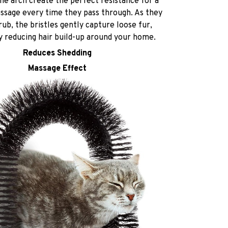
the arch create the perfect resistance for a
assage every time they pass through. As they
rub, the bristles gently capture loose fur,
ly reducing hair build-up around your home.
Reduces Shedding
Massage Effect