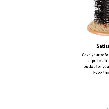
Satis
Save your sofa 
carpet materi
outlet for you
keep thei