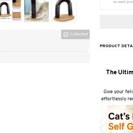
on each pro
Collected
PRODUCT DETA
The Ultim
Give your fel
effortlessly r