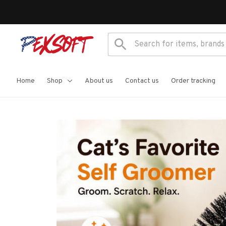
Home
Shop
About us
Contact us
Order tracking