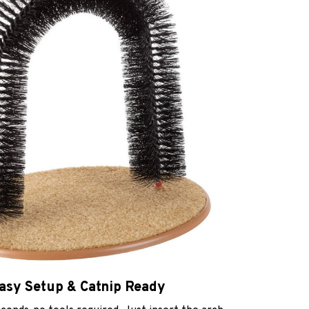
asy Setup & Catnip Ready