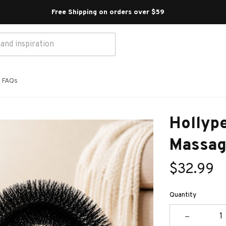
Free Shipping on orders over $59 
FAQs
Hollype
Massag
$32.99
Quantity