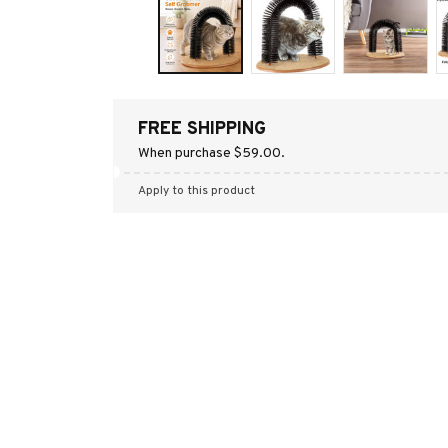
FREE SHIPPING
When purchase $59.00.
Apply to this product