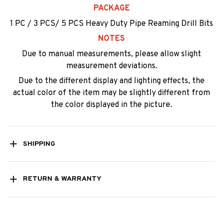
PACKAGE
1 PC / 3 PCS/ 5 PCS Heavy Duty Pipe Reaming Drill Bits
NOTES
Due to manual measurements, please allow slight
measurement deviations.
Due to the different display and lighting effects, the
actual color of the item may be slightly different from
the color displayed in the picture.
SHIPPING
RETURN & WARRANTY