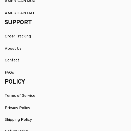
AMERICAN MUG
AMERICAN HAT
SUPPORT
Order Tracking
About Us
Contact
FAQs
POLICY
Terms of Service
Privacy Policy
Shipping Policy