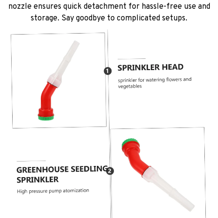
nozzle ensures quick detachment for hassle-free use and
storage. Say goodbye to complicated setups.