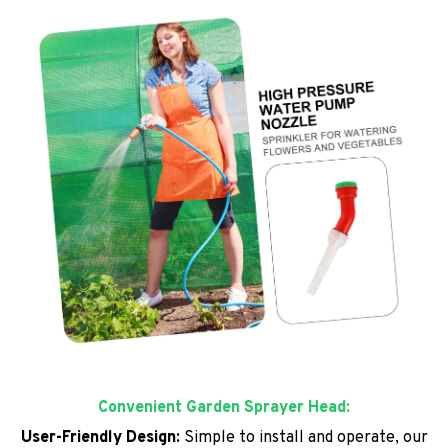
Convenient Garden Sprayer Head:
User-Friendly Design:
Simple to install and operate, our