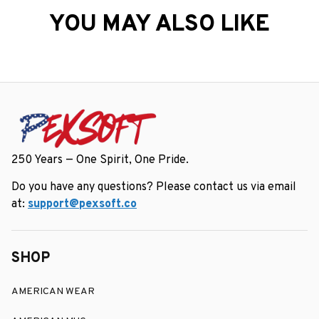
YOU MAY ALSO LIKE
250 Years — One Spirit, One Pride.
Do you have any questions? Please contact us via email 
at: 
support@pexsoft.co
SHOP
AMERICAN WEAR