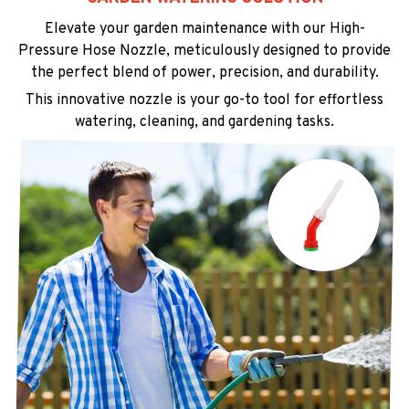
Elevate your garden maintenance with our High-
Pressure Hose Nozzle, meticulously designed to provide
the perfect blend of power, precision, and durability.
This innovative nozzle is your go-to tool for effortless
watering, cleaning, and gardening tasks.