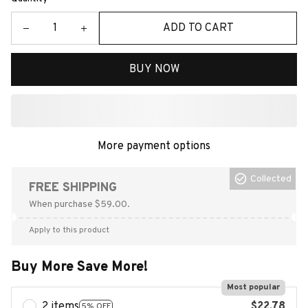
ADD TO CART
BUY NOW
More payment options
Collected
FREE SHIPPING
When purchase $59.00.
Apply to this product
Buy More Save More!
Most popular
2 items
$22.78
5% OFF