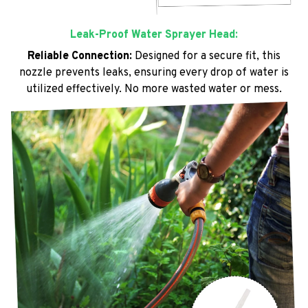
Leak-Proof Water Sprayer Head:
Reliable Connection:
Designed for a secure fit, this
nozzle prevents leaks, ensuring every drop of water is
utilized effectively. No more wasted water or mess.