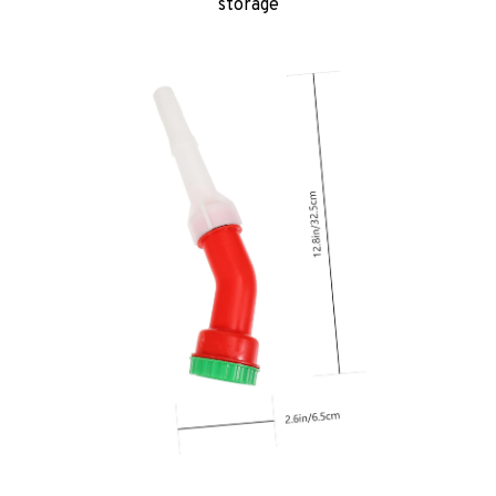
storage