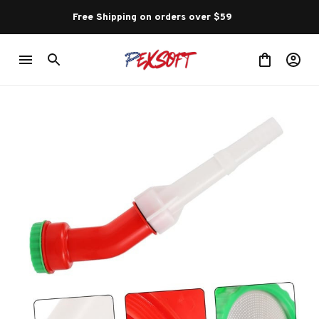
Free Shipping on orders over $59 