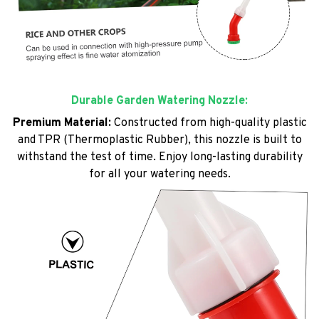
Durable Garden Watering Nozzle:
Premium Material:
Constructed from high-quality plastic
and TPR (Thermoplastic Rubber), this nozzle is built to
withstand the test of time. Enjoy long-lasting durability
for all your watering needs.