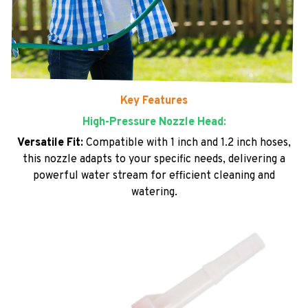
Key Features
High-Pressure Nozzle Head:
Versatile Fit:
Compatible with 1 inch and 1.2 inch hoses,
this nozzle adapts to your specific needs, delivering a
powerful water stream for efficient cleaning and
watering.