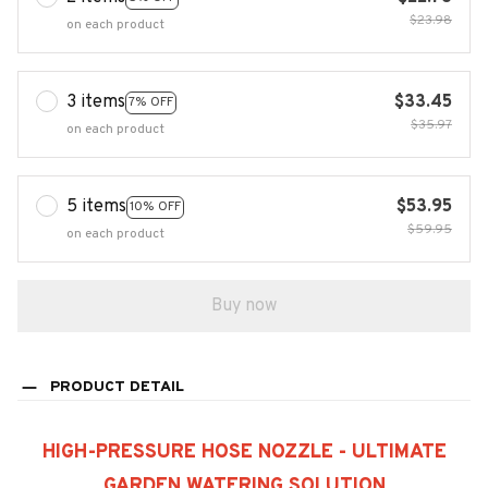
$23.98
on each product
3 items
$33.45
7% OFF
$35.97
on each product
5 items
$53.95
10% OFF
$59.95
on each product
Buy now
PRODUCT DETAIL
HIGH-PRESSURE HOSE NOZZLE - ULTIMATE
GARDEN WATERING SOLUTION