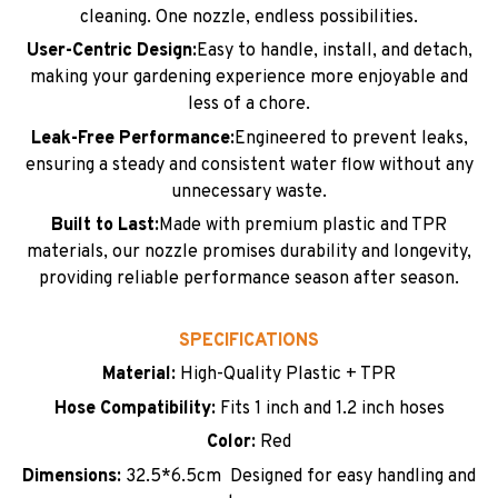
cleaning. One nozzle, endless possibilities.
User-Centric Design:
Easy to handle, install, and detach,
making your gardening experience more enjoyable and
less of a chore.
Leak-Free Performance:
Engineered to prevent leaks,
ensuring a steady and consistent water flow without any
unnecessary waste.
Built to Last:
Made with premium plastic and TPR
materials, our nozzle promises durability and longevity,
providing reliable performance season after season.
SPECIFICATIONS
Material:
High-Quality Plastic + TPR
Hose Compatibility:
Fits 1 inch and 1.2 inch hoses
Color:
Red
Dimensions:
32.5*6.5cm Designed for easy handling and