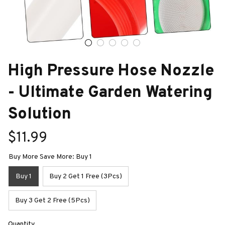
High Pressure Hose Nozzle 
- Ultimate Garden Watering 
Solution
$11.99
Buy More Save More: Buy 1
Buy 1
Buy 2 Get 1 Free (3Pcs)
Buy 3 Get 2 Free (5Pcs)
Quantity