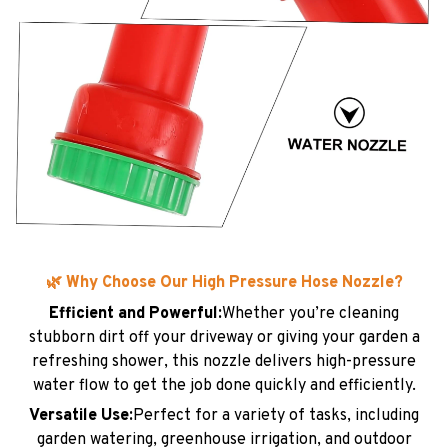
🌿 Why Choose Our High Pressure Hose Nozzle?
Efficient and Powerful:
Whether you’re cleaning
stubborn dirt off your driveway or giving your garden a
refreshing shower, this nozzle delivers high-pressure
water flow to get the job done quickly and efficiently.
Versatile Use:
Perfect for a variety of tasks, including
garden watering, greenhouse irrigation, and outdoor