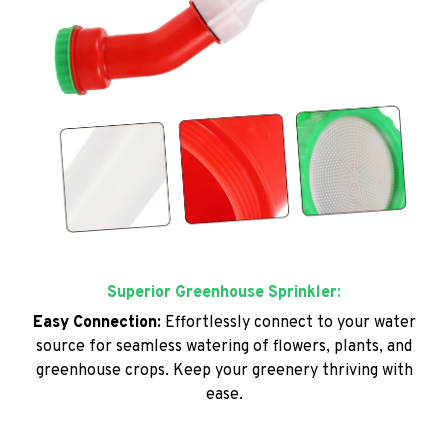
Superior Greenhouse Sprinkler:
Easy Connection:
Effortlessly connect to your water
source for seamless watering of flowers, plants, and
greenhouse crops. Keep your greenery thriving with
ease.