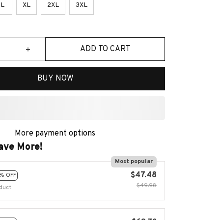
L
XL
2XL
3XL
ADD TO CART
BUY NOW
More payment options
ave More!
Most popular
$47.48
% OFF
$49.98
duct