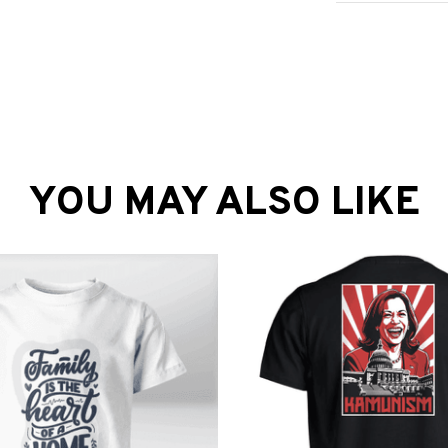
YOU MAY ALSO LIKE