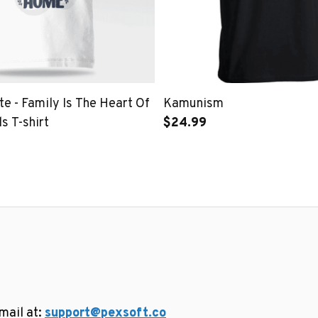
e - Family Is The Heart Of
Kamunism
s T-shirt
$24.99
ail at: 
support@pexsoft.co