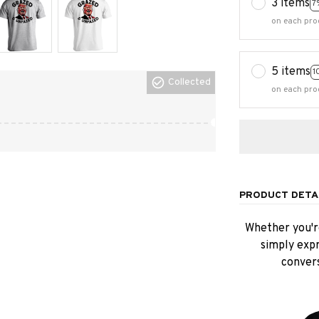
3 items
7
on each pro
5 items
1
Collected
on each pro
PRODUCT DETA
Whether you're
simply expr
convers