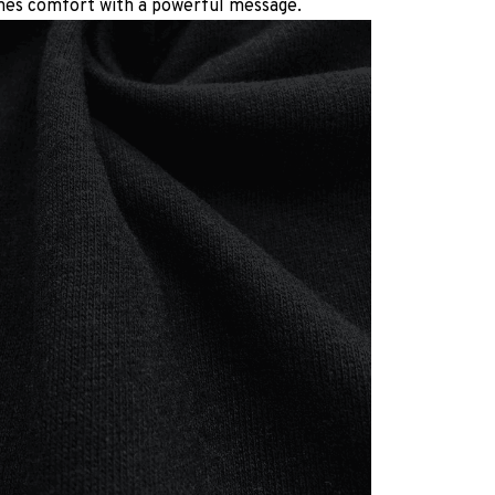
es comfort with a powerful message.