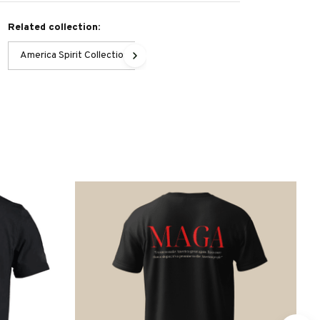
Related collection:
America Spirit Collection