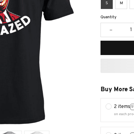
S
M
Quantity
Buy More S
2 items
5
on each pro