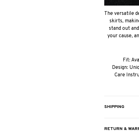
The versatile de
skirts, makin
stand out an
your cause, an
Fit: Av
Design: Uniq
Care Instr
SHIPPING
RETURN & WAR