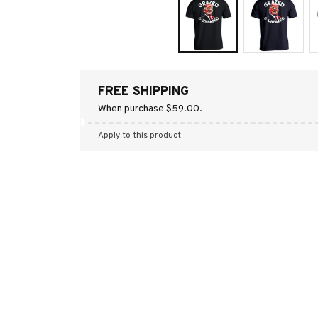
FREE SHIPPING
When purchase $59.00.
Apply to this product