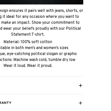
sign ensures it pairs well with jeans, shorts, or
g it ideal for any occasion where you want to
d make an impact. Show your commitment to
d wear your beliefs proudly with our Political
Statement T-shirt.
Material: 100% soft cotton
ailable in both men's and women's sizes
ue, eye-catching political slogan or graphic
uctions: Machine wash cold, tumble dry low
Wear it loud. Wear it proud.
RANTY