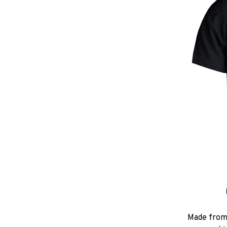
Made from 