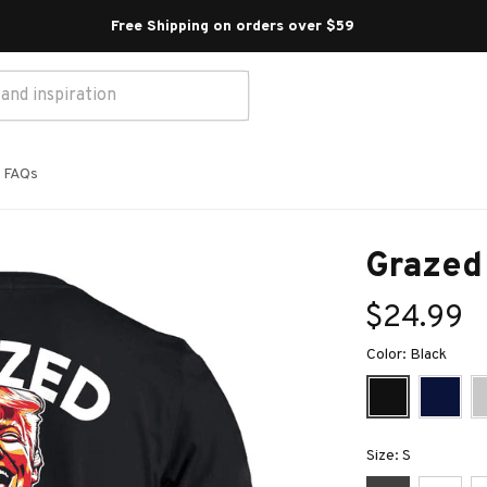
Free Shipping on orders over $59 
FAQs
Grazed
$24.99
Color: Black
Size: S