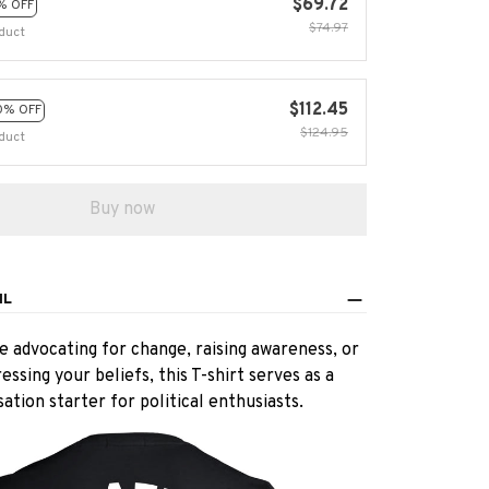
$69.72
% OFF
$74.97
duct
$112.45
0% OFF
$124.95
duct
Buy now
IL
 advocating for change, raising awareness, or
essing your beliefs, this T-shirt serves as a
ation starter for political enthusiasts.