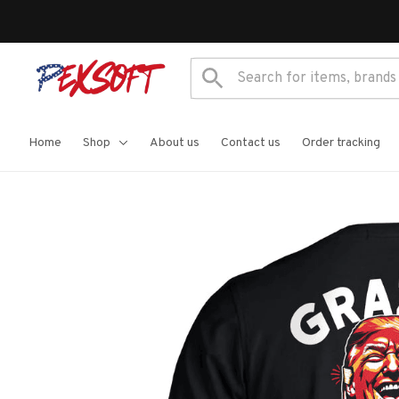
Home
Shop
About us
Contact us
Order tracking