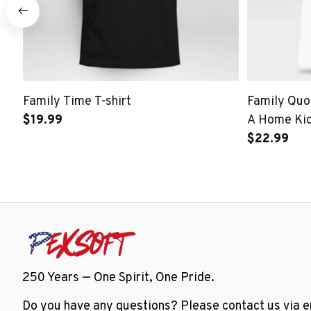
Family Time T-shirt
Family Quot
$19.99
A Home Kid
$22.99
250 Years — One Spirit, One Pride.
Do you have any questions? Please contact us via em