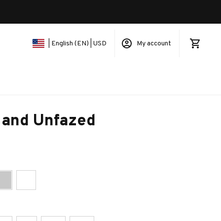
My account
| English (EN) | USD
 and Unfazed