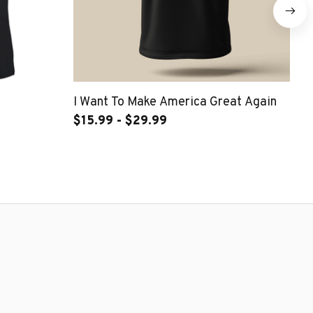
I Want To Make America Great Again
Ne
$15.99 - $29.99
$2