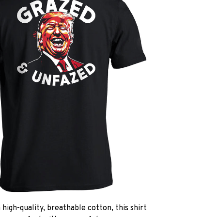
high-quality, breathable cotton, this shirt