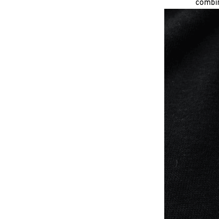
combin