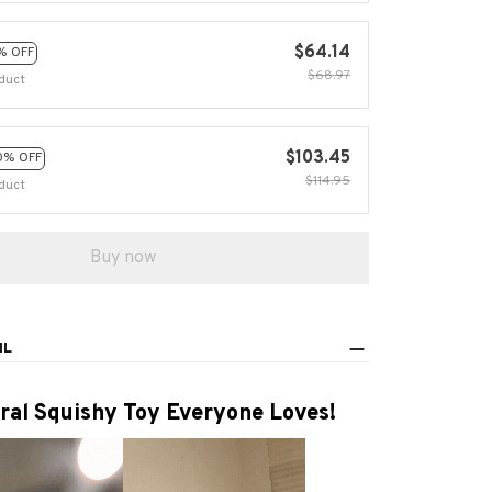
$64.14
% OFF
$68.97
duct
$103.45
0% OFF
$114.95
duct
Buy now
IL
ral Squishy Toy Everyone Loves!