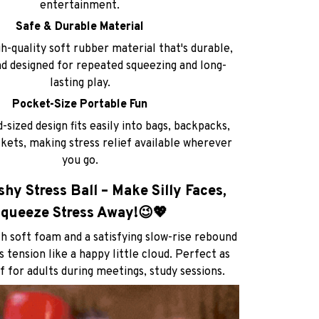
entertainment.
Safe & Durable Material
-quality soft rubber material that's durable,
nd designed for repeated squeezing and long-
lasting play.
Pocket-Size Portable Fun
sized design fits easily into bags, backpacks,
kets, making stress relief available wherever
you go.
hy Stress Ball – Make Silly Faces,
queeze Stress Away!😉💖
h soft foam and a satisfying slow-rise rebound
 tension like a happy little cloud. Perfect as
f for adults during meetings, study sessions.