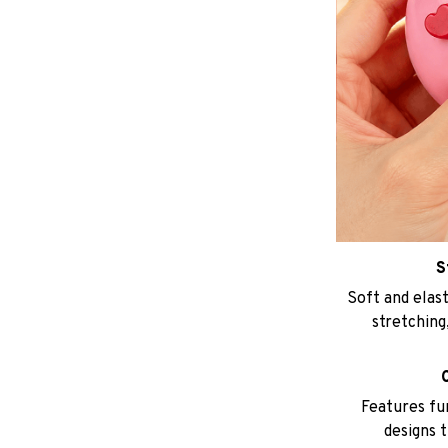
S
Soft and elast
stretching,
Features fu
designs t