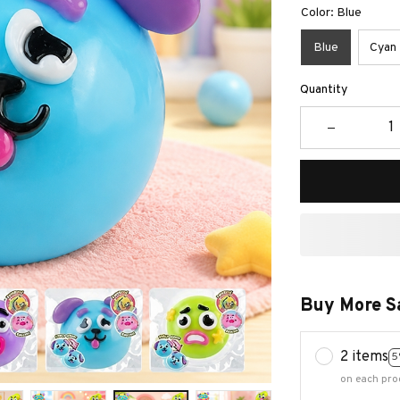
Color: Blue
Blue
Cyan
Quantity
Buy More S
2 items
5
on each pro