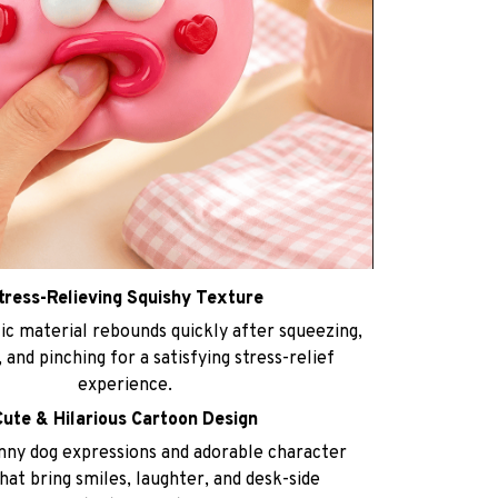
tress-Relieving Squishy Texture
ic material rebounds quickly after squeezing,
 and pinching for a satisfying stress-relief
experience.
Cute & Hilarious Cartoon Design
nny dog expressions and adorable character
hat bring smiles, laughter, and desk-side