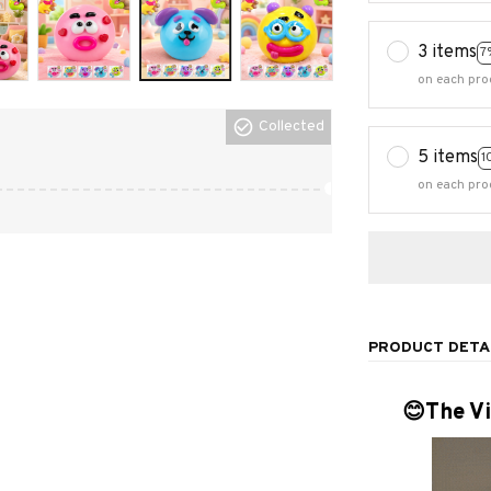
3 items
7
on each pro
Collected
5 items
1
on each pro
PRODUCT DETA
😊The Vi