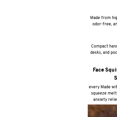
Made from high
odor-free, a
Compact hand-
desks, and poc
Face Squis
S
every Made wit
squeeze melts
anxiety relie