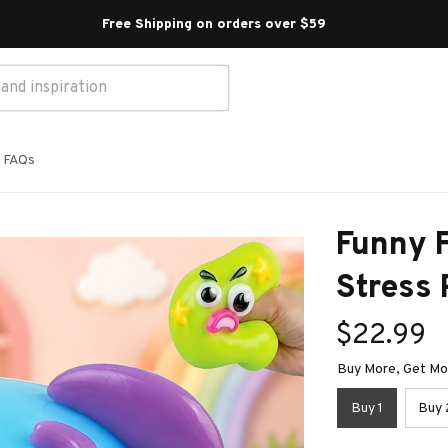
Free Shipping on orders over $59 
FAQs
Funny F
Stress 
$22.99
Buy More, Get Mor
Buy 1
Buy 