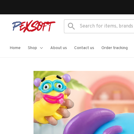
Home
Shop
About us
Contact us
Order tracking