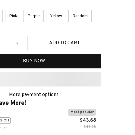
Pink
Purple
Yellow
Random
ADD TO CART
BUY NOW
More payment options
ave More!
Most popular
$43.68
% OFF
$45.98
duct