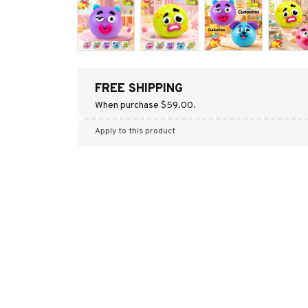
FREE SHIPPING
When purchase $59.00.
Apply to this product