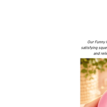
Our Funny F
satisfying sque
and rel