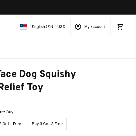
My account
| English (EN) | USD
ace Dog Squishy 
Relief Toy
e: Buy 1
2 Get 1 Free
Buy 3 Get 2 Free