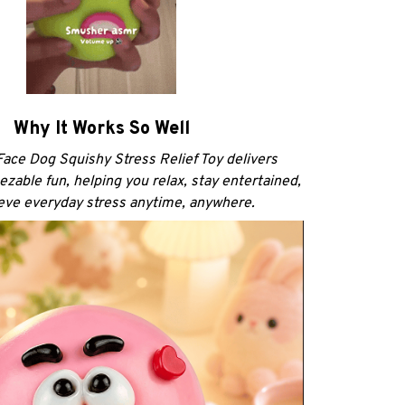
Why It Works So Well
ace Dog Squishy Stress Relief Toy delivers
ezable fun, helping you relax, stay entertained,
ieve everyday stress anytime, anywhere.