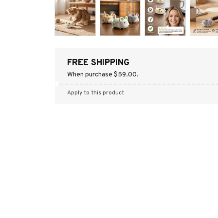
FREE SHIPPING
When purchase $59.00.
Apply to this product