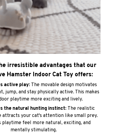
he irresistible advantages that our
ve Hamster Indoor Cat Toy offers:
s active play:
The movable design motivates
t, jump, and stay physically active. This makes
ndoor playtime more exciting and lively.
s the natural hunting instinct:
The realistic
attracts your cat's attention like small prey.
 playtime feel more natural, exciting, and
mentally stimulating.