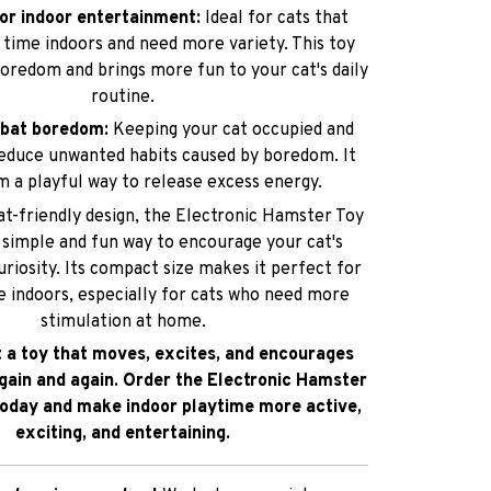
or indoor entertainment:
Ideal for cats that
f time indoors and need more variety. This toy
oredom and brings more fun to your cat's daily
routine.
mbat boredom:
Keeping your cat occupied and
educe unwanted habits caused by boredom. It
m a playful way to release excess energy.
cat-friendly design, the Electronic Hamster Toy
a simple and fun way to encourage your cat's
uriosity. Its compact size makes it perfect for
e indoors, especially for cats who need more
stimulation at home.
t a toy that moves, excites, and encourages
gain and again. Order the Electronic Hamster
today and make indoor playtime more active,
exciting, and entertaining.