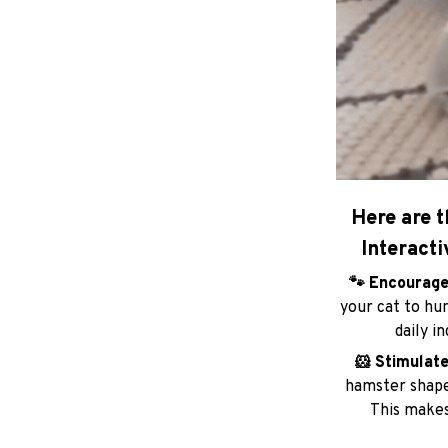
Here are t
Interacti
🐾 Encourage
your cat to hun
daily i
🐹 Stimulate
hamster shape 
This makes