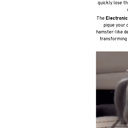
quickly lose th
The
Electroni
pique your c
hamster-like de
transforming