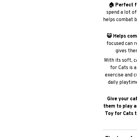
🏠 Perfect f
spend a lot o
helps combat b
😺 Helps co
focused can r
gives the
With its soft, 
for Cats is 
exercise and c
daily playtim
Give your ca
them to play a
Toy for Cats 