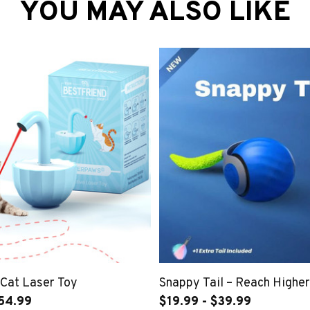
YOU MAY ALSO LIKE
 Cat Laser Toy
Snappy Tail – Reach Higher,
54.99
$19.99 - $39.99