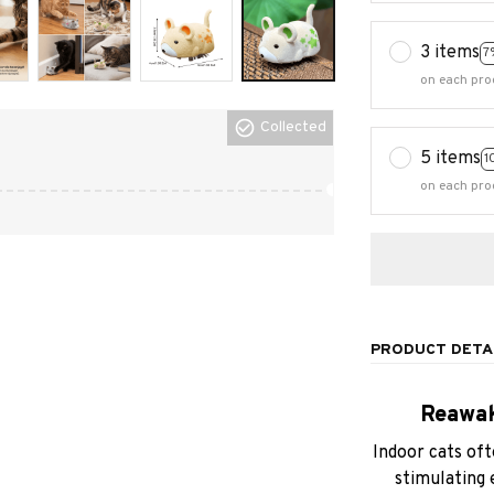
3 items
7
on each pro
Collected
5 items
1
on each pro
PRODUCT DETA
Reawak
Indoor cats oft
stimulating 