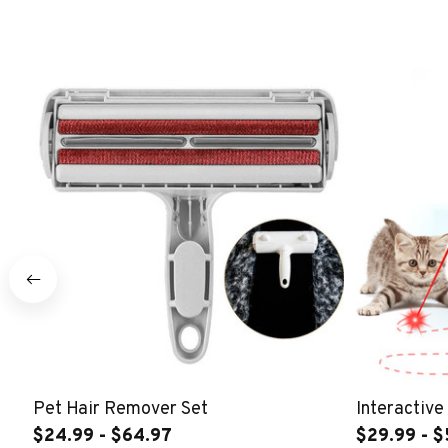
Pet Hair Remover Set
Interactive
$24.99 - $64.97
$29.99 - $