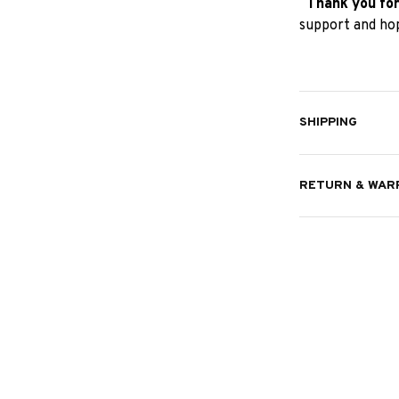
Thank you for
support and hop
SHIPPING
RETURN & WAR