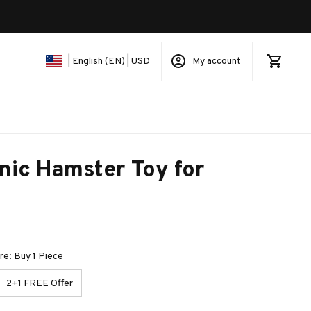
My account
| English (EN) | USD
nic Hamster Toy for 
e: Buy 1 Piece
2+1 FREE Offer