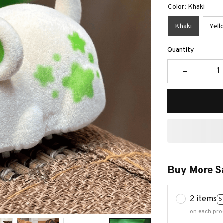
Color: Khaki
Khaki
Yell
Quantity
Buy More S
2 items
5
on each pro