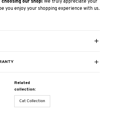
 choosing our shop!
We truly appreciate your
e you enjoy your shopping experience with us.
RANTY
Related
collection:
Cat Collection