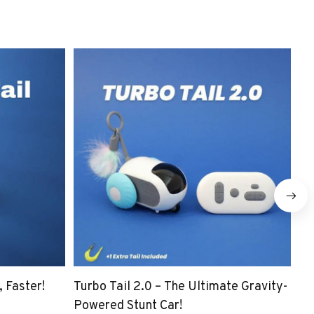
 Faster!
Turbo Tail 2.0 – The Ultimate Gravity-
☀️
Powered Stunt Car!
Pa