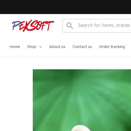
Home
Shop
About us
Contact us
Order tracking