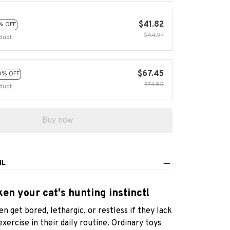
$41.82
% OFF
$44.97
duct
$67.45
0% OFF
$74.95
duct
Buy now
IL
en your cat's hunting instinct!
en get bored, lethargic, or restless if they lack
exercise in their daily routine. Ordinary toys