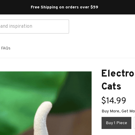
Free Shipping on orders over $59 
FAQs
Electro
Cats
$14.99
Buy More, Get Mor
Buy 1 Piece