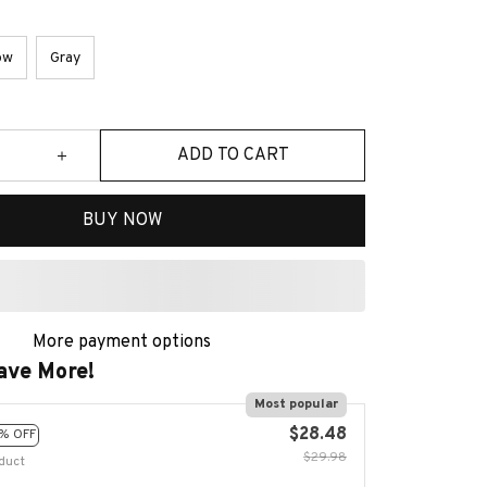
ow
Gray
ADD TO CART
BUY NOW
More payment options
ave More!
Most popular
$28.48
% OFF
$29.98
duct