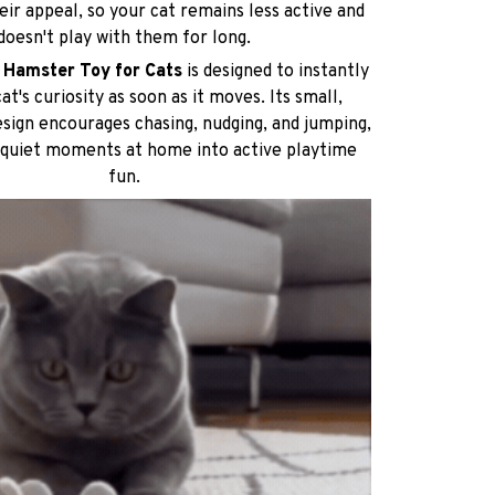
eir appeal, so your cat remains less active and
doesn't play with them for long.
c Hamster Toy for Cats
is designed to instantly
at's curiosity as soon as it moves. Its small,
sign encourages chasing, nudging, and jumping,
 quiet moments at home into active playtime
fun.