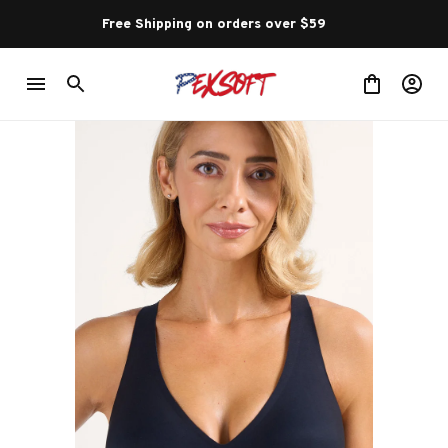
Free Shipping on orders over $59 