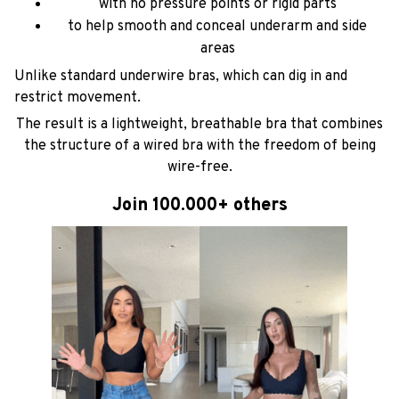
with no pressure points or rigid parts
to help smooth and conceal underarm and side
areas
Unlike standard underwire bras, which can dig in and
restrict movement.
The result is a lightweight, breathable bra that combines
the structure of a wired bra with the freedom of being
wire-free.
Join 100.000+ others