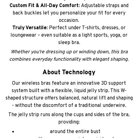
Custom Fit & All-Day Comfort:
Adjustable straps and
back buckles let you personalize your fit for every
occasion.
Truly Versatile:
Perfect under T-shirts, dresses, or
loungewear – even suitable as a light sports, yoga, or
sleep bra.
Whether you're dressing up or winding down, this bra
combines everyday functionality with elegant shaping.
About Technology
Our wireless bras feature an innovative 3D support
system built with a flexible, liquid jelly strip. This W-
shaped structure offers balanced, natural lift and shaping
- without the discomfort of a traditional underwire.
The jelly strip runs along the cups and sides of the bra,
providing:
around the entire bust