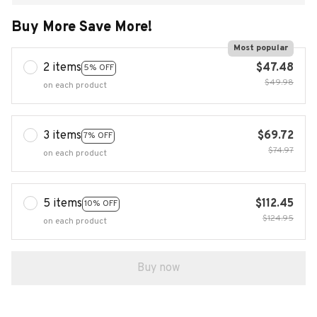
Buy More Save More!
Most popular
2 items
$47.48
5% OFF
$49.98
on each product
3 items
$69.72
7% OFF
$74.97
on each product
5 items
$112.45
10% OFF
$124.95
on each product
Buy now