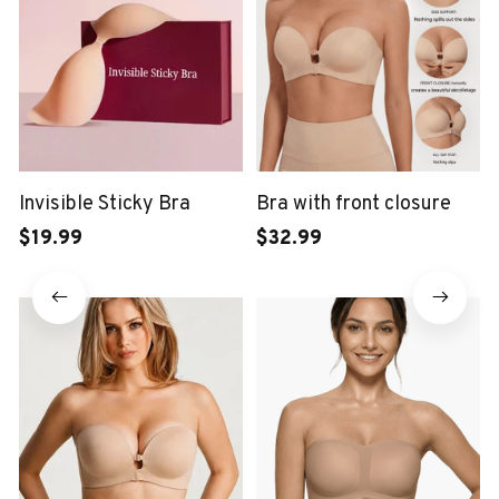
Invisible Sticky Bra
Bra with front closure
$19.99
$32.99