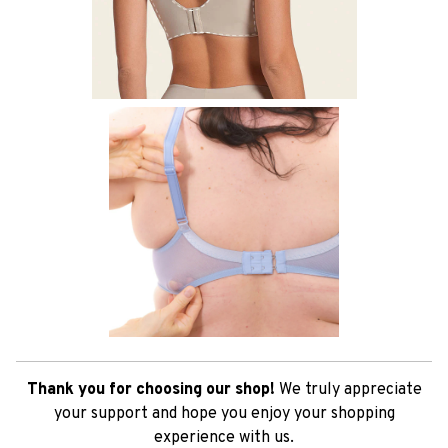
Thank you for choosing our shop!
We truly appreciate
your support and hope you enjoy your shopping
experience with us.