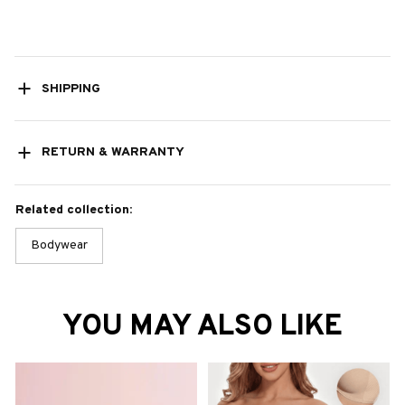
SHIPPING
RETURN & WARRANTY
Related collection:
Bodywear
YOU MAY ALSO LIKE