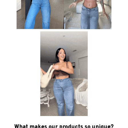
What makes our products so unique?