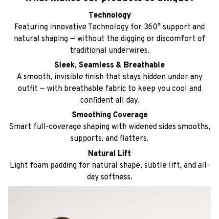
Technology
Featuring innovative Technology for 360° support and
natural shaping — without the digging or discomfort of
traditional underwires.
Sleek, Seamless & Breathable
A smooth, invisible finish that stays hidden under any
outfit — with breathable fabric to keep you cool and
confident all day.
Smoothing Coverage
Smart full-coverage shaping with widened sides smooths,
supports, and flatters.
Natural Lift
Light foam padding for natural shape, subtle lift, and all-
day softness.