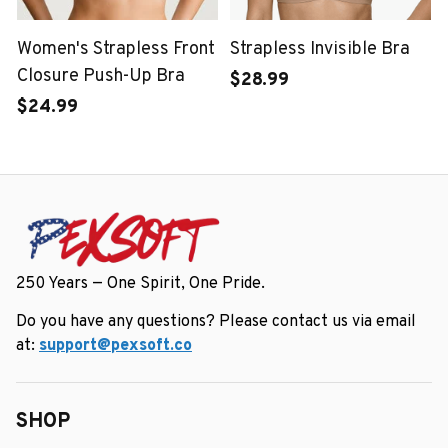
Women's Strapless Front
Strapless Invisible Bra
Closure Push-Up Bra
$28.99
$24.99
250 Years — One Spirit, One Pride.
Do you have any questions? Please contact us via email 
at: 
support@pexsoft.co
SHOP