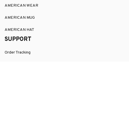
AMERICAN WEAR
AMERICAN MUG
AMERICAN HAT
SUPPORT
Order Tracking
About Us
Contact
FAQs
POLICY
Terms of Service
Privacy Policy