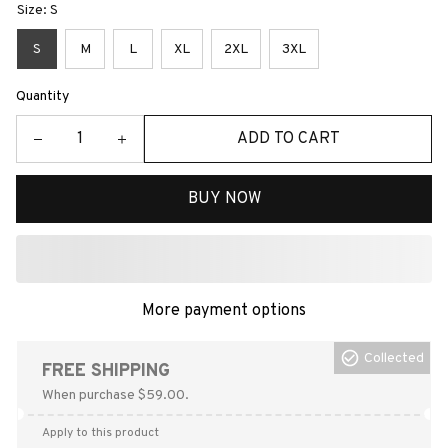
Size: S
S
M
L
XL
2XL
3XL
Quantity
ADD TO CART
BUY NOW
More payment options
Collected
FREE SHIPPING
When purchase $59.00.
Apply to this product