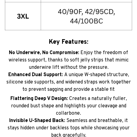
Key Features:
No Underwire, No Compromise:
Enjoy the freedom of
wireless support, thanks to soft jelly strips that mimic
underwire lift without the pressure.
Enhanced Dual Support:
A unique W-shaped structure,
silicone side supports, and widened straps work together
to prevent sagging and provide a stable fit
Flattering Deep V Design:
Creates a naturally fuller,
rounded bust shape and highlights your cleavage and
collarbone.
Invisible U-Shaped Back:
Seamless and breathable, it
stays hidden under backless tops while showcasing your
back gracefully.