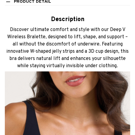
PRODUCT DETAIL
Description
Discover ultimate comfort and style with our Deep V
Wireless Bralette, designed to lift, shape, and support –
all without the discomfort of underwire. Featuring
innovative W-shaped jelly strips and a 3D cup design, this
bra delivers natural lift and enhances your silhouette
while staying virtually invisible under clothing.