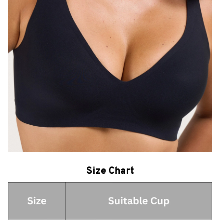
Size Chart