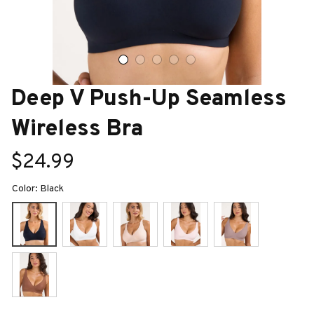
Deep V Push-Up Seamless 
Wireless Bra
$24.99
Color: Black