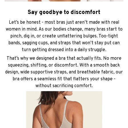
Say goodbye to discomfort
Let’s be honest - most bras just aren’t made with real
women in mind. As our bodies change, many bras start to
pinch, dig in, or create unflattering bulges. Too-tight
bands, sagging cups, and straps that won’t stay put can
turn getting dressed into a daily struggle.
That’s why we designed a bra that actually fits. No more
squeezing, shifting, or discomfort. With a smooth back
design, wide supportive straps, and breathable fabric, our
bra offers a seamless fit that flatters your shape -
without sacrificing comfort.