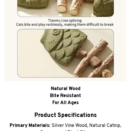
Natural Wood
Bite Resistant
For All Ages
Product Specifications
Primary Materials:
Silver Vine Wood, Natural Catnip,