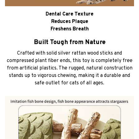
Dental Care Texture
Reduces Plaque
Freshens Breath
Built Tough from Nature
Crafted with solid silver rattan wood sticks and
compressed plant fiber ends, this toy is completely free
from artificial plastics. The rugged, natural construction
stands up to vigorous chewing, making it a durable and
safe outlet for cats of all ages.