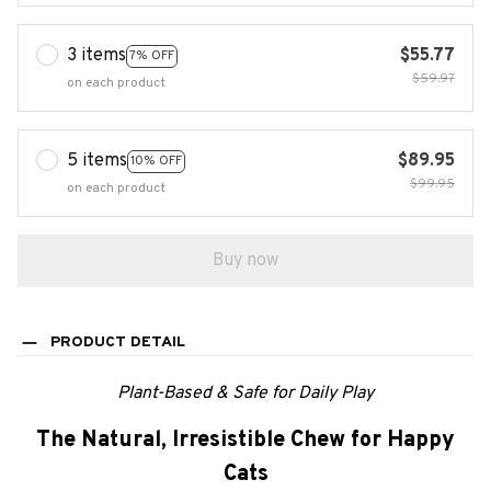
3 items
$55.77
7% OFF
$59.97
on each product
5 items
$89.95
10% OFF
$99.95
on each product
Buy now
PRODUCT DETAIL
Plant-Based & Safe for Daily Play
The Natural, Irresistible Chew for Happy
Cats