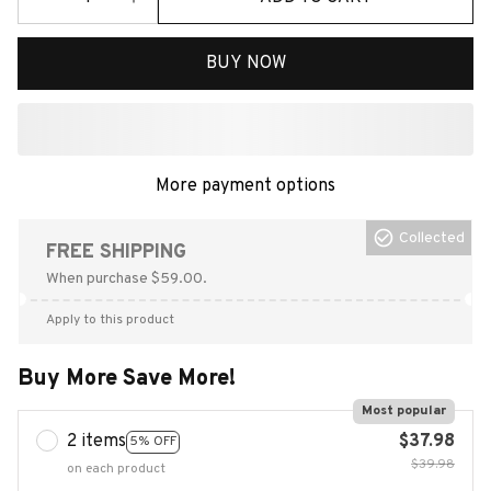
BUY NOW
More payment options
Collected
FREE SHIPPING
When purchase $59.00.
Apply to this product
Buy More Save More!
Most popular
2 items
$37.98
5% OFF
$39.98
on each product