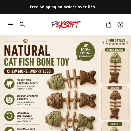
Free Shipping on orders over $59 