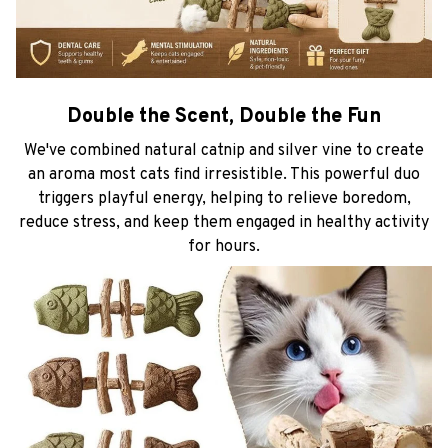
Double the Scent, Double the Fun
We've combined natural catnip and silver vine to create
an aroma most cats find irresistible. This powerful duo
triggers playful energy, helping to relieve boredom,
reduce stress, and keep them engaged in healthy activity
for hours.