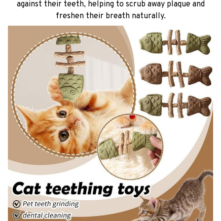
against their teeth, helping to scrub away plaque and
freshen their breath naturally.