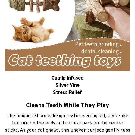
Catnip Infused
Silver Vine
Stress Relief
Cleans Teeth While They Play
The unique fishbone design features a rugged, scale-like
texture on the ends and natural bark on the center
sticks. As your cat gnaws, this uneven surface gently rubs