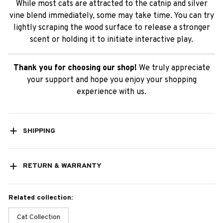
While most cats are attracted to the catnip and silver
vine blend immediately, some may take time. You can try
lightly scraping the wood surface to release a stronger
scent or holding it to initiate interactive play.
Thank you for choosing our shop!
We truly appreciate
your support and hope you enjoy your shopping
experience with us.
SHIPPING
RETURN & WARRANTY
Related collection:
Cat Collection