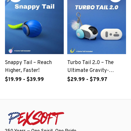
Snappy Tail – Reach
Turbo Tail 2.0 – The
Higher, Faster!
Ultimate Gravity-
Powered Stunt Car!
$19.99 - $39.99
$29.99 - $79.97