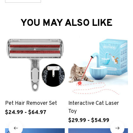
YOU MAY ALSO LIKE
Pet Hair Remover Set
Interactive Cat Laser
Toy
$24.99 - $64.97
$29.99 - $54.99