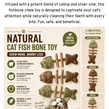
Infused with a potent blend of catnip and silver vine, this
fishbone chew toy is designed to captivate your cat's
attention while naturally cleaning their teeth with every
bite. Fun, safe, and beneficial.