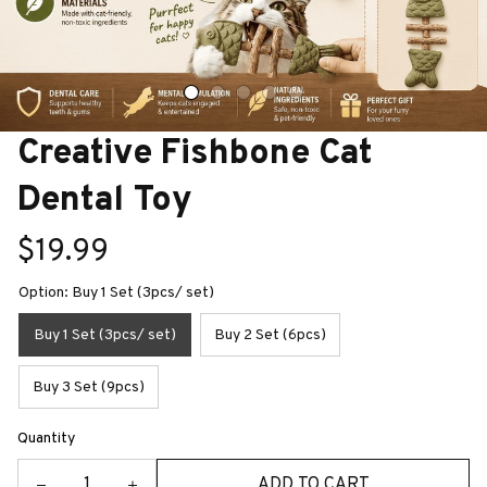
Creative Fishbone Cat 
Dental Toy
$19.99
Option: Buy 1 Set (3pcs/ set)
Buy 1 Set (3pcs/ set)
Buy 2 Set (6pcs)
Buy 3 Set (9pcs)
Quantity
ADD TO CART