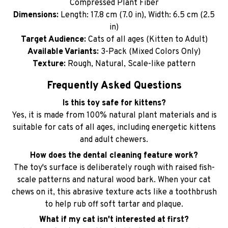
Compressed Plant Fiber
Dimensions:
Length: 17.8 cm (7.0 in), Width: 6.5 cm (2.5
in)
Target Audience:
Cats of all ages (Kitten to Adult)
Available Variants:
3-Pack (Mixed Colors Only)
Texture:
Rough, Natural, Scale-like pattern
Frequently Asked Questions
Is this toy safe for kittens?
Yes, it is made from 100% natural plant materials and is
suitable for cats of all ages, including energetic kittens
and adult chewers.
How does the dental cleaning feature work?
The toy's surface is deliberately rough with raised fish-
scale patterns and natural wood bark. When your cat
chews on it, this abrasive texture acts like a toothbrush
to help rub off soft tartar and plaque.
What if my cat isn't interested at first?