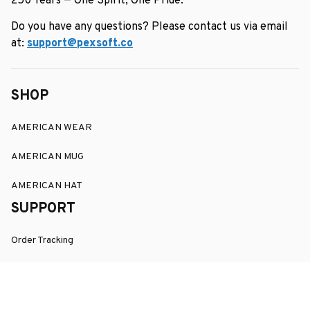
250 Years — One Spirit, One Pride.
Do you have any questions? Please contact us via email 
at: 
support@pexsoft.co
SHOP
AMERICAN WEAR
AMERICAN MUG
AMERICAN HAT
SUPPORT
Order Tracking
About Us
Contact