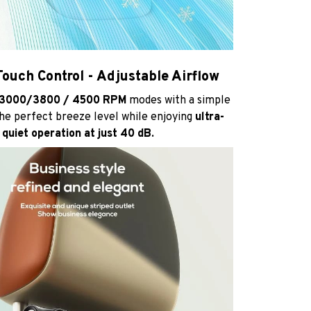
ouch Control - Adjustable Airflow
3000/3800 / 4500 RPM
modes with a simple
he perfect breeze level while enjoying
ultra-
quiet operation at just 40 dB.