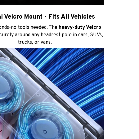
l Velcro Mount - Fits All Vehicles
conds-no tools needed. The
heavy-duty Velcro
urely around any headrest pole in cars, SUVs,
trucks, or vans.