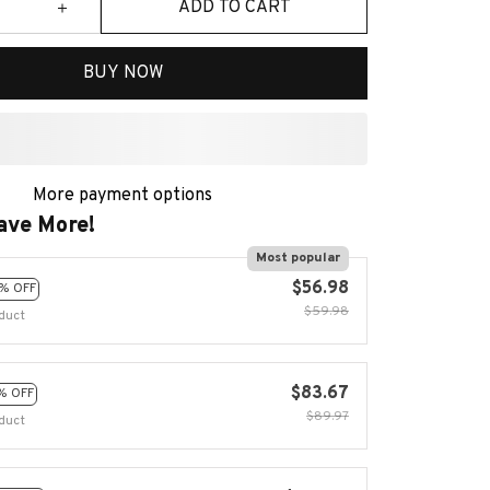
ADD TO CART
BUY NOW
More payment options
ave More!
Most popular
$56.98
% OFF
$59.98
duct
$83.67
% OFF
$89.97
duct