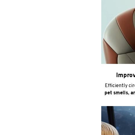
Improv
Efficiently ci
pet smells, a