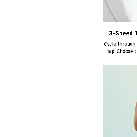
3-Speed T
Cycle through
tap. Choose t