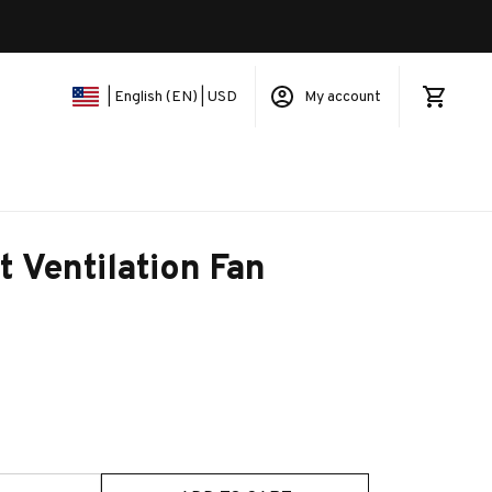
My account
| English (EN) | USD
t Ventilation Fan