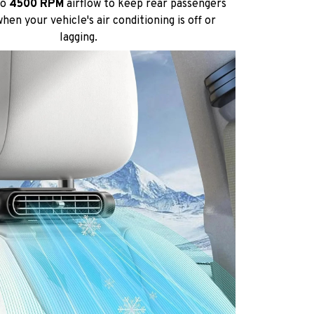
to
4500 RPM
airflow to keep rear passengers
hen your vehicle's air conditioning is off or
lagging.