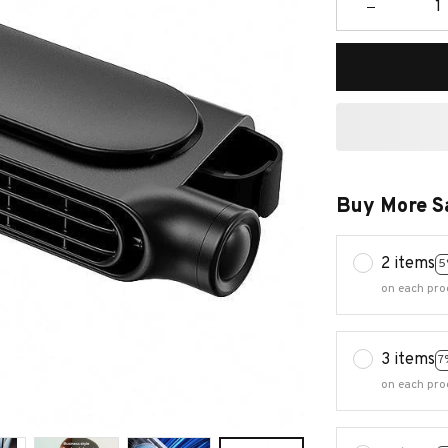
Buy More S
2 items
5
on each pro
3 items
7
on each pro