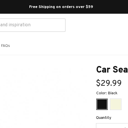
Free Shipping on orders over $59 
FAQs
Car Sea
$29.99
Color: Black
Quantity