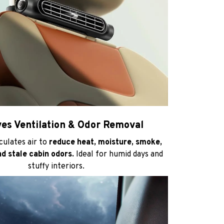
es Ventilation & Odor Removal
rculates air to
reduce heat, moisture, smoke,
nd stale cabin odors.
Ideal for humid days and
stuffy interiors.