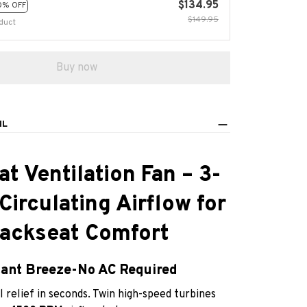
$134.95
0% OFF
$149.95
duct
Buy now
IL
at Ventilation Fan – 3-
irculating Airflow for
ackseat Comfort
tant Breeze-No AC Required
 relief in seconds. Twin high-speed turbines