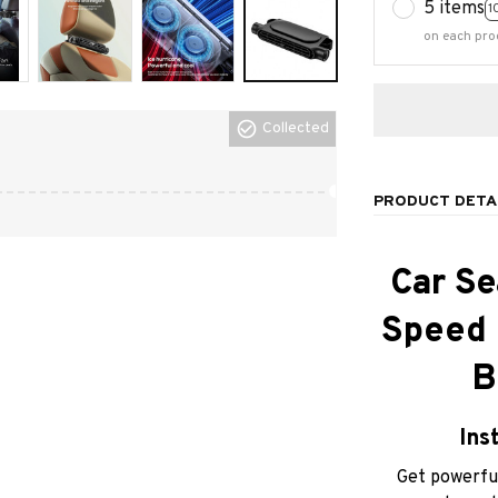
5 items
1
on each pro
Collected
PRODUCT DETA
Car Se
Speed C
B
Ins
Get powerful