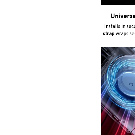
Universa
Installs in se
strap
wraps sec