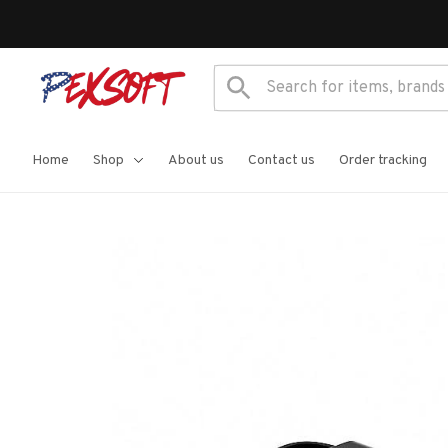
Home
Shop
About us
Contact us
Order tracking