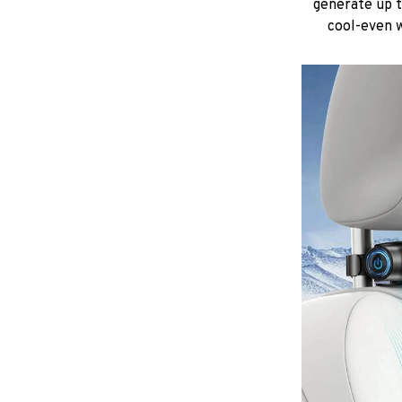
generate up 
cool-even w