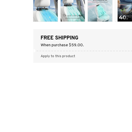
FREE SHIPPING
When purchase $59.00.
Apply to this product